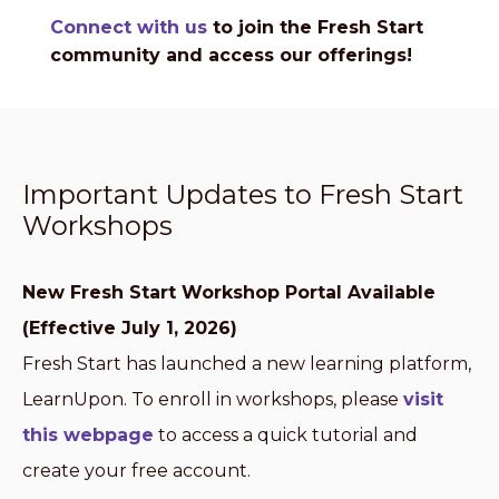
Connect with us
to join the Fresh Start
community and access our offerings!
Important Updates to Fresh Start
Workshops
New Fresh Start Workshop Portal Available
(Effective July 1, 2026)
Fresh Start has launched a new learning platform,
LearnUpon. To enroll in workshops, please
visit
this webpage
to access a quick tutorial and
create your free account.