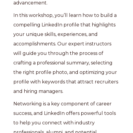
advancement.
In this workshop, you’ll learn how to build a
compelling LinkedIn profile that highlights
your unique skills, experiences, and
accomplishments. Our expert instructors
will guide you through the process of
crafting a professional summary, selecting
the right profile photo, and optimizing your
profile with keywords that attract recruiters
and hiring managers.
Networking is a key component of career
success, and LinkedIn offers powerful tools
to help you connect with industry
professionals, alumni, and potential