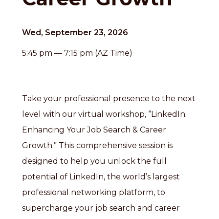
Wed, September 23, 2026
5:45 pm — 7:15 pm (AZ Time)
Take your professional presence to the next
level with our virtual workshop, “LinkedIn:
Enhancing Your Job Search & Career
Growth.” This comprehensive session is
designed to help you unlock the full
potential of LinkedIn, the world’s largest
professional networking platform, to
supercharge your job search and career