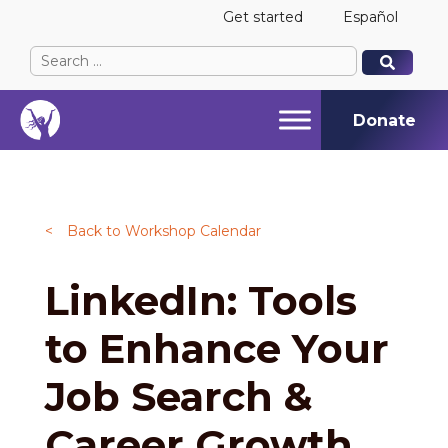
Get started
Español
Search
When autocomplete results are available use up and
When autocomplete results are available use up and
for:
Donate
<
Back to Workshop Calendar
LinkedIn: Tools
to Enhance Your
Job Search &
Career Growth