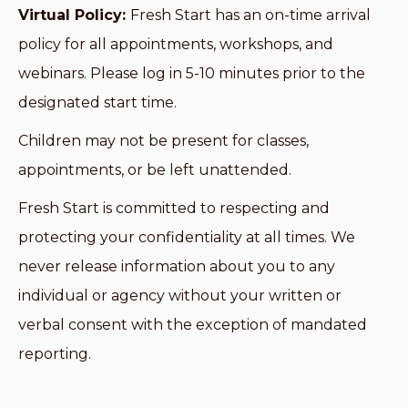
Virtual Policy:
Fresh Start has an on-time arrival
policy for all appointments, workshops, and
webinars. Please log in 5-10 minutes prior to the
designated start time.
Children may not be present for classes,
appointments, or be left unattended.
Fresh Start is committed to respecting and
protecting your confidentiality at all times. We
never release information about you to any
individual or agency without your written or
verbal consent with the exception of mandated
reporting.