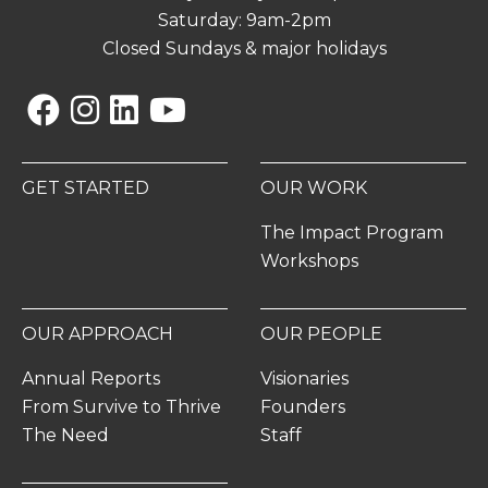
Saturday: 9am-2pm
Closed Sundays & major holidays
Facebook
Instagram
Linkedin
YouTube
GET STARTED
OUR WORK
The Impact Program
Workshops
OUR APPROACH
OUR PEOPLE
Annual Reports
Visionaries
From Survive to Thrive
Founders
The Need
Staff