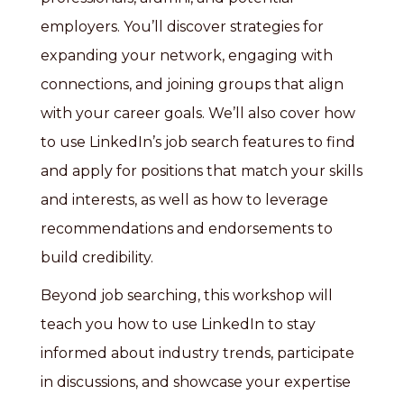
employers. You’ll discover strategies for
expanding your network, engaging with
connections, and joining groups that align
with your career goals. We’ll also cover how
to use LinkedIn’s job search features to find
and apply for positions that match your skills
and interests, as well as how to leverage
recommendations and endorsements to
build credibility.
Beyond job searching, this workshop will
teach you how to use LinkedIn to stay
informed about industry trends, participate
in discussions, and showcase your expertise