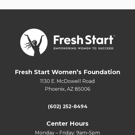
Fresh Start Women’s Foundation
1130 E. McDowell Road
Phoenix, AZ 85006
(602) 252-8494
Center Hours
Monday – Friday: 9am–5pm