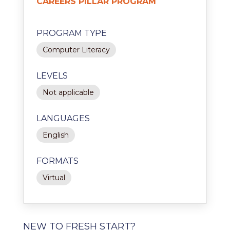
CAREERS PILLAR PROGRAM
PROGRAM TYPE
Computer Literacy
LEVELS
Not applicable
LANGUAGES
English
FORMATS
Virtual
NEW TO FRESH START?