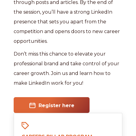
through posts and articles. By the end of
the session, you’ll have a strong LinkedIn
presence that sets you apart from the
competition and opens doors to new career
opportunities.
Don’t miss this chance to elevate your
professional brand and take control of your
career growth. Join us and learn how to
make LinkedIn work for you!
Register here