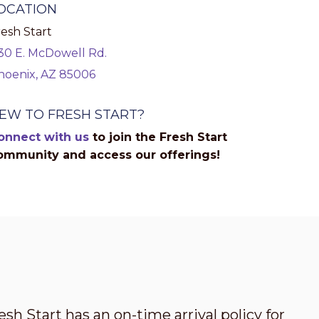
OCATION
esh Start
130 E. McDowell Rd.
hoenix, AZ 85006
EW TO FRESH START?
onnect with us
to join the Fresh Start
ommunity and access our offerings!
esh Start has an on-time arrival policy for