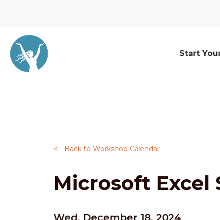
Start You
<
Back to Workshop Calendar
Microsoft Excel 
Wed, December 18, 2024