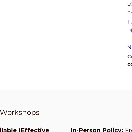
L
Fr
1
P
N
C
c
t Workshops
lable (Effective
In-Person Policy:
Fr