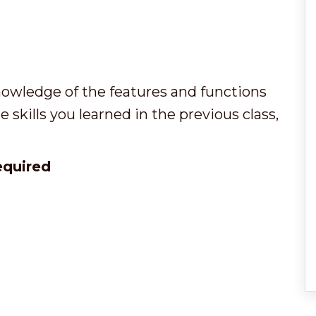
owledge of the features and functions
 skills you learned in the previous class,
required