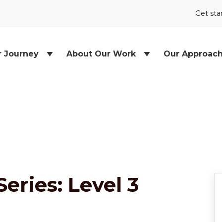
Get sta
r Journey
About Our Work
Our Approac
Series: Level 3