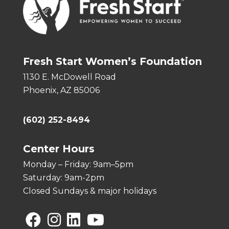
Fresh Start Women’s Foundation
1130 E. McDowell Road
Phoenix, AZ 85006
(602) 252-8494
Center Hours
Monday – Friday: 9am–5pm
Saturday: 9am-2pm
Closed Sundays & major holidays
Facebook
Instagram
Linkedin
YouTube