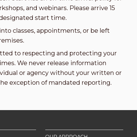
kshops, and webinars. Please arrive 15
designated start time.
nto classes, appointments, or be left
remises.
tted to respecting and protecting your
l times. We never release information
vidual or agency without your written or
the exception of mandated reporting.
OUR APPROACH