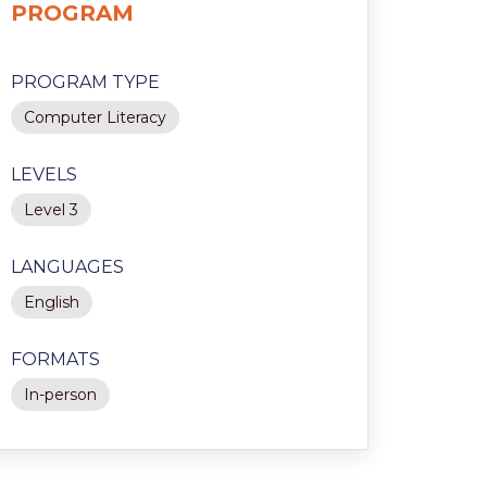
PROGRAM
PROGRAM TYPE
Computer Literacy
LEVELS
Level 3
LANGUAGES
English
FORMATS
In-person