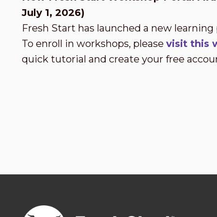
July 1, 2026)
Fresh Start has launched a new learning
To enroll in workshops, please
visit thi
quick tutorial and create your free accou