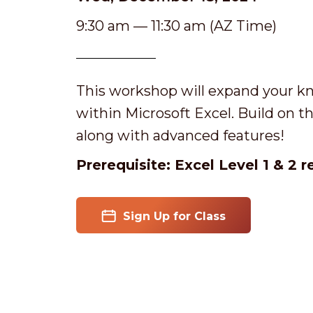
9:30 am — 11:30 am (AZ Time)
This workshop will expand your kn
within Microsoft Excel. Build on the
along with advanced features!
Prerequisite: Excel Level 1 & 2 
Sign Up for Class