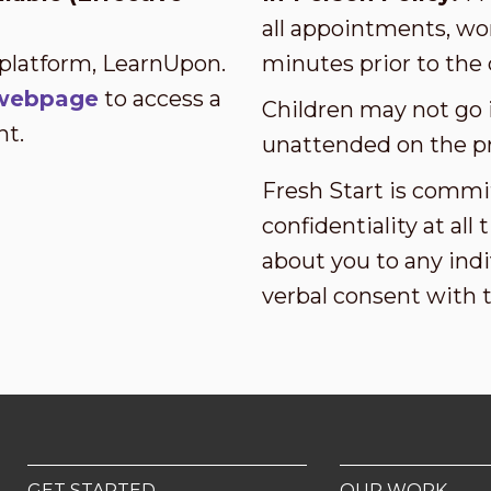
all appointments, wor
 platform, LearnUpon.
minutes prior to the 
s webpage
to access a
Children may not go i
nt.
unattended on the p
Fresh Start is commi
confidentiality at al
about you to any indi
verbal consent with 
GET STARTED
OUR WORK