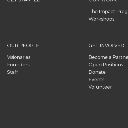
The Impact Pro
Workshops
OUR PEOPLE
GET INVOLVED
Visionaries
Become a Partn
Founders
Open Positions
Staff
Donate
Events
Volunteer