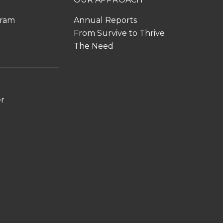
gram
Annual Reports
From Survive to Thrive
The Need
er