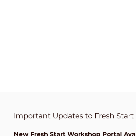
Important Updates to Fresh Star
New Fresh Start Workshop Portal Avai