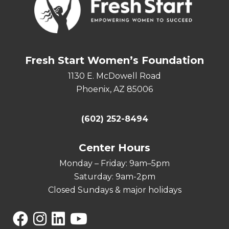
Fresh Start Women’s Foundation
1130 E. McDowell Road
Phoenix, AZ 85006
(602) 252-8494
Center Hours
Monday – Friday: 9am–5pm
Saturday: 9am-2pm
Closed Sundays & major holidays
Facebook
Instagram
Linkedin
YouTube