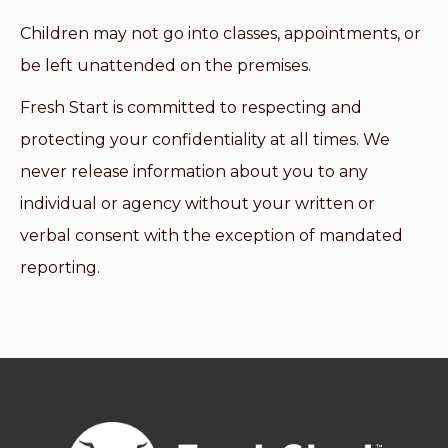
Children may not go into classes, appointments, or
be left unattended on the premises.
Fresh Start is committed to respecting and
protecting your confidentiality at all times. We
never release information about you to any
individual or agency without your written or
verbal consent with the exception of mandated
reporting.