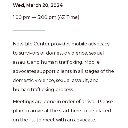
Wed, March 20, 2024
1:00 pm — 3:00 pm (AZ Time)
New Life Center provides mobile advocacy
to survivors of domestic violence, sexual
assault, and human trafficking. Mobile
advocates support clients in all stages of the
domestic violence, sexual assault, and
human trafficking process.
Meetings are done in order of arrival. Please
plan to arrive at the start time to be placed
on the list to meet with an advocate.