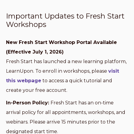
Important Updates to Fresh Start
Workshops
New Fresh Start Workshop Portal Available
(Effective July 1, 2026)
Fresh Start has launched a new learning platform,
LearnUpon. To enroll in workshops, please
visit
this webpage
to access a quick tutorial and
create your free account.
In-Person Policy:
Fresh Start has an on-time
arrival policy for all appointments, workshops, and
webinars. Please arrive 15 minutes prior to the
designated start time.