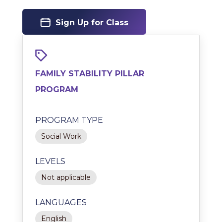
Sign Up for Class
FAMILY STABILITY PILLAR
PROGRAM
PROGRAM TYPE
Social Work
LEVELS
Not applicable
LANGUAGES
English