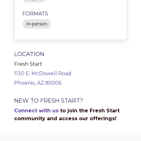
FORMATS
In-person
LOCATION
Fresh Start
1130 E. McDowell Road
Phoenix, AZ 85006
NEW TO FRESH START?
Connect with us
to join the Fresh Start
community and access our offerings!