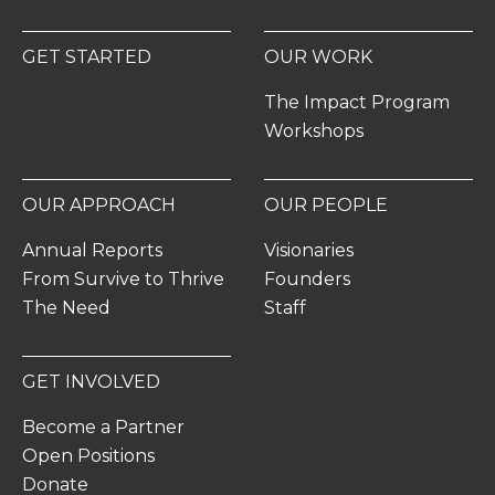
GET STARTED
OUR WORK
The Impact Program
Workshops
OUR APPROACH
OUR PEOPLE
Annual Reports
Visionaries
From Survive to Thrive
Founders
The Need
Staff
GET INVOLVED
Become a Partner
Open Positions
Donate