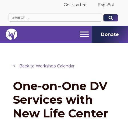
Get started
Español
Search
When autocomplete results are available use up and
When autocomplete results are available use up and
for:
Donate
<
Back to Workshop Calendar
One-on-One DV
Services with
New Life Center