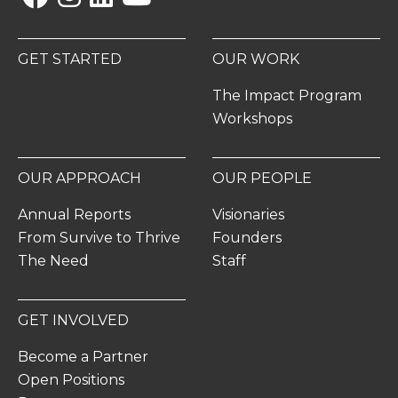
GET STARTED
OUR WORK
The Impact Program
Workshops
OUR APPROACH
OUR PEOPLE
Annual Reports
Visionaries
From Survive to Thrive
Founders
The Need
Staff
GET INVOLVED
Become a Partner
Open Positions