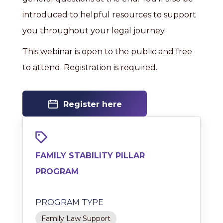
introduced to helpful resources to support
you throughout your legal journey.
This webinar is open to the public and free
to attend. Registration is required.
Register here
FAMILY STABILITY PILLAR
PROGRAM
PROGRAM TYPE
Family Law Support