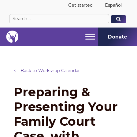
Get started
Español
Search
When autocomplete results are available use up and
When autocomplete results are available use up and
for:
Donate
<
Back to Workshop Calendar
Preparing &
Presenting Your
Family Court
Case, with