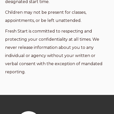
designated start time.
Children may not be present for classes,
appointments, or be left unattended.
Fresh Start is committed to respecting and
protecting your confidentiality at all times. We
never release information about you to any
individual or agency without your written or
verbal consent with the exception of mandated
reporting.