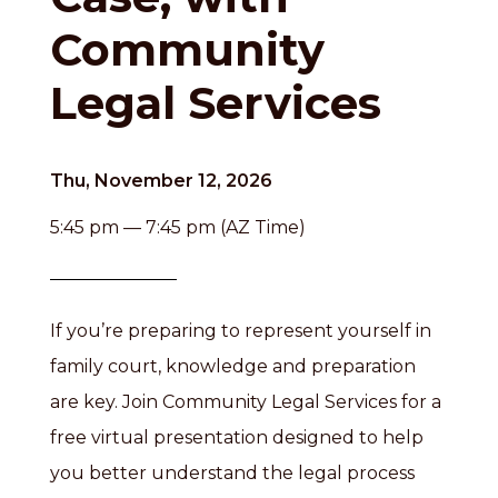
Community
Legal Services
Thu, November 12, 2026
5:45 pm — 7:45 pm (AZ Time)
If you’re preparing to represent yourself in
family court, knowledge and preparation
are key. Join Community Legal Services for a
free virtual presentation designed to help
you better understand the legal process