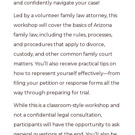
and confidently navigate your case!
Led by a volunteer family law attorney, this
workshop will cover the basics of Arizona
family law, including the rules, processes,
and procedures that apply to divorce,
custody, and other common family court
matters. You’ll also receive practical tips on
how to represent yourself effectively—from
filing your petition or response forms all the
way through preparing for trial.
While this is a classroom-style workshop and
not a confidential legal consultation,
participants will have the opportunity to ask
general questions at the end. You’ll also be