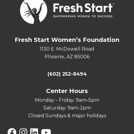
Fresh Start Women’s Foundation
1130 E. McDowell Road
Phoenix, AZ 85006
(602) 252-8494
Center Hours
Monday – Friday: 9am–5pm
Saturday: 9am-2pm
Closed Sundays & major holidays
Facebook
Instagram
Linkedin
YouTube