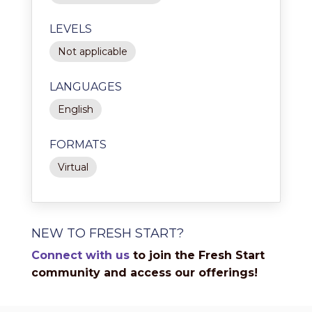
LEVELS
Not applicable
LANGUAGES
English
FORMATS
Virtual
NEW TO FRESH START?
Connect with us
to join the Fresh Start
community and access our offerings!