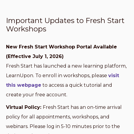
Important Updates to Fresh Start
Workshops
New Fresh Start Workshop Portal Available
(Effective July 1, 2026)
Fresh Start has launched a new learning platform,
LearnUpon. To enroll in workshops, please
visit
this webpage
to access a quick tutorial and
create your free account.
Virtual Policy:
Fresh Start has an on-time arrival
policy for all appointments, workshops, and
webinars. Please log in 5-10 minutes prior to the