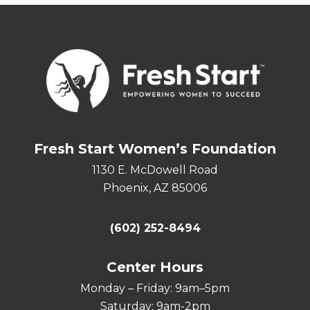
Fresh Start Women’s Foundation
1130 E. McDowell Road
Phoenix, AZ 85006
(602) 252-8494
Center Hours
Monday – Friday: 9am–5pm
Saturday: 9am-2pm