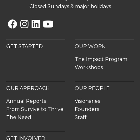
Closed Sundays & major holidays
Facebook
Instagram
Linkedin
YouTube
GET STARTED
OUR WORK
The Impact Program
Workshops
OUR APPROACH
OUR PEOPLE
Annual Reports
Visionaries
From Survive to Thrive
Founders
The Need
Staff
GET INVOLVED