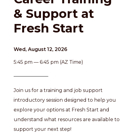
& Support at
Fresh Start
Wed, August 12, 2026
5:45 pm — 6:45 pm (AZ Time)
Join us for a training and job support
introductory session designed to help you
explore your options at Fresh Start and
understand what resources are available to
support your next step!