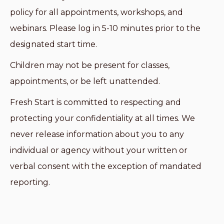
policy for all appointments, workshops, and
webinars. Please log in 5-10 minutes prior to the
designated start time.
Children may not be present for classes,
appointments, or be left unattended.
Fresh Start is committed to respecting and
protecting your confidentiality at all times. We
never release information about you to any
individual or agency without your written or
verbal consent with the exception of mandated
reporting.