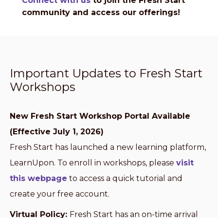
Connect with us
to join the Fresh Start
community and access our offerings!
Important Updates to Fresh Start
Workshops
New Fresh Start Workshop Portal Available
(Effective July 1, 2026)
Fresh Start has launched a new learning platform,
LearnUpon. To enroll in workshops, please
visit
this webpage
to access a quick tutorial and
create your free account.
Virtual Policy:
Fresh Start has an on-time arrival