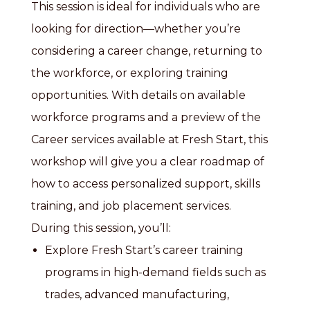
This session is ideal for individuals who are
looking for direction—whether you’re
considering a career change, returning to
the workforce, or exploring training
opportunities. With details on available
workforce programs and a preview of the
Career services available at Fresh Start, this
workshop will give you a clear roadmap of
how to access personalized support, skills
training, and job placement services.
During this session, you’ll:
Explore Fresh Start’s career training
programs in high-demand fields such as
trades, advanced manufacturing,