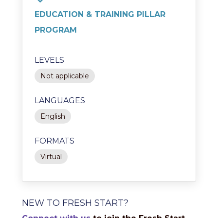
EDUCATION & TRAINING PILLAR
PROGRAM
LEVELS
Not applicable
LANGUAGES
English
FORMATS
Virtual
NEW TO FRESH START?