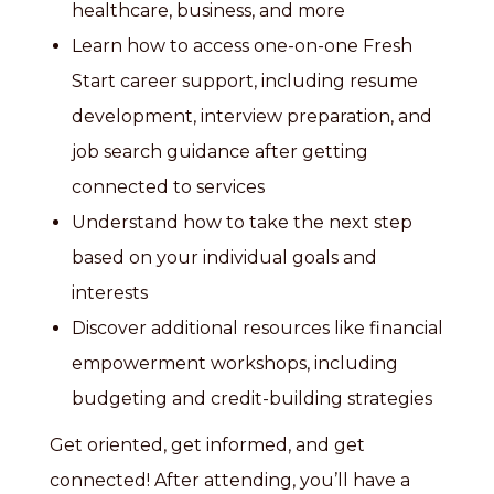
healthcare, business, and more
Learn how to access one-on-one Fresh
Start career support, including resume
development, interview preparation, and
job search guidance after getting
connected to services
Understand how to take the next step
based on your individual goals and
interests
Discover additional resources like financial
empowerment workshops, including
budgeting and credit-building strategies
Get oriented, get informed, and get
connected! After attending, you’ll have a