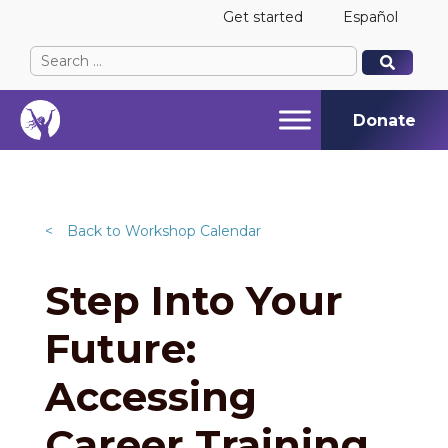
Get started
Español
Search
When autocomplete results are available use up and
When autocomplete results are available use up and
for:
Donate
<
Back to Workshop Calendar
Step Into Your
Future:
Accessing
Career Training