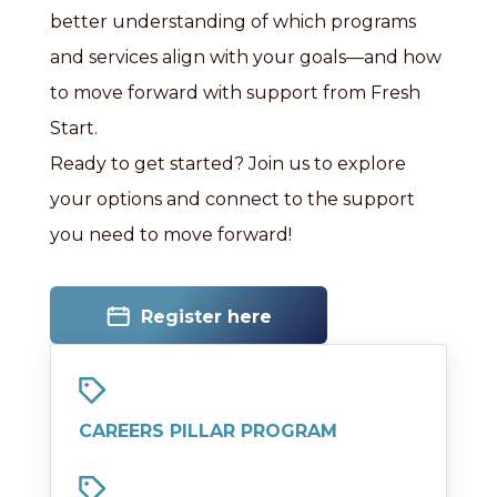
better understanding of which programs
and services align with your goals—and how
to move forward with support from Fresh
Start.
Ready to get started? Join us to explore
your options and connect to the support
you need to move forward!
Register here
CAREERS PILLAR PROGRAM