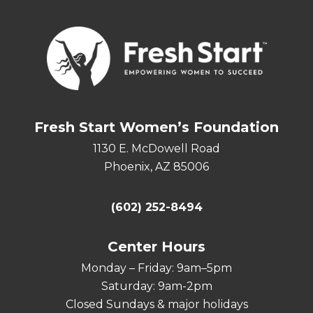
Fresh Start Women’s Foundation
1130 E. McDowell Road
Phoenix, AZ 85006
(602) 252-8494
Center Hours
Monday – Friday: 9am–5pm
Saturday: 9am-2pm
Closed Sundays & major holidays