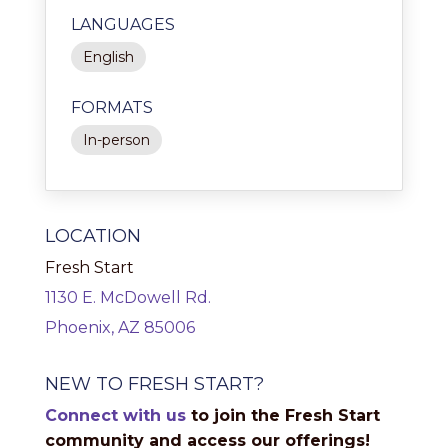
LANGUAGES
English
FORMATS
In-person
LOCATION
Fresh Start
1130 E. McDowell Rd.
Phoenix, AZ 85006
NEW TO FRESH START?
Connect with us
to join the Fresh Start
community and access our offerings!