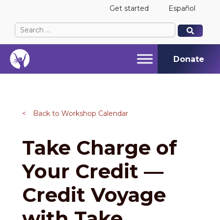
Get started
Español
Search
When autocomplete results are available use up and
When autocomplete results are available use up and
for:
Donate
<
Back to Workshop Calendar
Take Charge of
Your Credit —
Credit Voyage
with Take