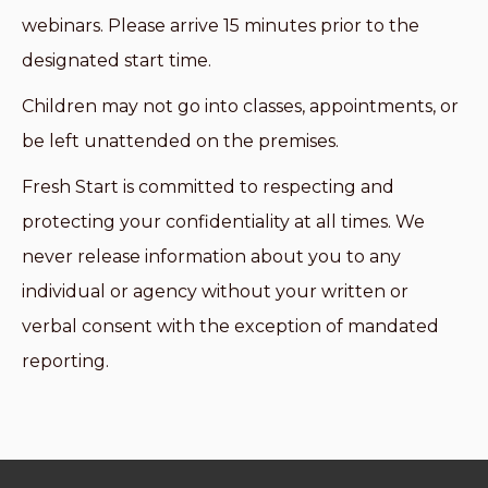
webinars. Please arrive 15 minutes prior to the
designated start time.
Children may not go into classes, appointments, or
be left unattended on the premises.
Fresh Start is committed to respecting and
protecting your confidentiality at all times. We
never release information about you to any
individual or agency without your written or
verbal consent with the exception of mandated
reporting.