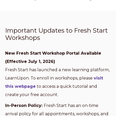
Important Updates to Fresh Start
Workshops
New Fresh Start Workshop Portal Available
(Effective July 1, 2026)
Fresh Start has launched a new learning platform,
LearnUpon. To enroll in workshops, please
visit
this webpage
to access a quick tutorial and
create your free account.
In-Person Policy:
Fresh Start has an on-time
arrival policy for all appointments, workshops, and