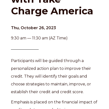
Charge America
Thu, October 26, 2023
9:30 am — 11:30 am (AZ Time)
Participants will be guided through a
personalized action plan to improve their
credit. They will identify their goals and
choose strategies to maintain, improve, or
establish their credit and credit score.
Emphasis is placed on the financial impact of