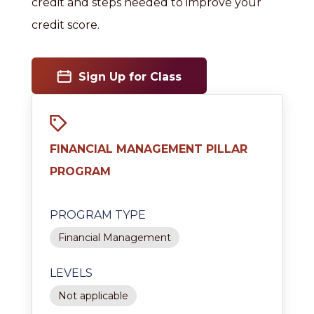
credit and steps needed to improve your
credit score.
Sign Up for Class
FINANCIAL MANAGEMENT PILLAR
PROGRAM
PROGRAM TYPE
Financial Management
LEVELS
Not applicable