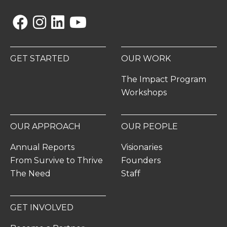
Facebook
Instagram
Linkedin
YouTube
GET STARTED
OUR WORK
The Impact Program
Workshops
OUR APPROACH
OUR PEOPLE
Annual Reports
Visionaries
From Survive to Thrive
Founders
The Need
Staff
GET INVOLVED