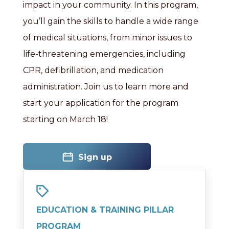
impact in your community. In this program,
you’ll gain the skills to handle a wide range
of medical situations, from minor issues to
life-threatening emergencies, including
CPR, defibrillation, and medication
administration. Join us to learn more and
start your application for the program
starting on March 18!
Sign up
EDUCATION & TRAINING PILLAR
PROGRAM