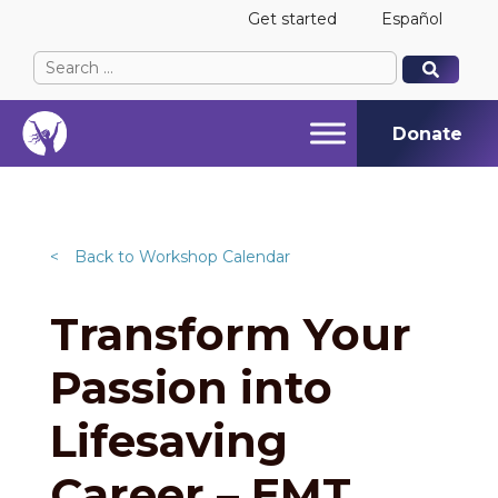
Get started
Español
Search
When autocomplete results are available use up and
When autocomplete results are available use up and
for:
Donate
<
Back to Workshop Calendar
Transform Your
Passion into
Lifesaving
Career – EMT