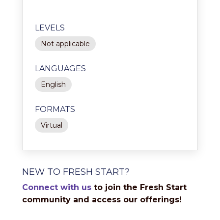
LEVELS
Not applicable
LANGUAGES
English
FORMATS
Virtual
NEW TO FRESH START?
Connect with us
to join the Fresh Start
community and access our offerings!