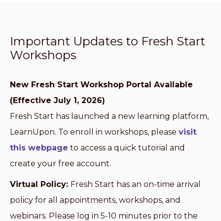
Important Updates to Fresh Start
Workshops
New Fresh Start Workshop Portal Available
(Effective July 1, 2026)
Fresh Start has launched a new learning platform,
LearnUpon. To enroll in workshops, please
visit
this webpage
to access a quick tutorial and
create your free account.
Virtual Policy:
Fresh Start has an on-time arrival
policy for all appointments, workshops, and
webinars. Please log in 5-10 minutes prior to the