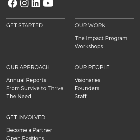
Facebook
Instagram
Linkedin
YouTube
GET STARTED
OUR WORK
The Impact Program
Workshops
OUR APPROACH
OUR PEOPLE
Annual Reports
Visionaries
From Survive to Thrive
Founders
The Need
Staff
GET INVOLVED
Become a Partner
Open Positions