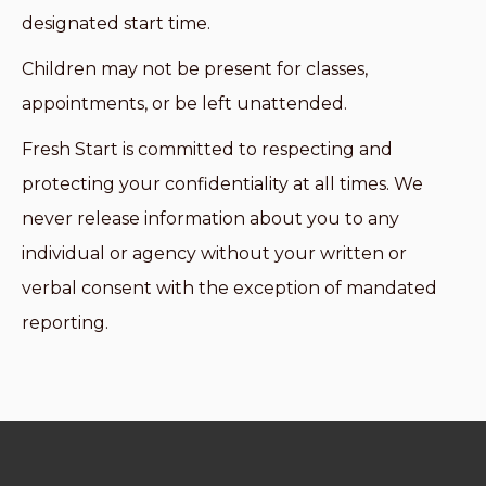
designated start time.
Children may not be present for classes,
appointments, or be left unattended.
Fresh Start is committed to respecting and
protecting your confidentiality at all times. We
never release information about you to any
individual or agency without your written or
verbal consent with the exception of mandated
reporting.