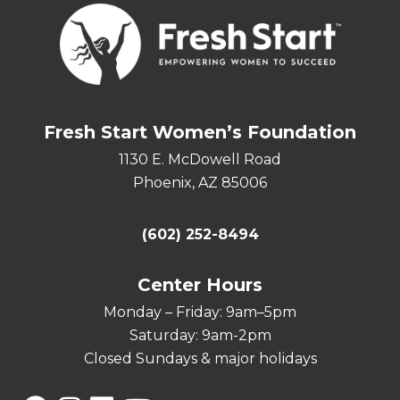
Fresh Start Women’s Foundation
1130 E. McDowell Road
Phoenix, AZ 85006
(602) 252-8494
Center Hours
Monday – Friday: 9am–5pm
Saturday: 9am-2pm
Closed Sundays & major holidays