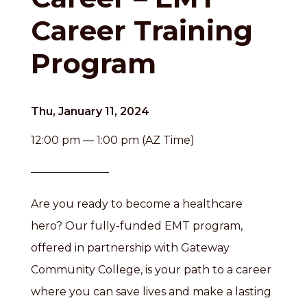
Career Training
Program
Thu, January 11, 2024
12:00 pm — 1:00 pm (AZ Time)
Are you ready to become a healthcare
hero? Our fully-funded EMT program,
offered in partnership with Gateway
Community College, is your path to a career
where you can save lives and make a lasting