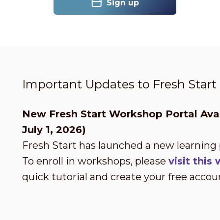
Sign up
Important Updates to Fresh Star
New Fresh Start Workshop Portal Avai
July 1, 2026)
Fresh Start has launched a new learning
To enroll in workshops, please
visit thi
quick tutorial and create your free accou