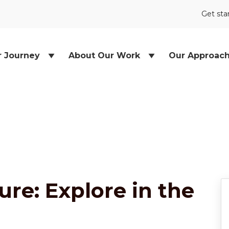
Get sta
r Journey
About Our Work
Our Approac
re: Explore in the