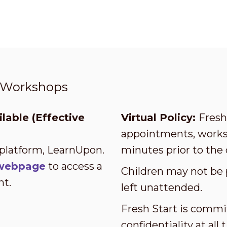
t Workshops
lable (Effective
Virtual Policy:
Fresh 
appointments, worksh
 platform, LearnUpon.
minutes prior to the 
s webpage
to access a
Children may not be 
nt.
left unattended.
Fresh Start is commi
confidentiality at al