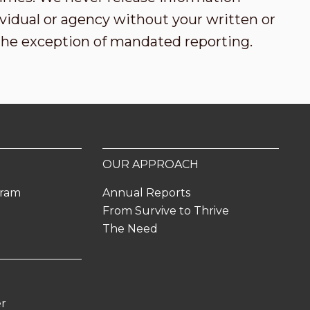
vidual or agency without your written or
the exception of mandated reporting.
OUR APPROACH
gram
Annual Reports
From Survive to Thrive
The Need
er