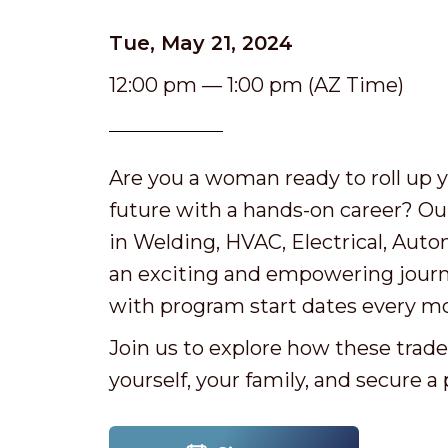
Tue, May 21, 2024
12:00 pm — 1:00 pm (AZ Time)
Are you a woman ready to roll up y
future with a hands-on career? Ou
in Welding, HVAC, Electrical, Auto
an exciting and empowering journey.
with program start dates every mo
Join us to explore how these trad
yourself, your family, and secure a