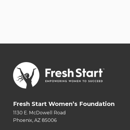
Fresh Start Women’s Foundation
1130 E. McDowell Road
Phoenix, AZ 85006