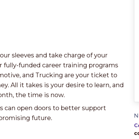
our sleeves and take charge of your
r fully-funded career training programs
motive, and Trucking are your ticket to
 All it takes is your desire to learn, and
nth, the time is now.
es can open doors to better support
N
 promising future.
C
c