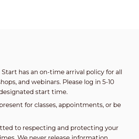
Start has an on-time arrival policy for all
ops, and webinars. Please log in 5-10
designated start time.
present for classes, appointments, or be
tted to respecting and protecting your
l times. We never release information