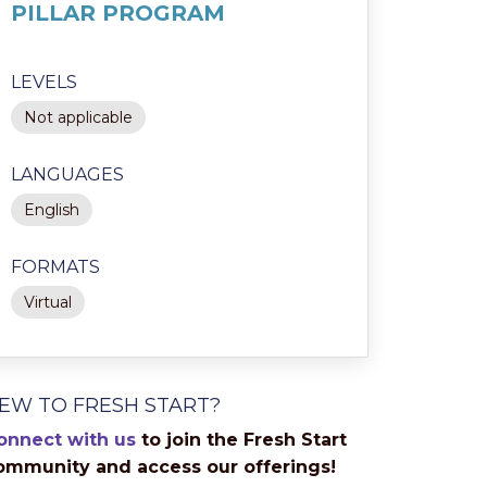
PILLAR PROGRAM
LEVELS
Not applicable
LANGUAGES
English
FORMATS
Virtual
EW TO FRESH START?
onnect with us
to join the Fresh Start
ommunity and access our offerings!