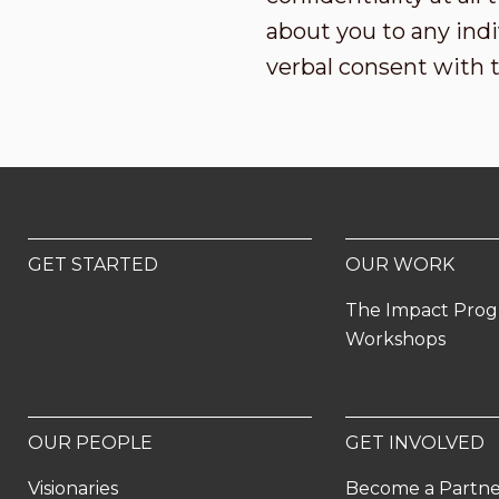
about you to any indi
verbal consent with 
GET STARTED
OUR WORK
The Impact Pro
Workshops
OUR PEOPLE
GET INVOLVED
Visionaries
Become a Partn