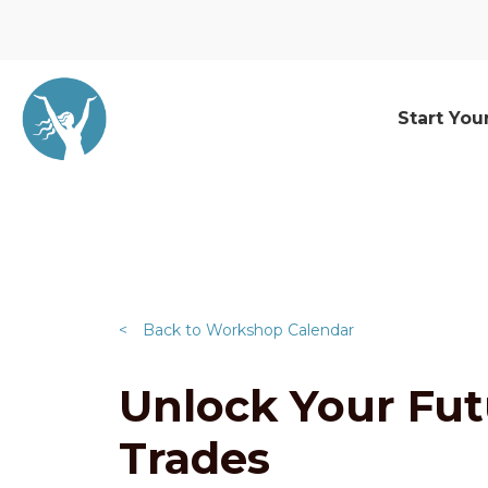
Start You
<
Back to Workshop Calendar
Unlock Your Futu
Trades