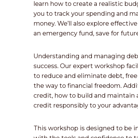
learn how to create a realistic budg
you to track your spending and m
money. We’ll also explore effective
an emergency fund, save for future 
Understanding and managing debt i
success. Our expert workshop facil
to reduce and eliminate debt, free
the way to financial freedom. Addit
credit, how to build and maintain 
credit responsibly to your advanta
This workshop is designed to be i