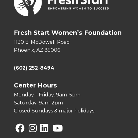
Fresh Start Women’s Foundation
1130 E. McDowell Road
Phoenix, AZ 85006
(602) 252-8494
Center Hours
Monday – Friday: 9am–5pm
Saturday: 9am-2pm
Closed Sundays & major holidays
Facebook
Instagram
Linkedin
YouTube