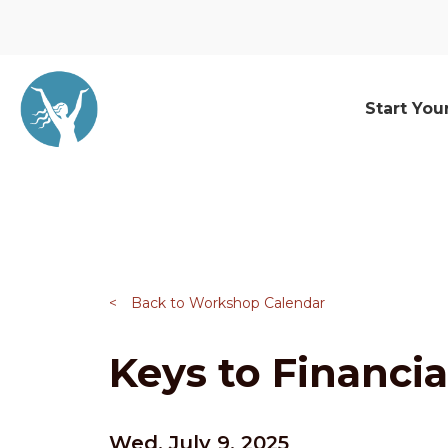
Start You
<
Back to Workshop Calendar
Keys to Financia
Wed, July 9, 2025