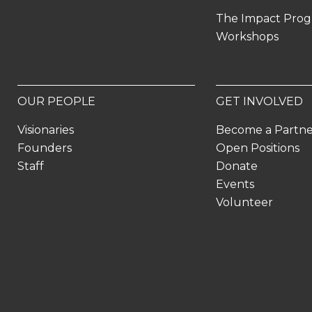
The Impact Pro
Workshops
OUR PEOPLE
GET INVOLVED
Visionaries
Become a Partn
Founders
Open Positions
Staff
Donate
Events
Volunteer