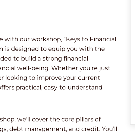
re with our workshop, “Keys to Financial
 is designed to equip you with the
ded to build a strong financial
ancial well-being. Whether you’re just
or looking to improve your current
offers practical, easy-to-understand
shop, we’ll cover the core pillars of
ngs, debt management, and credit. You’ll