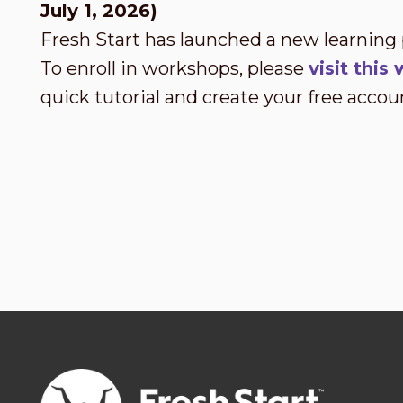
July 1, 2026)
Fresh Start has launched a new learning
To enroll in workshops, please
visit thi
quick tutorial and create your free accou