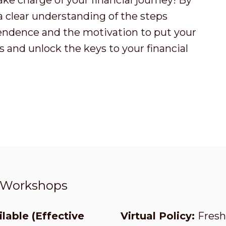
ake charge of your financial journey! By
 a clear understanding of the steps
endence and the motivation to put your
 and unlock the keys to your financial
t Workshops
lable (Effective
Virtual Policy:
Fresh 