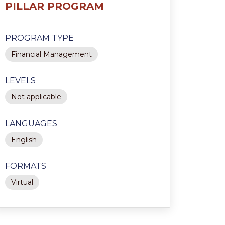
PILLAR PROGRAM
PROGRAM TYPE
Financial Management
LEVELS
Not applicable
LANGUAGES
English
FORMATS
Virtual