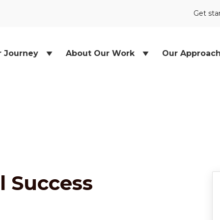
Get sta
r Journey
About Our Work
Our Approac
l Success