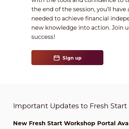
with the tools and confidence to t
the end of the session, you’ll have
needed to achieve financial indep
new knowledge into action. Join us
success!
Sign up
Important Updates to Fresh Star
New Fresh Start Workshop Portal Avai