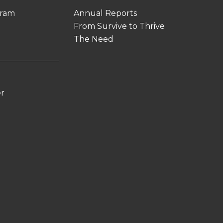
gram
Annual Reports
From Survive to Thrive
The Need
er