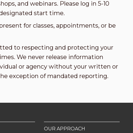
ops, and webinars. Please log in 5-10
designated start time.
present for classes, appointments, or be
tted to respecting and protecting your
l times. We never release information
vidual or agency without your written or
the exception of mandated reporting.
OUR APPROACH