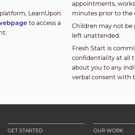
appointments, worksh
 platform, LearnUpon.
minutes prior to the 
s webpage
to access a
Children may not be 
nt.
left unattended.
Fresh Start is commi
confidentiality at al
about you to any indi
verbal consent with 
GET STARTED
OUR WORK