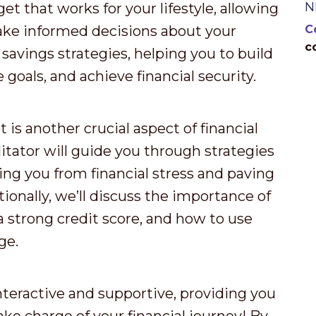
N
et that works for your lifestyle, allowing
ake informed decisions about your
C
c
 savings strategies, helping you to build
goals, and achieve financial security.
s another crucial aspect of financial
itator will guide you through strategies
ing you from financial stress and paving
ionally, we’ll discuss the importance of
a strong credit score, and how to use
ge.
nteractive and supportive, providing you