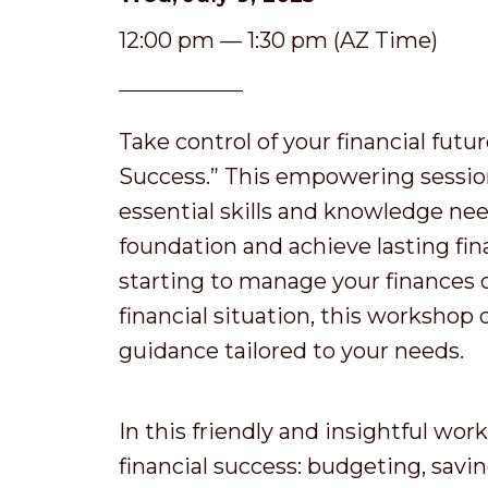
12:00 pm — 1:30 pm (AZ Time)
Take control of your financial futu
Success.” This empowering session
essential skills and knowledge nee
foundation and achieve lasting fin
starting to manage your finances 
financial situation, this workshop 
guidance tailored to your needs.
In this friendly and insightful work
financial success: budgeting, savi