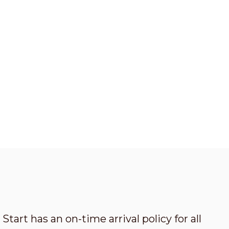
Start has an on-time arrival policy for all