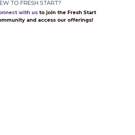
EW TO FRESH START?
onnect with us
to join the Fresh Start
ommunity and access our offerings!