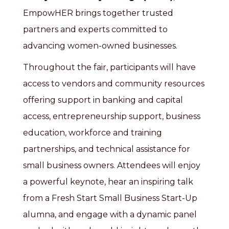
EmpowHER brings together trusted
partners and experts committed to
advancing women-owned businesses.
Throughout the fair, participants will have
access to vendors and community resources
offering support in banking and capital
access, entrepreneurship support, business
education, workforce and training
partnerships, and technical assistance for
small business owners. Attendees will enjoy
a powerful keynote, hear an inspiring talk
from a Fresh Start Small Business Start-Up
alumna, and engage with a dynamic panel