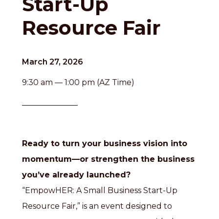
Start-Up
Resource Fair
March 27, 2026
9:30 am — 1:00 pm (AZ Time)
Ready to turn your business vision into
momentum—or strengthen the business
you’ve already launched?
“EmpowHER: A Small Business Start-Up
Resource Fair,” is an event designed to