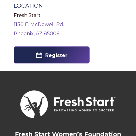
LOCATION
Fresh Start
1130 E. McDowell Rd.
Phoenix, AZ 85006
Register
Fresh Start Women’s Foundation