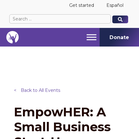
Get started
Español
Search
When autocomplete results are available use up and
When autocomplete results are available use up and
for:
Donate
<
Back to All Events
EmpowHER: A
Small Business