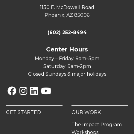
1130 E. McDowell Road
Phoenix, AZ 85006
(602) 252-8494
Center Hours
Monday – Friday: 9am–5pm
Saturday: 9am-2pm
Closed Sundays & major holidays
Facebook
Instagram
Linkedin
YouTube
GET STARTED
OUR WORK
The Impact Program
Workshops