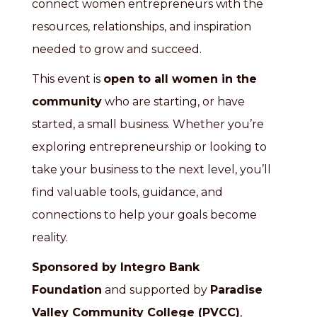
connect women entrepreneurs with the
resources, relationships, and inspiration
needed to grow and succeed.
This event is
open to all women in the
community
who are starting, or have
started, a small business. Whether you’re
exploring entrepreneurship or looking to
take your business to the next level, you’ll
find valuable tools, guidance, and
connections to help your goals become
reality.
Sponsored by
Integro Bank
Foundation
and supported by
Paradise
Valley Community College (PVCC)
,