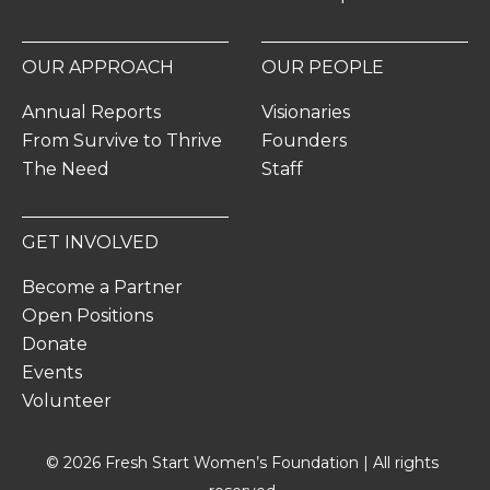
OUR APPROACH
OUR PEOPLE
Annual Reports
Visionaries
From Survive to Thrive
Founders
The Need
Staff
GET INVOLVED
Become a Partner
Open Positions
Donate
Events
Volunteer
© 2026 Fresh Start Women’s Foundation | All rights