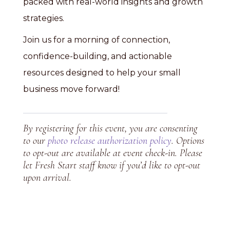
packed with real-world insights and growth
strategies.
Join us for a morning of connection,
confidence-building, and actionable
resources designed to help your small
business move forward!
By registering for this event, you are consenting
to our
photo release authorization policy
. Options
to opt-out are available at event check-in. Please
let Fresh Start staff know if you’d like to opt-out
upon arrival.