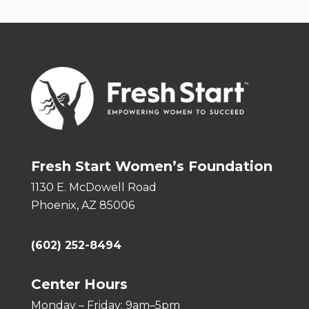
Fresh Start Women’s Foundation
1130 E. McDowell Road
Phoenix, AZ 85006
(602) 252-8494
Center Hours
Monday – Friday: 9am–5pm