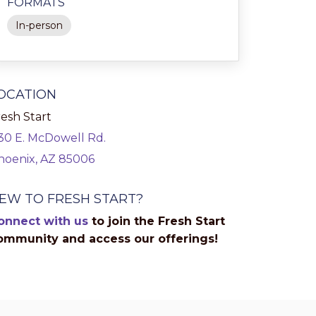
FORMATS
In-person
OCATION
esh Start
130 E. McDowell Rd.
hoenix, AZ 85006
EW TO FRESH START?
onnect with us
to join the Fresh Start
ommunity and access our offerings!