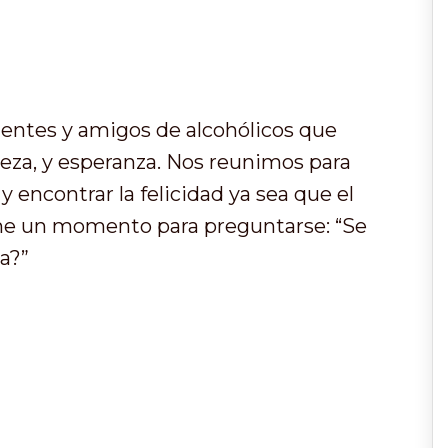
entes y amigos de alcohólicos que
leza, y esperanza. Nos reunimos para
 encontrar la felicidad ya sea que el
ome un momento para preguntarse: “Se
a?”