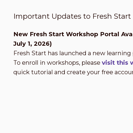
Important Updates to Fresh Star
New Fresh Start Workshop Portal Avai
July 1, 2026)
Fresh Start has launched a new learning
To enroll in workshops, please
visit thi
quick tutorial and create your free accou