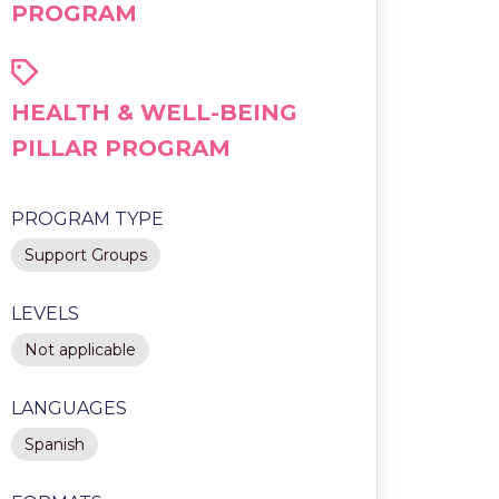
PROGRAM
HEALTH & WELL-BEING
PILLAR PROGRAM
PROGRAM TYPE
Support Groups
LEVELS
Not applicable
LANGUAGES
Spanish