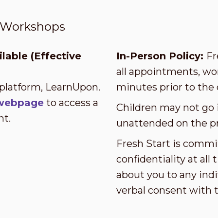
t Workshops
lable (Effective
In-Person Policy:
Fr
all appointments, wor
 platform, LearnUpon.
minutes prior to the 
s webpage
to access a
Children may not go i
nt.
unattended on the p
Fresh Start is commi
confidentiality at al
about you to any indi
verbal consent with 