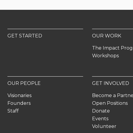
GET STARTED
OUR WORK
The Impact Pro
Workshops
OUR PEOPLE
GET INVOLVED
Visionaries
Become a Partn
Founders
Open Positions
Staff
Donate
Events
Volunteer