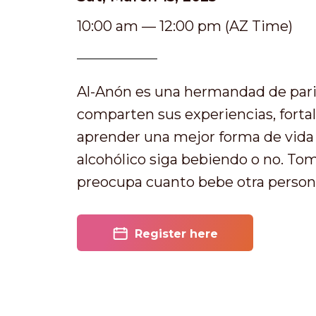
10:00 am — 12:00 pm (AZ Time)
Al-Anón es una hermandad de pari
comparten sus experiencias, forta
aprender una mejor forma de vida y
alcohólico siga bebiendo o no. T
preocupa cuanto bebe otra person
Register here