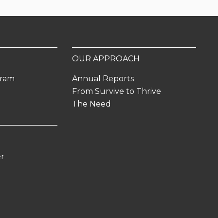
OUR APPROACH
gram
Annual Reports
From Survive to Thrive
The Need
er