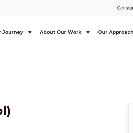
Get sta
r Journey
About Our Work
Our Approac
l)