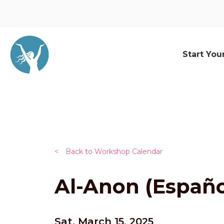
Start You
<
Back to Workshop Calendar
Al-Anon (Españo
Sat, March 15, 2025