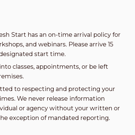
esh Start has an on-time arrival policy for
kshops, and webinars. Please arrive 15
designated start time.
nto classes, appointments, or be left
remises.
tted to respecting and protecting your
l times. We never release information
vidual or agency without your written or
the exception of mandated reporting.