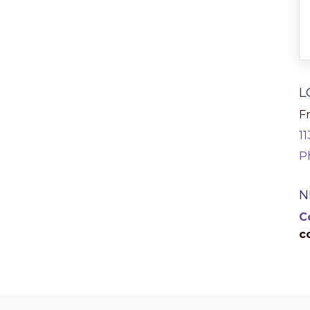
L
Fr
1
P
N
C
c