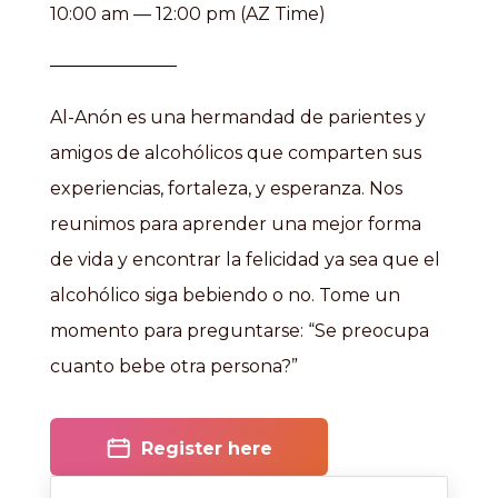
10:00 am — 12:00 pm (AZ Time)
Al-Anón es una hermandad de parientes y
amigos de alcohólicos que comparten sus
experiencias, fortaleza, y esperanza. Nos
reunimos para aprender una mejor forma
de vida y encontrar la felicidad ya sea que el
alcohólico siga bebiendo o no. Tome un
momento para preguntarse: “Se preocupa
cuanto bebe otra persona?”
Register here