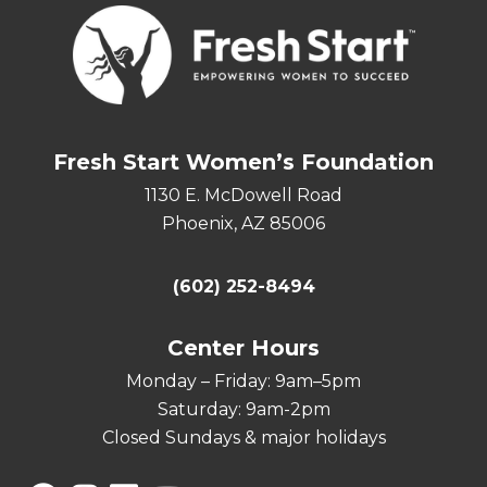
Fresh Start Women’s Foundation
1130 E. McDowell Road
Phoenix, AZ 85006
(602) 252-8494
Center Hours
Monday – Friday: 9am–5pm
Saturday: 9am-2pm
Closed Sundays & major holidays