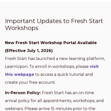
Important Updates to Fresh Start
Workshops
New Fresh Start Workshop Portal Available
(Effective July 1, 2026)
Fresh Start has launched a new learning platform,
LearnUpon. To enroll in workshops, please
visit
this webpage
to access a quick tutorial and
create your free account.
In-Person Policy:
Fresh Start has an on-time
arrival policy for all appointments, workshops, and
webinars. Please arrive 15 minutes prior to the