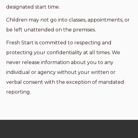
designated start time.
Children may not go into classes, appointments, or
be left unattended on the premises.
Fresh Start is committed to respecting and
protecting your confidentiality at all times. We
never release information about you to any
individual or agency without your written or
verbal consent with the exception of mandated
reporting.