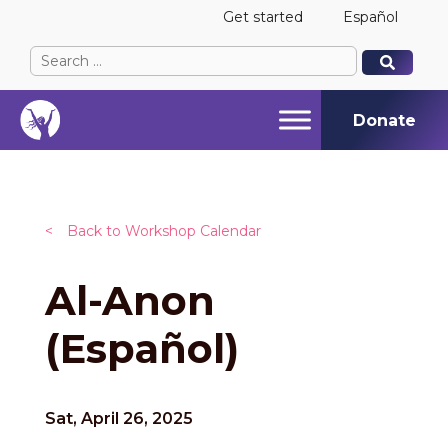
Get started
Español
Search
When autocomplete results are available use up and
When autocomplete results are available use up and
for:
Donate
<
Back to Workshop Calendar
Al-Anon
(Español)
Sat, April 26, 2025