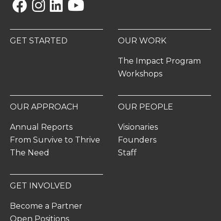
Facebook
Instagram
Linkedin
YouTube
GET STARTED
OUR WORK
The Impact Program
Workshops
OUR APPROACH
OUR PEOPLE
Annual Reports
Visionaries
From Survive to Thrive
Founders
The Need
Staff
GET INVOLVED
Become a Partner
Open Positions