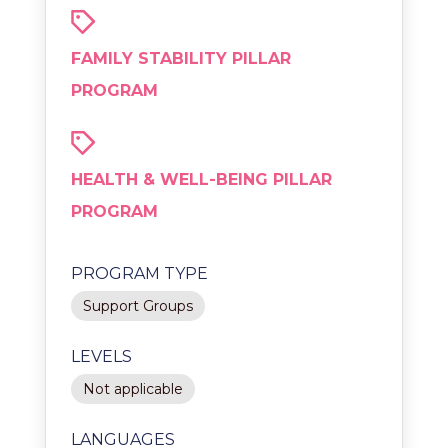
FAMILY STABILITY PILLAR
PROGRAM
HEALTH & WELL-BEING PILLAR
PROGRAM
PROGRAM TYPE
Support Groups
LEVELS
Not applicable
LANGUAGES