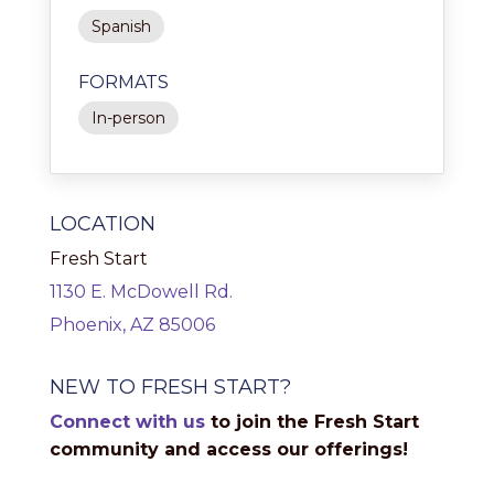
Spanish
FORMATS
In-person
LOCATION
Fresh Start
1130 E. McDowell Rd.
Phoenix, AZ 85006
NEW TO FRESH START?
Connect with us
to join the Fresh Start
community and access our offerings!