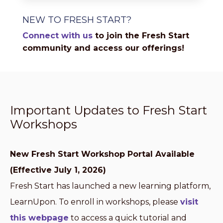
NEW TO FRESH START?
Connect with us
to join the Fresh Start
community and access our offerings!
Important Updates to Fresh Start
Workshops
New Fresh Start Workshop Portal Available
(Effective July 1, 2026)
Fresh Start has launched a new learning platform,
LearnUpon. To enroll in workshops, please
visit
this webpage
to access a quick tutorial and