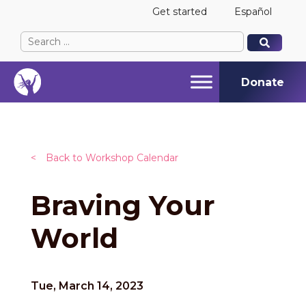
Get started
Español
Search
When autocomplete results are available use up and
When autocomplete results are available use up and
for:
Donate
<
Back to Workshop Calendar
Braving Your
World
Tue, March 14, 2023