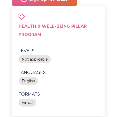
HEALTH & WELL-BEING PILLAR
PROGRAM
LEVELS
Not applicable
LANGUAGES
English
FORMATS
Virtual