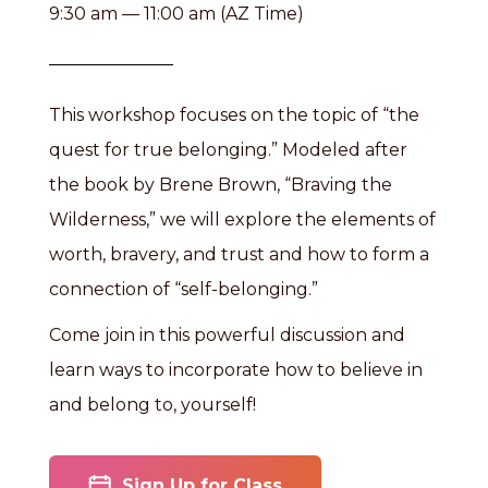
9:30 am — 11:00 am (AZ Time)
This workshop focuses on the topic of “the
quest for true belonging.” Modeled after
the book by Brene Brown, “Braving the
Wilderness,” we will explore the elements of
worth, bravery, and trust and how to form a
connection of “self-belonging.”
Come join in this powerful discussion and
learn ways to incorporate how to believe in
and belong to, yourself!
Sign Up for Class