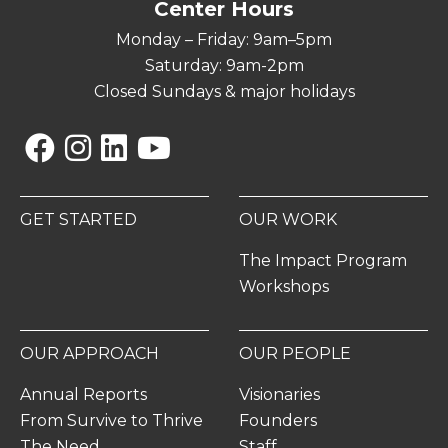
Center Hours
Monday – Friday: 9am–5pm
Saturday: 9am-2pm
Closed Sundays & major holidays
Facebook
Instagram
Linkedin
YouTube
GET STARTED
OUR WORK
The Impact Program
Workshops
OUR APPROACH
OUR PEOPLE
Annual Reports
Visionaries
From Survive to Thrive
Founders
The Need
Staff