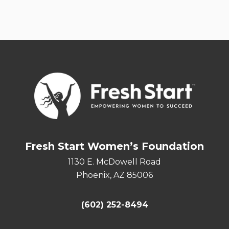
Fresh Start Women’s Foundation
1130 E. McDowell Road
Phoenix, AZ 85006
(602) 252-8494