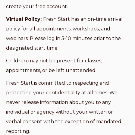
create your free account.
Virtual Policy:
Fresh Start has an on-time arrival
policy for all appointments, workshops, and
webinars. Please log in 5-10 minutes prior to the
designated start time.
Children may not be present for classes,
appointments, or be left unattended.
Fresh Start is committed to respecting and
protecting your confidentiality at all times. We
never release information about you to any
individual or agency without your written or
verbal consent with the exception of mandated
reporting.