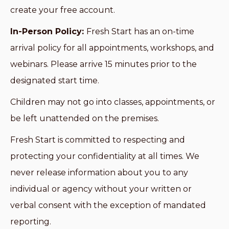
create your free account.
In-Person Policy:
Fresh Start has an on-time
arrival policy for all appointments, workshops, and
webinars. Please arrive 15 minutes prior to the
designated start time.
Children may not go into classes, appointments, or
be left unattended on the premises.
Fresh Start is committed to respecting and
protecting your confidentiality at all times. We
never release information about you to any
individual or agency without your written or
verbal consent with the exception of mandated
reporting.