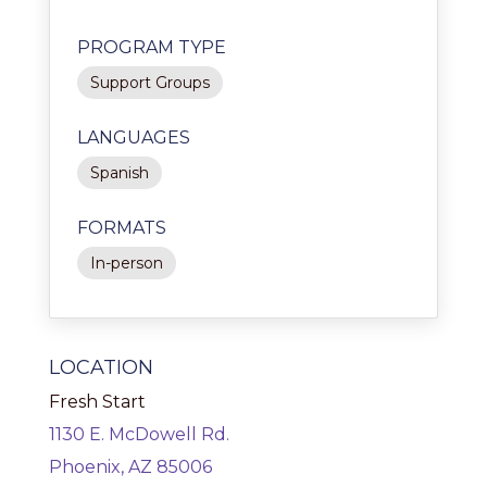
PROGRAM TYPE
Support Groups
LANGUAGES
Spanish
FORMATS
In-person
LOCATION
Fresh Start
1130 E. McDowell Rd.
Phoenix, AZ 85006