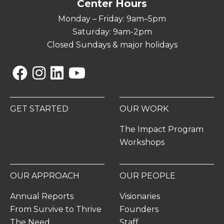
Center Hours
Monday – Friday: 9am–5pm
Saturday: 9am-2pm
Closed Sundays & major holidays
Facebook
Instagram
Linkedin
YouTube
GET STARTED
OUR WORK
The Impact Program
Workshops
OUR APPROACH
OUR PEOPLE
Annual Reports
Visionaries
From Survive to Thrive
Founders
The Need
Staff