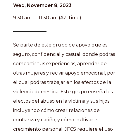
Wed, November 8, 2023
9:30 am — 11:30 am (AZ Time)
Se parte de este grupo de apoyo que es
seguro, confidencial y casual, donde podras
compartir tus experiencias, aprender de
otras mujeres y recivir apoyo emocional, por
el cual podras trabajar en los efectos de la
violencia domestica. Este grupo enseña los
efectos del abuso en la víctima y sus hijos,
incluyendo cómo crear relaciones de
confianza y cariño, y cómo cultivar el
crecimiento personal. JFCS requiere el uso