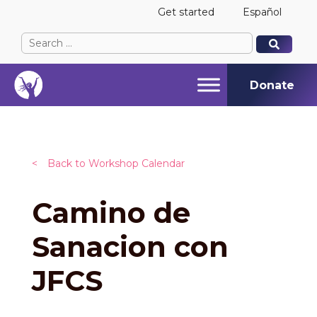
Get started
Español
Search
When autocomplete results are available use up and
When autocomplete results are available use up and
for:
Donate
<
Back to Workshop Calendar
Camino de
Sanacion con
JFCS