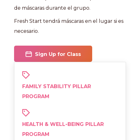
de máscaras durante el grupo.
Fresh Start tendrá máscaras en el lugar si es
necesario.
Sign Up for Class
FAMILY STABILITY PILLAR
PROGRAM
HEALTH & WELL-BEING PILLAR
PROGRAM