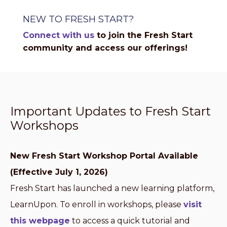
NEW TO FRESH START?
Connect with us
to join the Fresh Start
community and access our offerings!
Important Updates to Fresh Start
Workshops
New Fresh Start Workshop Portal Available
(Effective July 1, 2026)
Fresh Start has launched a new learning platform,
LearnUpon. To enroll in workshops, please
visit
this webpage
to access a quick tutorial and