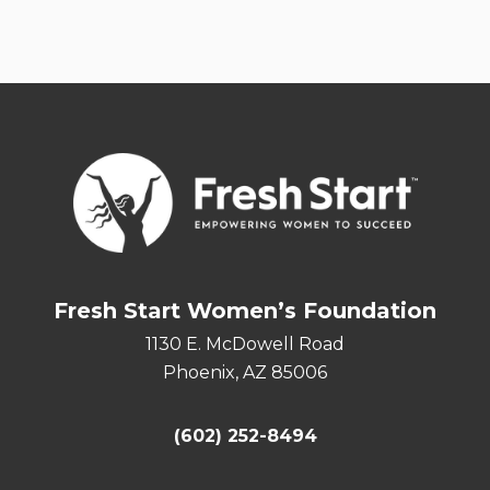
Fresh Start Women’s Foundation
1130 E. McDowell Road
Phoenix, AZ 85006
(602) 252-8494