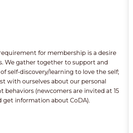
y requirement for membership is a desire
ps. We gather together to support and
f self-discovery/learning to love the self;
t with ourselves about our personal
t behaviors (newcomers are invited at 15
d get information about CoDA).