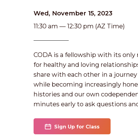
Wed, November 15, 2023
11:30 am — 12:30 pm (AZ Time)
CODA is a fellowship with its onl
for healthy and loving relationshi
share with each other in a journey o
while becoming increasingly hones
histories and our own codependen
minutes early to ask questions an
Sign Up for Class