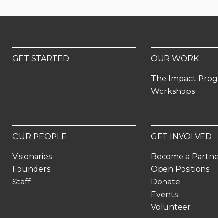
GET STARTED
OUR WORK
The Impact Pro
Workshops
OUR PEOPLE
GET INVOLVED
Visionaries
Become a Partn
Founders
Open Positions
Staff
Donate
Events
Volunteer