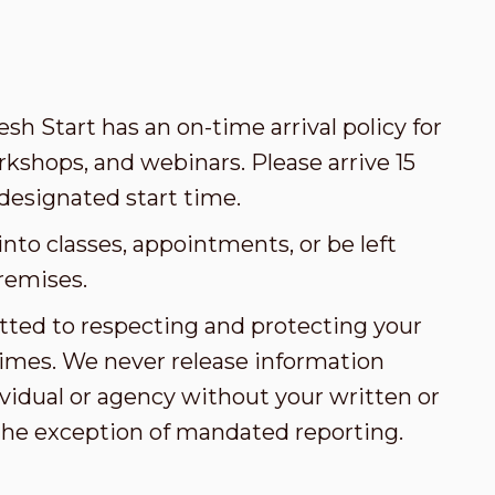
esh Start has an on-time arrival policy for
kshops, and webinars. Please arrive 15
designated start time.
nto classes, appointments, or be left
remises.
tted to respecting and protecting your
l times. We never release information
vidual or agency without your written or
the exception of mandated reporting.