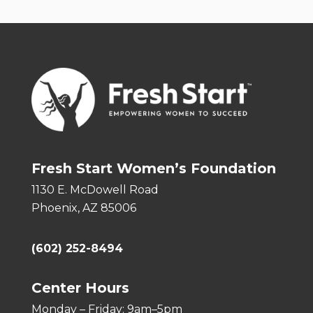
Fresh Start Women’s Foundation
1130 E. McDowell Road
Phoenix, AZ 85006
(602) 252-8494
Center Hours
Monday – Friday: 9am–5pm