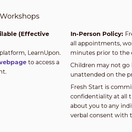
t Workshops
lable (Effective
In-Person Policy:
Fr
all appointments, wor
 platform, LearnUpon.
minutes prior to the 
s webpage
to access a
Children may not go i
nt.
unattended on the p
Fresh Start is commi
confidentiality at al
about you to any indi
verbal consent with 