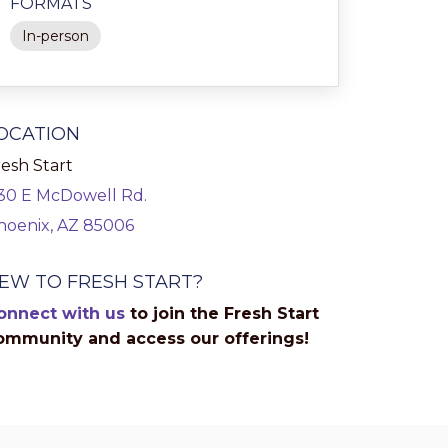
FORMATS
In-person
OCATION
esh Start
130 E McDowell Rd.
hoenix, AZ 85006
EW TO FRESH START?
onnect with us
to join the Fresh Start
ommunity and access our offerings!