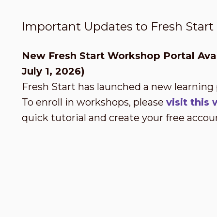
Important Updates to Fresh Star
New Fresh Start Workshop Portal Avai
July 1, 2026)
Fresh Start has launched a new learning
To enroll in workshops, please
visit thi
quick tutorial and create your free accou