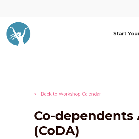
Start You
<
Back to Workshop Calendar
Co-dependents
(CoDA)