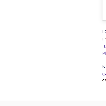
L
Fr
1
P
N
C
c