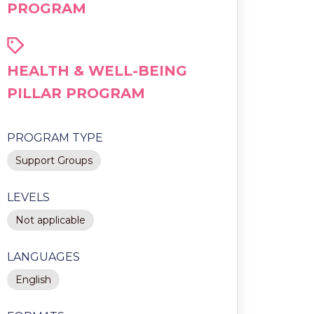
PROGRAM
HEALTH & WELL-BEING
PILLAR PROGRAM
PROGRAM TYPE
Support Groups
LEVELS
Not applicable
LANGUAGES
English