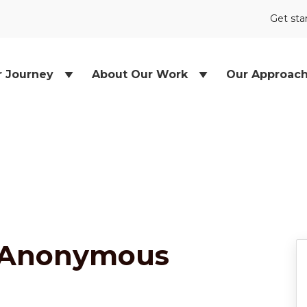
Get sta
r Journey
About Our Work
Our Approac
 Anonymous