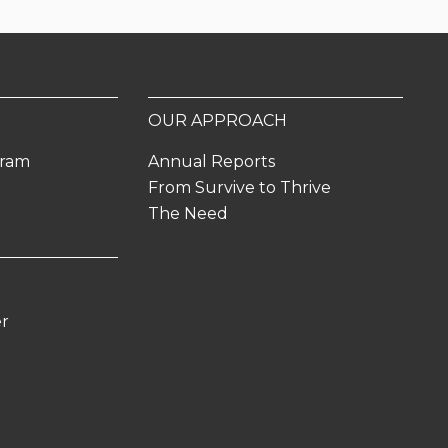
OUR APPROACH
gram
Annual Reports
From Survive to Thrive
The Need
er