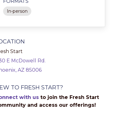
FORMATS
In-person
OCATION
esh Start
130 E McDowell Rd.
hoenix, AZ 85006
EW TO FRESH START?
onnect with us
to join the Fresh Start
ommunity and access our offerings!