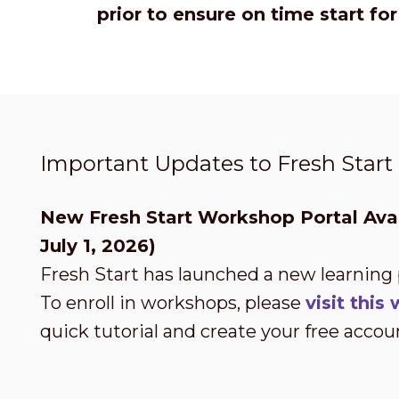
prior to ensure on time start fo
Important Updates to Fresh Star
New Fresh Start Workshop Portal Avai
July 1, 2026)
Fresh Start has launched a new learning
To enroll in workshops, please
visit thi
quick tutorial and create your free accou