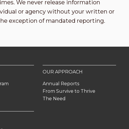
l times. We never release information
vidual or agency without your written or
the exception of mandated reporting.
OUR APPROACH
gram
Annual Reports
From Survive to Thrive
The Need