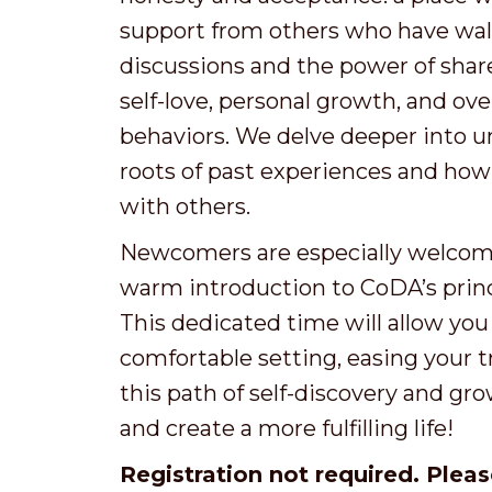
support from others who have wal
discussions and the power of shar
self-love, personal growth, and 
behaviors. We delve deeper into u
roots of past experiences and ho
with others.
Newcomers are especially welcome!
warm introduction to CoDA’s prin
This dedicated time will allow you
comfortable setting, easing your t
this path of self-discovery and gro
and create a more fulfilling life!
Registration not required. Pleas