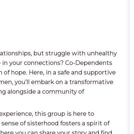
elationships, but struggle with unhealthy
e in your connections? Co-Dependents
of hope. Here, in a safe and supportive
omen, you’ll embark on a transformative
ling alongside a community of
xperience, this group is here to
nse of sisterhood fosters a spirit of
here you can share your story and find