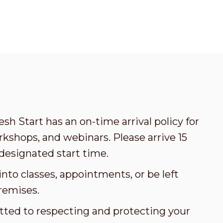
esh Start has an on-time arrival policy for
kshops, and webinars. Please arrive 15
designated start time.
nto classes, appointments, or be left
remises.
tted to respecting and protecting your