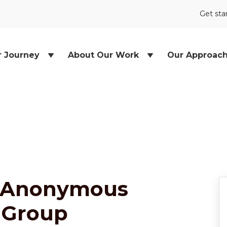
Get sta
r Journey
About Our Work
Our Approac
 Anonymous
 Group