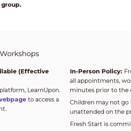
r group.
t Workshops
lable (Effective
In-Person Policy:
Fr
all appointments, wor
 platform, LearnUpon.
minutes prior to the 
s webpage
to access a
Children may not go i
nt.
unattended on the p
Fresh Start is commi