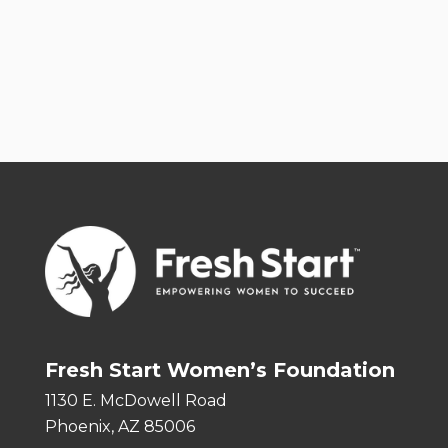
Fresh Start Women’s Foundation
1130 E. McDowell Road
Phoenix, AZ 85006