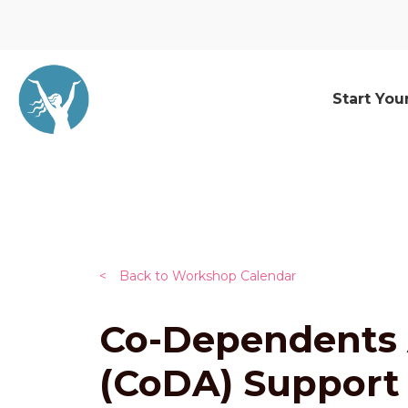
Start You
<
Back to Workshop Calendar
Co-Dependents
(CoDA) Support