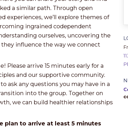
ked a similar path. Through open
ed experiences, we’ll explore themes of
overcoming ingrained codependent
nderstanding ourselves, uncovering the
L
w they influence the way we connect
Fr
1
P
 Please arrive 15 minutes early for a
ciples and our supportive community.
N
 to ask any questions you may have in a
C
ransition into the group. Together on
c
wth, we can build healthier relationships
e plan to arrive at least 5 minutes