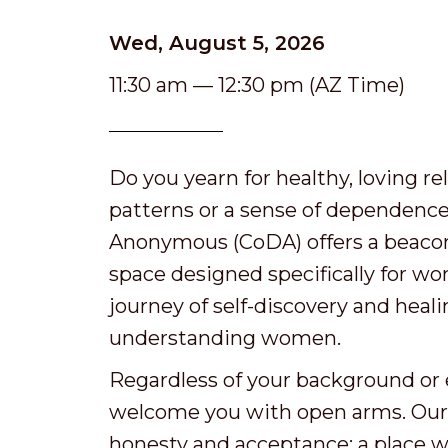
Wed, August 5, 2026
11:30 am — 12:30 pm (AZ Time)
Do you yearn for healthy, loving r
patterns or a sense of dependenc
Anonymous (CoDA) offers a beacon 
space designed specifically for w
journey of self-discovery and hea
understanding women.
Regardless of your background or e
welcome you with open arms. Our se
honesty and acceptance: a place w