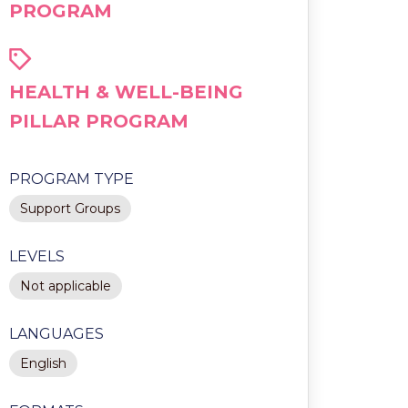
PROGRAM
HEALTH & WELL-BEING
PILLAR PROGRAM
PROGRAM TYPE
Support Groups
LEVELS
Not applicable
LANGUAGES
English