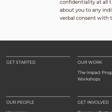
confidentiality at al
about you to any indi
verbal consent with 
GET STARTED
OUR WORK
The Impact Pro
Workshops
OUR PEOPLE
GET INVOLVED