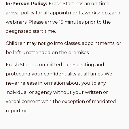
In-Person Policy:
Fresh Start has an on-time
arrival policy for all appointments, workshops, and
webinars. Please arrive 15 minutes prior to the
designated start time.
Children may not go into classes, appointments, or
be left unattended on the premises.
Fresh Start is committed to respecting and
protecting your confidentiality at all times. We
never release information about you to any
individual or agency without your written or
verbal consent with the exception of mandated
reporting.