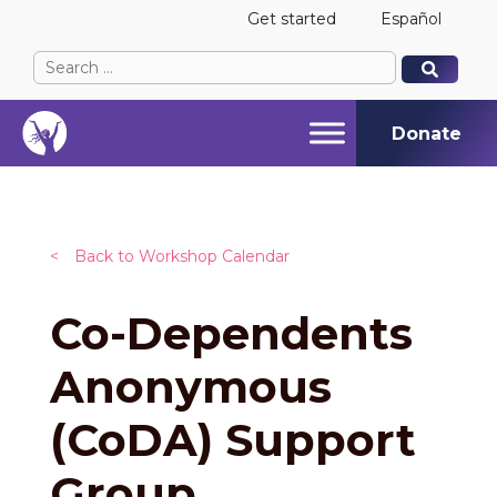
Get started
Español
Search
When autocomplete results are available use up and
When autocomplete results are available use up and
for:
Donate
<
Back to Workshop Calendar
Co-Dependents
Anonymous
(CoDA) Support
Group