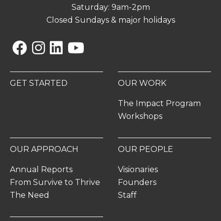
Saturday: 9am-2pm
Closed Sundays & major holidays
Facebook
Instagram
Linkedin
YouTube
GET STARTED
OUR WORK
The Impact Program
Workshops
OUR APPROACH
OUR PEOPLE
Annual Reports
Visionaries
From Survive to Thrive
Founders
The Need
Staff