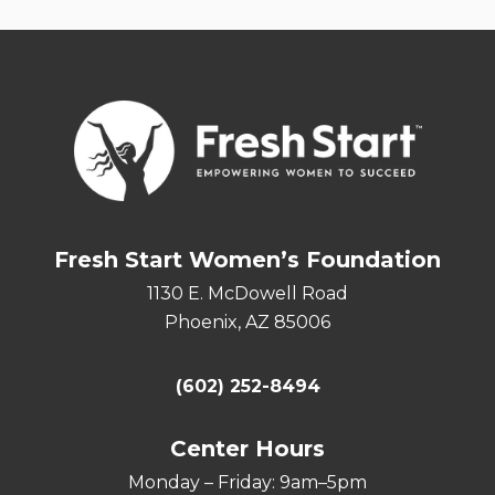
Fresh Start Women’s Foundation
1130 E. McDowell Road
Phoenix, AZ 85006
(602) 252-8494
Center Hours
Monday – Friday: 9am–5pm