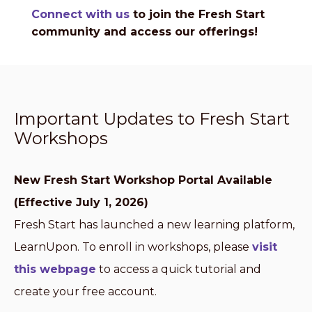
Connect with us
to join the Fresh Start
community and access our offerings!
Important Updates to Fresh Start
Workshops
New Fresh Start Workshop Portal Available
(Effective July 1, 2026)
Fresh Start has launched a new learning platform,
LearnUpon. To enroll in workshops, please
visit
this webpage
to access a quick tutorial and
create your free account.