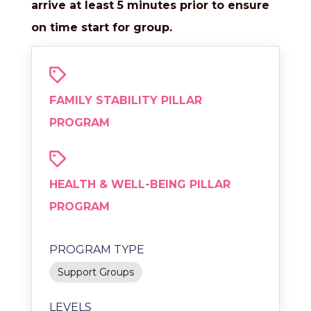
arrive at least 5 minutes prior to ensure
on time start for group.
FAMILY STABILITY PILLAR
PROGRAM
HEALTH & WELL-BEING PILLAR
PROGRAM
PROGRAM TYPE
Support Groups
LEVELS