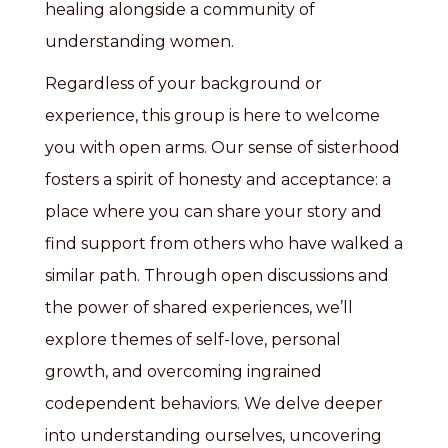
healing alongside a community of
understanding women.
Regardless of your background or
experience, this group is here to welcome
you with open arms. Our sense of sisterhood
fosters a spirit of honesty and acceptance: a
place where you can share your story and
find support from others who have walked a
similar path. Through open discussions and
the power of shared experiences, we’ll
explore themes of self-love, personal
growth, and overcoming ingrained
codependent behaviors. We delve deeper
into understanding ourselves, uncovering