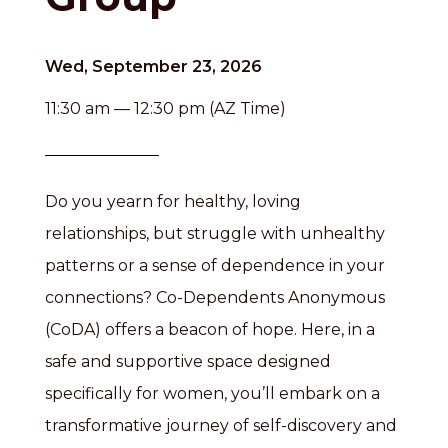
Wed, September 23, 2026
11:30 am — 12:30 pm (AZ Time)
Do you yearn for healthy, loving
relationships, but struggle with unhealthy
patterns or a sense of dependence in your
connections? Co-Dependents Anonymous
(CoDA) offers a beacon of hope. Here, in a
safe and supportive space designed
specifically for women, you’ll embark on a
transformative journey of self-discovery and