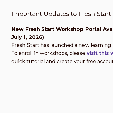
Important Updates to Fresh Star
New Fresh Start Workshop Portal Avai
July 1, 2026)
Fresh Start has launched a new learning
To enroll in workshops, please
visit thi
quick tutorial and create your free accou