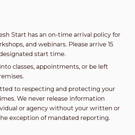
esh Start has an on-time arrival policy for
kshops, and webinars. Please arrive 15
designated start time.
nto classes, appointments, or be left
remises.
tted to respecting and protecting your
l times. We never release information
vidual or agency without your written or
the exception of mandated reporting.