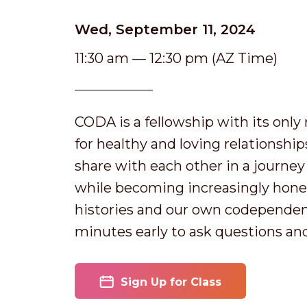
Wed, September 11, 2024
11:30 am — 12:30 pm (AZ Time)
CODA is a fellowship with its onl
for healthy and loving relationshi
share with each other in a journey o
while becoming increasingly hones
histories and our own codependen
minutes early to ask questions an
Sign Up for Class