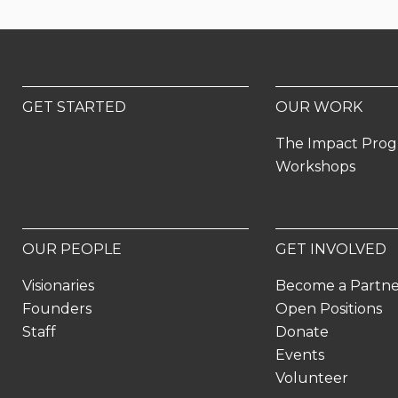
GET STARTED
OUR WORK
The Impact Pro
Workshops
OUR PEOPLE
GET INVOLVED
Visionaries
Become a Partn
Founders
Open Positions
Staff
Donate
Events
Volunteer