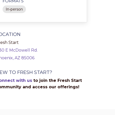
FORMATS
In-person
OCATION
esh Start
130 E McDowell Rd.
hoenix, AZ 85006
EW TO FRESH START?
onnect with us
to join the Fresh Start
ommunity and access our offerings!