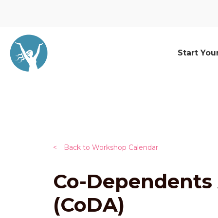
Start You
<
Back to Workshop Calendar
Co-Dependents
(CoDA)