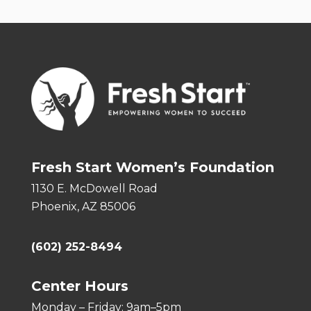
Fresh Start Women’s Foundation
1130 E. McDowell Road
Phoenix, AZ 85006
(602) 252-8494
Center Hours
Monday – Friday: 9am–5pm