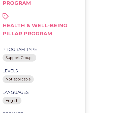
PROGRAM
HEALTH & WELL-BEING
PILLAR PROGRAM
PROGRAM TYPE
Support Groups
LEVELS
Not applicable
LANGUAGES
English