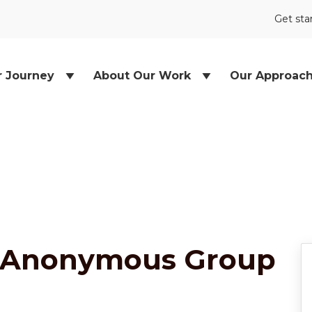
Get sta
r Journey
About Our Work
Our Approac
 Anonymous Group