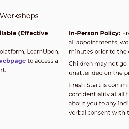
t Workshops
lable (Effective
In-Person Policy:
Fr
all appointments, wor
 platform, LearnUpon.
minutes prior to the 
s webpage
to access a
Children may not go i
nt.
unattended on the p
Fresh Start is commi
confidentiality at al
about you to any indi
verbal consent with 