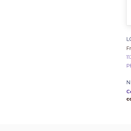
L
Fr
1
P
N
C
c