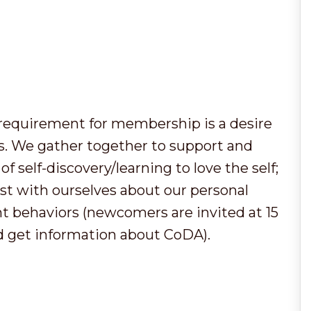
y requirement for membership is a desire
ps. We gather together to support and
f self-discovery/learning to love the self;
t with ourselves about our personal
t behaviors (newcomers are invited at 15
d get information about CoDA).