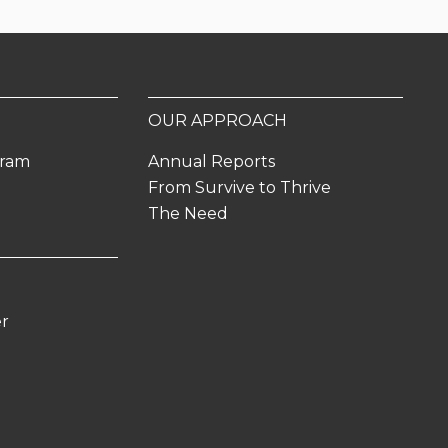
OUR APPROACH
gram
Annual Reports
From Survive to Thrive
The Need
er