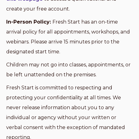
create your free account.
In-Person Policy:
Fresh Start has an on-time
arrival policy for all appointments, workshops, and
webinars. Please arrive 15 minutes prior to the
designated start time.
Children may not go into classes, appointments, or
be left unattended on the premises.
Fresh Start is committed to respecting and
protecting your confidentiality at all times. We
never release information about you to any
individual or agency without your written or
verbal consent with the exception of mandated
reporting.