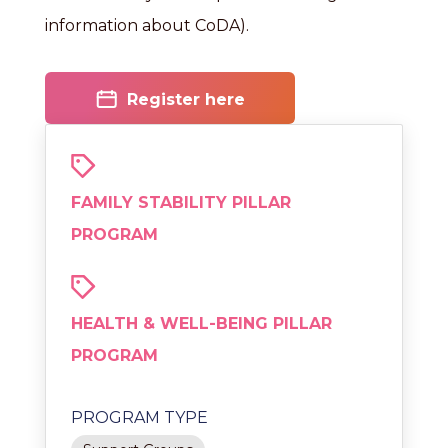
information about CoDA).
Register here
FAMILY STABILITY PILLAR
PROGRAM
HEALTH & WELL-BEING PILLAR
PROGRAM
PROGRAM TYPE