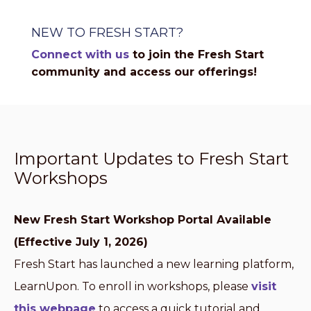
NEW TO FRESH START?
Connect with us
to join the Fresh Start
community and access our offerings!
Important Updates to Fresh Start
Workshops
New Fresh Start Workshop Portal Available
(Effective July 1, 2026)
Fresh Start has launched a new learning platform,
LearnUpon. To enroll in workshops, please
visit
this webpage
to access a quick tutorial and