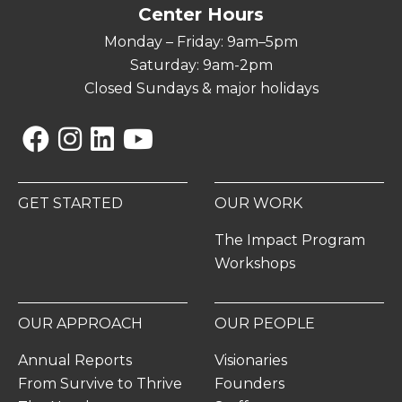
Center Hours
Monday – Friday: 9am–5pm
Saturday: 9am-2pm
Closed Sundays & major holidays
Facebook
Instagram
Linkedin
YouTube
GET STARTED
OUR WORK
The Impact Program
Workshops
OUR APPROACH
OUR PEOPLE
Annual Reports
Visionaries
From Survive to Thrive
Founders