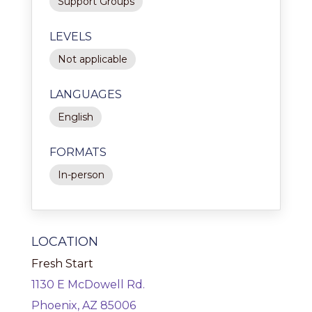
Support Groups
LEVELS
Not applicable
LANGUAGES
English
FORMATS
In-person
LOCATION
Fresh Start
1130 E McDowell Rd.
Phoenix, AZ 85006