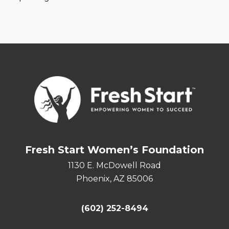
Fresh Start Women’s Foundation
1130 E. McDowell Road
Phoenix, AZ 85006
(602) 252-8494