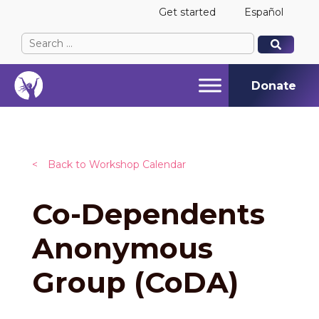
Get started
Español
Search
When autocomplete results are available use up and
When autocomplete results are available use up and
for:
Donate
<
Back to Workshop Calendar
Co-Dependents
Anonymous
Group (CoDA)