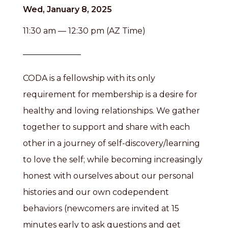
Wed, January 8, 2025
11:30 am — 12:30 pm (AZ Time)
CODA is a fellowship with its only
requirement for membership is a desire for
healthy and loving relationships. We gather
together to support and share with each
other in a journey of self-discovery/learning
to love the self; while becoming increasingly
honest with ourselves about our personal
histories and our own codependent
behaviors (newcomers are invited at 15
minutes early to ask questions and get