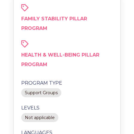
FAMILY STABILITY PILLAR
PROGRAM
HEALTH & WELL-BEING PILLAR
PROGRAM
PROGRAM TYPE
Support Groups
LEVELS
Not applicable
LANGUAGES