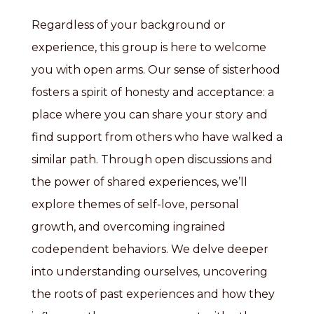
Regardless of your background or
experience, this group is here to welcome
you with open arms. Our sense of sisterhood
fosters a spirit of honesty and acceptance: a
place where you can share your story and
find support from others who have walked a
similar path. Through open discussions and
the power of shared experiences, we’ll
explore themes of self-love, personal
growth, and overcoming ingrained
codependent behaviors. We delve deeper
into understanding ourselves, uncovering
the roots of past experiences and how they