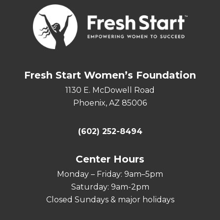
Fresh Start Women’s Foundation
1130 E. McDowell Road
Phoenix, AZ 85006
(602) 252-8494
Center Hours
Monday – Friday: 9am–5pm
Saturday: 9am-2pm
Closed Sundays & major holidays