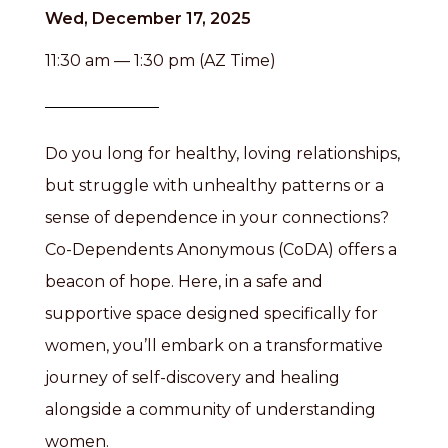
Wed, December 17, 2025
11:30 am — 1:30 pm (AZ Time)
Do you long for healthy, loving relationships,
but struggle with unhealthy patterns or a
sense of dependence in your connections?
Co-Dependents Anonymous (CoDA) offers a
beacon of hope. Here, in a safe and
supportive space designed specifically for
women, you’ll embark on a transformative
journey of self-discovery and healing
alongside a community of understanding
women.