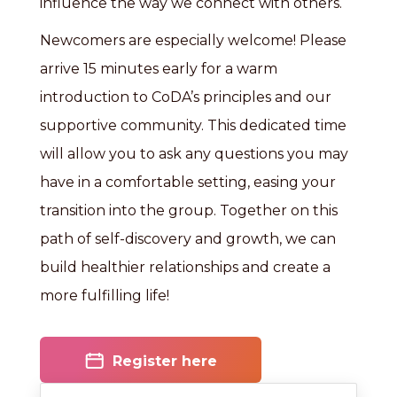
influence the way we connect with others.
Newcomers are especially welcome! Please
arrive 15 minutes early for a warm
introduction to CoDA’s principles and our
supportive community. This dedicated time
will allow you to ask any questions you may
have in a comfortable setting, easing your
transition into the group. Together on this
path of self-discovery and growth, we can
build healthier relationships and create a
more fulfilling life!
Register here