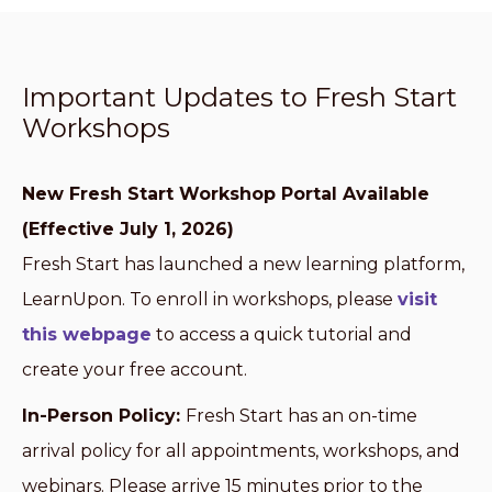
Important Updates to Fresh Start
Workshops
New Fresh Start Workshop Portal Available
(Effective July 1, 2026)
Fresh Start has launched a new learning platform,
LearnUpon. To enroll in workshops, please
visit
this webpage
to access a quick tutorial and
create your free account.
In-Person Policy:
Fresh Start has an on-time
arrival policy for all appointments, workshops, and
webinars. Please arrive 15 minutes prior to the