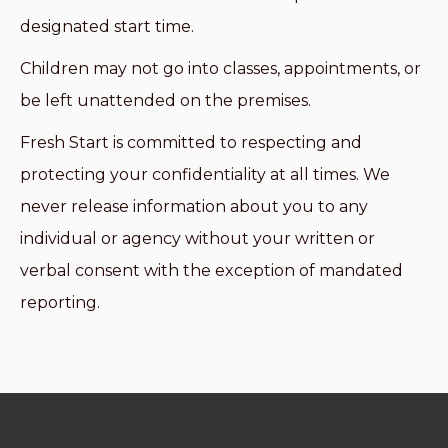
designated start time.
Children may not go into classes, appointments, or
be left unattended on the premises.
Fresh Start is committed to respecting and
protecting your confidentiality at all times. We
never release information about you to any
individual or agency without your written or
verbal consent with the exception of mandated
reporting.