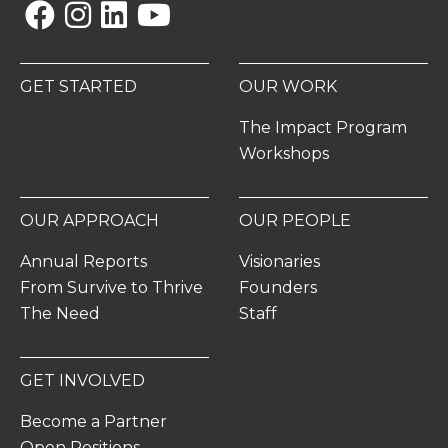
Facebook
Instagram
Linkedin
YouTube
GET STARTED
OUR WORK
The Impact Program
Workshops
OUR APPROACH
OUR PEOPLE
Annual Reports
Visionaries
From Survive to Thrive
Founders
The Need
Staff
GET INVOLVED
Become a Partner
Open Positions