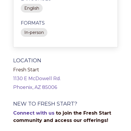
English
FORMATS
In-person
LOCATION
Fresh Start
1130 E McDowell Rd.
Phoenix, AZ 85006
NEW TO FRESH START?
Connect with us
to join the Fresh Start
community and access our offerings!