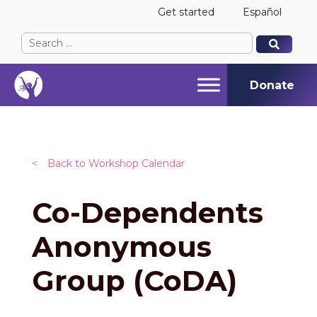
Get started
Español
Search
When autocomplete results are available use up and
When autocomplete results are available use up and
for:
Donate
<
Back to Workshop Calendar
Co-Dependents
Anonymous
Group (CoDA)