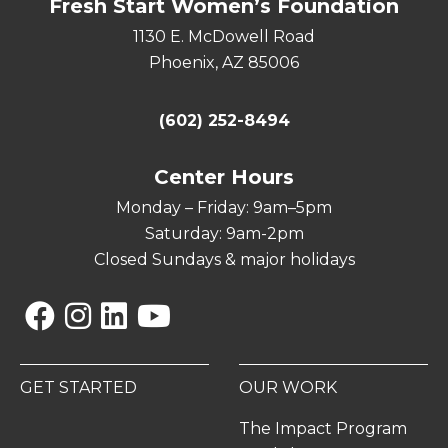
Fresh Start Women’s Foundation
1130 E. McDowell Road
Phoenix, AZ 85006
(602) 252-8494
Center Hours
Monday – Friday: 9am–5pm
Saturday: 9am-2pm
Closed Sundays & major holidays
Facebook
Instagram
Linkedin
YouTube
GET STARTED
OUR WORK
The Impact Program