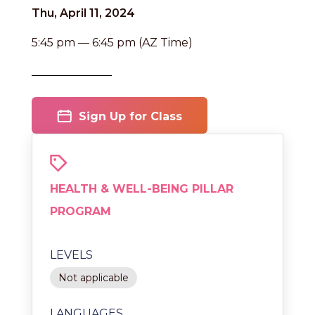
Thu, April 11, 2024
5:45 pm — 6:45 pm (AZ Time)
Sign Up for Class
HEALTH & WELL-BEING PILLAR
PROGRAM
LEVELS
Not applicable
LANGUAGES