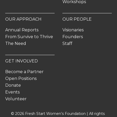
Workshops
OUR APPROACH
OUR PEOPLE
Annual Reports
Visionaries
From Survive to Thrive
Founders
The Need
Staff
GET INVOLVED
Become a Partner
Open Positions
Donate
Events
Volunteer
© 2026 Fresh Start Women’s Foundation | All rights