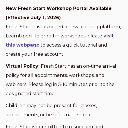
New Fresh Start Workshop Portal Available
(Effective July 1, 2026)
Fresh Start has launched a new learning platform,
LearnUpon. To enroll in workshops, please
visit
this webpage
to access a quick tutorial and
create your free account.
Virtual Policy:
Fresh Start has an on-time arrival
policy for all appointments, workshops, and
webinars. Please log in 5-10 minutes prior to the
designated start time.
Children may not be present for classes,
appointments, or be left unattended.
Fresh Start is committed to respecting and