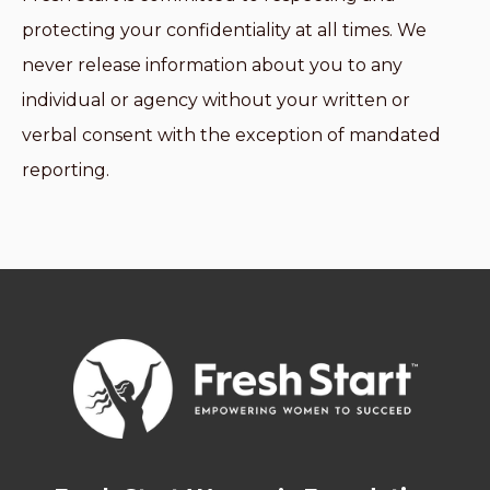
protecting your confidentiality at all times. We
never release information about you to any
individual or agency without your written or
verbal consent with the exception of mandated
reporting.