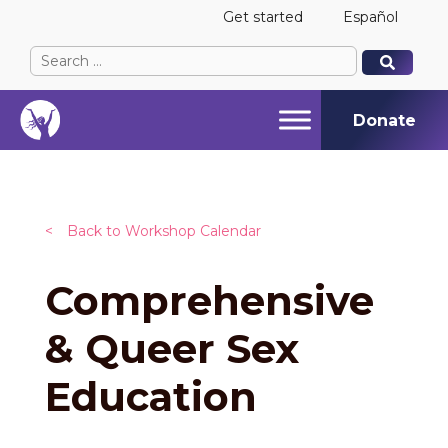
Get started
Español
Search
When autocomplete results are available use up and
When autocomplete results are available use up and
for:
Donate
<
Back to Workshop Calendar
Comprehensive
& Queer Sex
Education