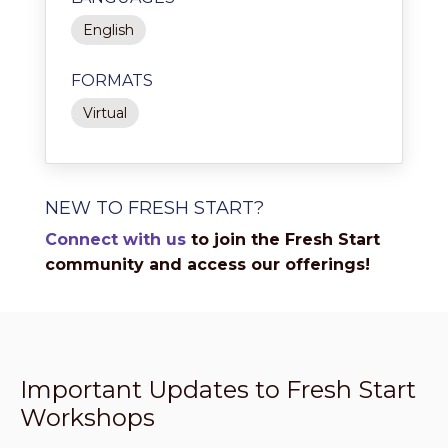
English
FORMATS
Virtual
NEW TO FRESH START?
Connect with us
to join the Fresh Start
community and access our offerings!
Important Updates to Fresh Start
Workshops