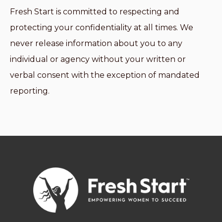
Fresh Start is committed to respecting and
protecting your confidentiality at all times. We
never release information about you to any
individual or agency without your written or
verbal consent with the exception of mandated
reporting.