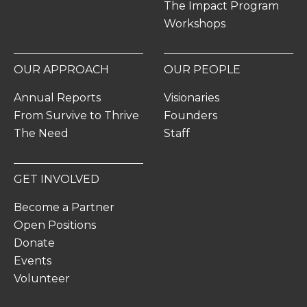
The Impact Program
Workshops
OUR APPROACH
OUR PEOPLE
Annual Reports
Visionaries
From Survive to Thrive
Founders
The Need
Staff
GET INVOLVED
Become a Partner
Open Positions
Donate
Events
Volunteer