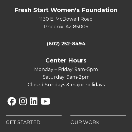
Fresh Start Women’s Foundation
1130 E. McDowell Road
Phoenix, AZ 85006
(602) 252-8494
Center Hours
Monday – Friday: 9am–5pm
Saturday: 9am-2pm
Closed Sundays & major holidays
Facebook
Instagram
Linkedin
YouTube
GET STARTED
OUR WORK