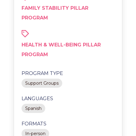
FAMILY STABILITY PILLAR
PROGRAM
HEALTH & WELL-BEING PILLAR
PROGRAM
PROGRAM TYPE
Support Groups
LANGUAGES
Spanish
FORMATS
In-person