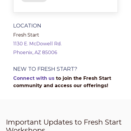
LOCATION
Fresh Start
1130 E. McDowell Rd.
Phoenix, AZ 85006
NEW TO FRESH START?
Connect with us
to join the Fresh Start
community and access our offerings!
Important Updates to Fresh Start
Workshops