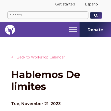
Get started
Español
Search
When autocomplete results are available use up and
When autocomplete results are available use up and
for:
Donate
<
Back to Workshop Calendar
Hablemos De
limites
Tue, November 21, 2023