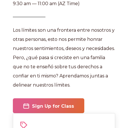
9:30 am — 11:00 am (AZ Time)
Los límites son una frontera entre nosotros y
otras personas, esto nos permite honrar
nuestros sentimientos, deseos y necesidades.
Pero, ¿qué pasa si creciste en una familia
que no te enseñó sobre tus derechos a
confiar en ti mismo? Aprendamos juntas a
delinear nuestros límites.
Sign Up for Class