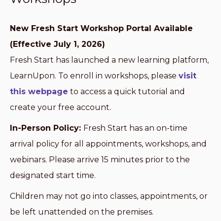
New Fresh Start Workshop Portal Available
(Effective July 1, 2026)
Fresh Start has launched a new learning platform,
LearnUpon. To enroll in workshops, please
visit
this webpage
to access a quick tutorial and
create your free account.
In-Person Policy:
Fresh Start has an on-time
arrival policy for all appointments, workshops, and
webinars. Please arrive 15 minutes prior to the
designated start time.
Children may not go into classes, appointments, or
be left unattended on the premises.