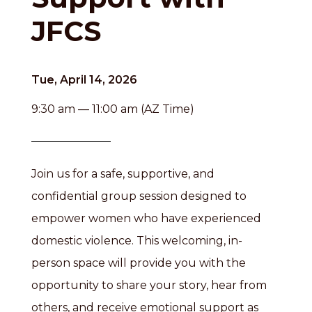
JFCS
Tue, April 14, 2026
9:30 am — 11:00 am (AZ Time)
Join us for a safe, supportive, and
confidential group session designed to
empower women who have experienced
domestic violence. This welcoming, in-
person space will provide you with the
opportunity to share your story, hear from
others, and receive emotional support as