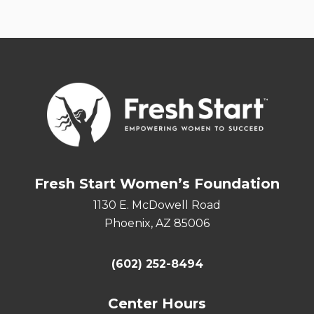
Fresh Start Women’s Foundation
1130 E. McDowell Road
Phoenix, AZ 85006
(602) 252-8494
Center Hours