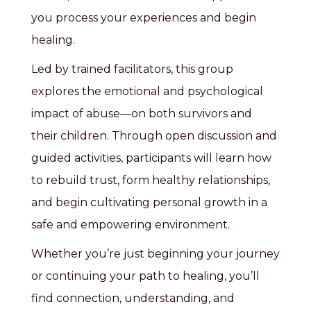
you process your experiences and begin
healing.
Led by trained facilitators, this group
explores the emotional and psychological
impact of abuse—on both survivors and
their children. Through open discussion and
guided activities, participants will learn how
to rebuild trust, form healthy relationships,
and begin cultivating personal growth in a
safe and empowering environment.
Whether you’re just beginning your journey
or continuing your path to healing, you’ll
find connection, understanding, and