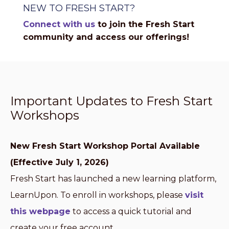
NEW TO FRESH START?
Connect with us
to join the Fresh Start
community and access our offerings!
Important Updates to Fresh Start
Workshops
New Fresh Start Workshop Portal Available
(Effective July 1, 2026)
Fresh Start has launched a new learning platform,
LearnUpon. To enroll in workshops, please
visit
this webpage
to access a quick tutorial and
create your free account.