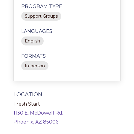
PROGRAM TYPE
Support Groups
LANGUAGES
English
FORMATS
In-person
LOCATION
Fresh Start
1130 E. McDowell Rd.
Phoenix, AZ 85006