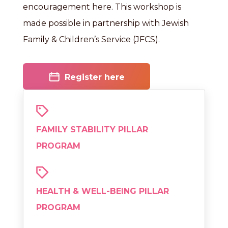
encouragement here. This workshop is
made possible in partnership with Jewish
Family & Children’s Service (JFCS).
Register here
FAMILY STABILITY PILLAR
PROGRAM
HEALTH & WELL-BEING PILLAR
PROGRAM