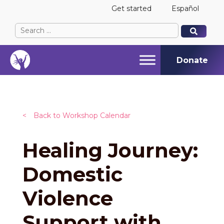
Get started
Español
Search
When autocomplete results are available use up and
When autocomplete results are available use up and
for:
Donate
<
Back to Workshop Calendar
Healing Journey:
Domestic
Violence
Support with