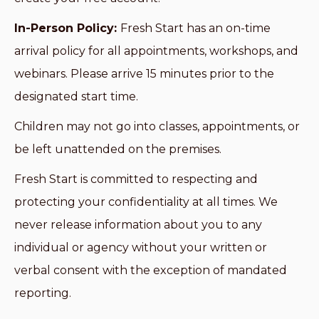
In-Person Policy:
Fresh Start has an on-time
arrival policy for all appointments, workshops, and
webinars. Please arrive 15 minutes prior to the
designated start time.
Children may not go into classes, appointments, or
be left unattended on the premises.
Fresh Start is committed to respecting and
protecting your confidentiality at all times. We
never release information about you to any
individual or agency without your written or
verbal consent with the exception of mandated
reporting.