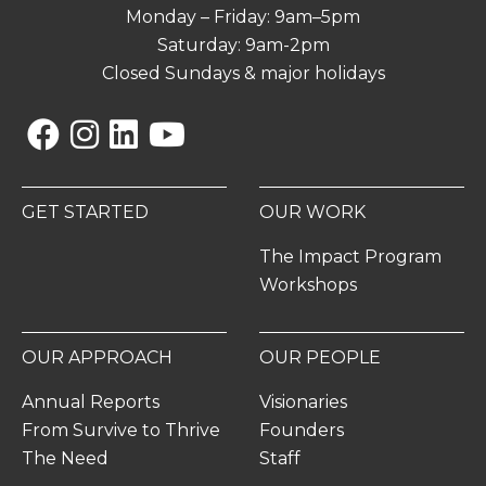
Monday – Friday: 9am–5pm
Saturday: 9am-2pm
Closed Sundays & major holidays
Facebook
Instagram
Linkedin
YouTube
GET STARTED
OUR WORK
The Impact Program
Workshops
OUR APPROACH
OUR PEOPLE
Annual Reports
Visionaries
From Survive to Thrive
Founders
The Need
Staff