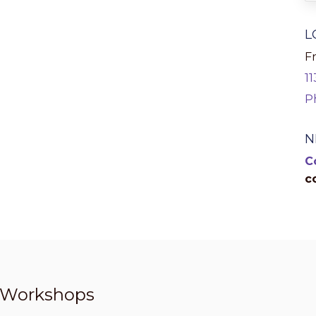
L
Fr
1
P
N
C
c
t Workshops