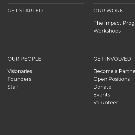
GET STARTED
OUR WORK
The Impact Pro
Workshops
OUR PEOPLE
GET INVOLVED
Visionaries
Become a Partn
Founders
Open Positions
Staff
Donate
Events
Volunteer