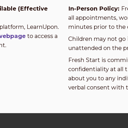
lable (Effective
In-Person Policy:
Fr
all appointments, wor
 platform, LearnUpon.
minutes prior to the 
s webpage
to access a
Children may not go i
nt.
unattended on the p
Fresh Start is commi
confidentiality at al
about you to any indi
verbal consent with 