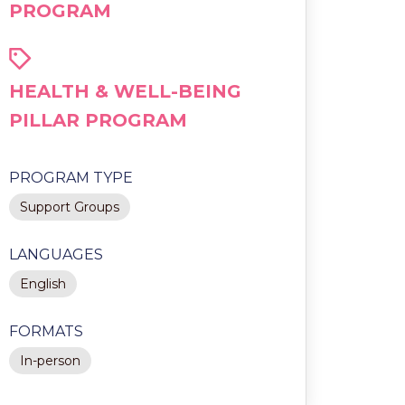
PROGRAM
HEALTH & WELL-BEING
PILLAR PROGRAM
PROGRAM TYPE
Support Groups
LANGUAGES
English
FORMATS
In-person