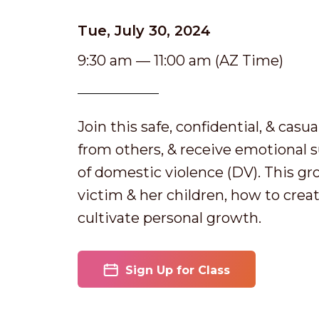
Tue, July 30, 2024
9:30 am — 11:00 am (AZ Time)
Join this safe, confidential, & casu
from others, & receive emotional 
of domestic violence (DV). This gr
victim & her children, how to creat
cultivate personal growth.
Sign Up for Class