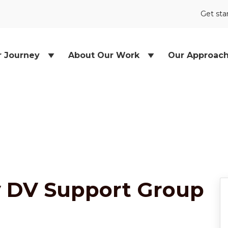
Get sta
r Journey
About Our Work
Our Approac
y DV Support Group