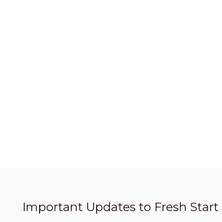
Important Updates to Fresh Star