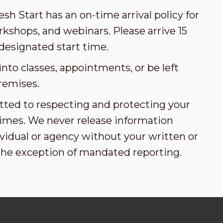
esh Start has an on-time arrival policy for
kshops, and webinars. Please arrive 15
designated start time.
nto classes, appointments, or be left
remises.
tted to respecting and protecting your
l times. We never release information
vidual or agency without your written or
the exception of mandated reporting.