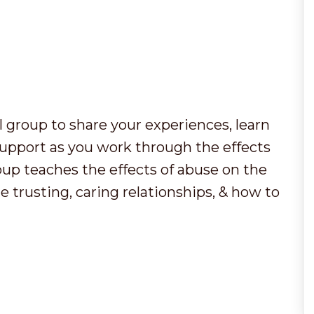
al group to share your experiences, learn
support as you work through the effects
oup teaches the effects of abuse on the
e trusting, caring relationships, & how to