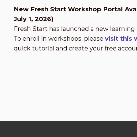
New Fresh Start Workshop Portal Avai
July 1, 2026)
Fresh Start has launched a new learning
To enroll in workshops, please
visit thi
quick tutorial and create your free accou