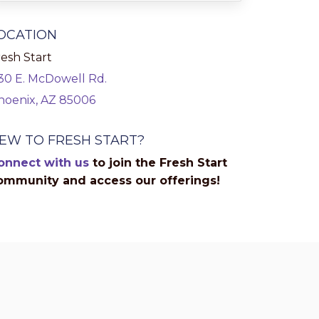
OCATION
esh Start
130 E. McDowell Rd.
hoenix, AZ 85006
EW TO FRESH START?
onnect with us
to join the Fresh Start
ommunity and access our offerings!