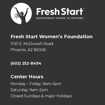
Fresh Start Women’s Foundation
1130 E. McDowell Road
Phoenix, AZ 85006
(602) 252-8494
Center Hours
Monday – Friday: 9am–5pm
Saturday: 9am-2pm
Closed Sundays & major holidays