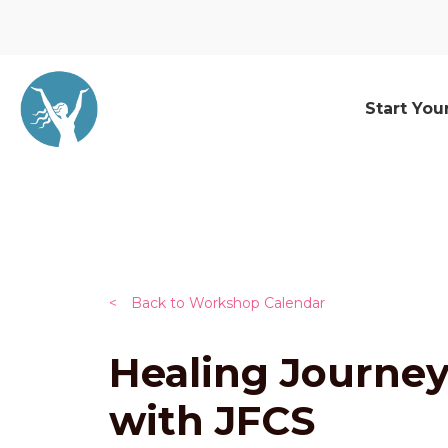
Start You
<
Back to Workshop Calendar
Healing Journe
with JFCS