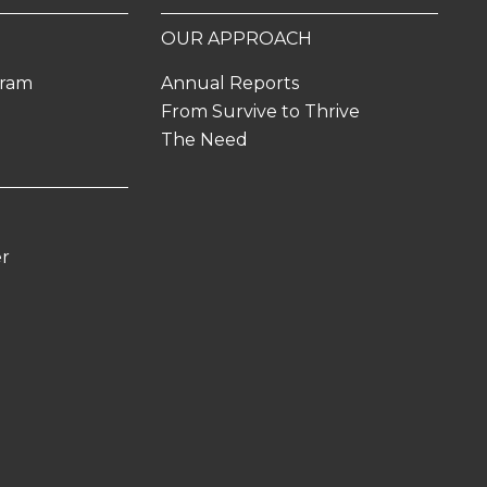
OUR APPROACH
gram
Annual Reports
From Survive to Thrive
The Need
er