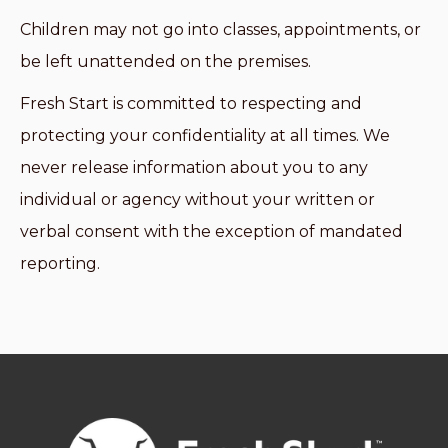
Children may not go into classes, appointments, or
be left unattended on the premises.
Fresh Start is committed to respecting and
protecting your confidentiality at all times. We
never release information about you to any
individual or agency without your written or
verbal consent with the exception of mandated
reporting.