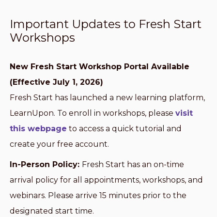
Important Updates to Fresh Start
Workshops
New Fresh Start Workshop Portal Available
(Effective July 1, 2026)
Fresh Start has launched a new learning platform,
LearnUpon. To enroll in workshops, please
visit
this webpage
to access a quick tutorial and
create your free account.
In-Person Policy:
Fresh Start has an on-time
arrival policy for all appointments, workshops, and
webinars. Please arrive 15 minutes prior to the
designated start time.