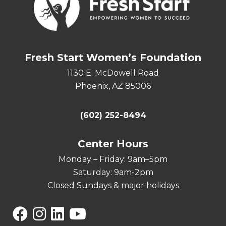
Fresh Start Women’s Foundation
1130 E. McDowell Road
Phoenix, AZ 85006
(602) 252-8494
Center Hours
Monday – Friday: 9am–5pm
Saturday: 9am-2pm
Closed Sundays & major holidays
Facebook
Instagram
Linkedin
YouTube