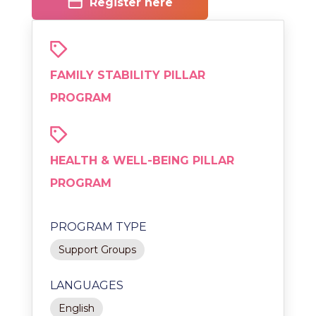
Register here
FAMILY STABILITY PILLAR
PROGRAM
HEALTH & WELL-BEING PILLAR
PROGRAM
PROGRAM TYPE
Support Groups
LANGUAGES
English