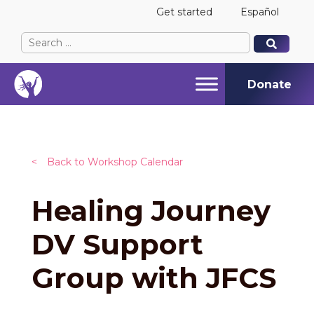
Get started
Español
Search
When autocomplete results are available use up and
When autocomplete results are available use up and
for:
Donate
<
Back to Workshop Calendar
Healing Journey
DV Support
Group with JFCS