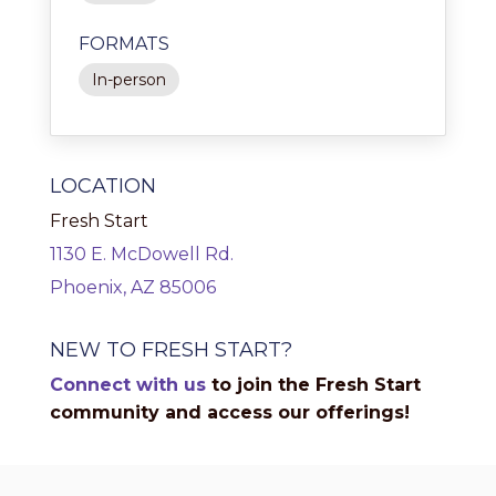
FORMATS
In-person
LOCATION
Fresh Start
1130 E. McDowell Rd.
Phoenix, AZ 85006
NEW TO FRESH START?
Connect with us
to join the Fresh Start
community and access our offerings!