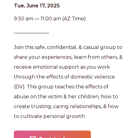
Tue, June 17, 2025
9:30 am — 11:00 am (AZ Time)
Join this safe, confidential, & casual group to
share your experiences, learn from others, &
receive emotional support as you work
through the effects of domestic violence
(DV). This group teaches the effects of
abuse on the victim & her children, how to
create trusting, caring relationships, & how
to cultivate personal growth.