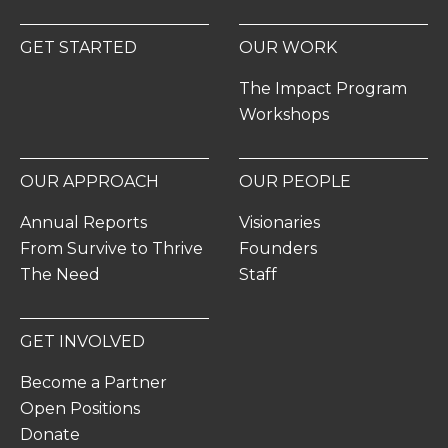
GET STARTED
OUR WORK
The Impact Program
Workshops
OUR APPROACH
OUR PEOPLE
Annual Reports
Visionaries
From Survive to Thrive
Founders
The Need
Staff
GET INVOLVED
Become a Partner
Open Positions
Donate