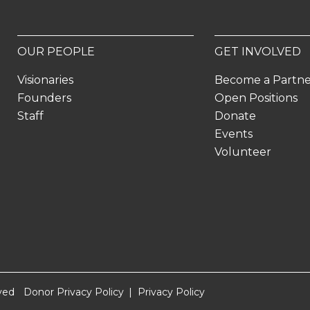
OUR PEOPLE
GET INVOLVED
Visionaries
Become a Partn
Founders
Open Positions
Staff
Donate
Events
Volunteer
ved
Donor Privacy Policy
Privacy Policy