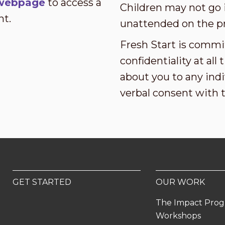
s webpage
to access a
Children may not go i
nt.
unattended on the p
Fresh Start is commi
confidentiality at al
about you to any indi
verbal consent with 
GET STARTED
OUR WORK
The Impact Pro
Workshops