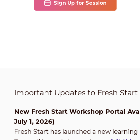
Sign Up for Session
Important Updates to Fresh Star
New Fresh Start Workshop Portal Avai
July 1, 2026)
Fresh Start has launched a new learning