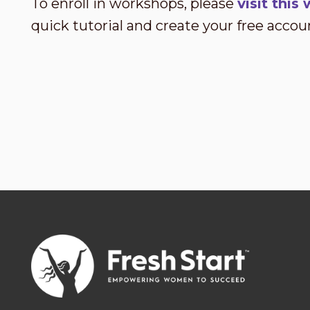
To enroll in workshops, please
visit thi
quick tutorial and create your free accou