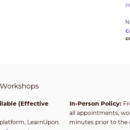
P
N
C
c
t Workshops
lable (Effective
In-Person Policy:
Fr
all appointments, wor
 platform, LearnUpon.
minutes prior to the 