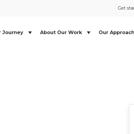
Get sta
r Journey
About Our Work
Our Approac