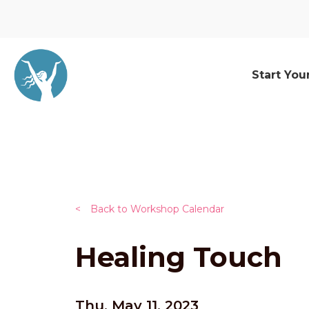
Start You
<
Back to Workshop Calendar
Healing Touch
Thu, May 11, 2023