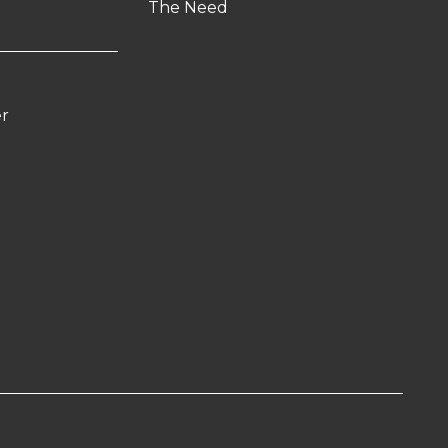
The Need
er