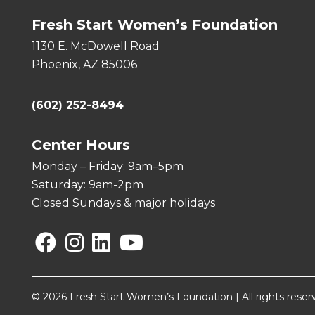
Fresh Start Women’s Foundation
1130 E. McDowell Road
Phoenix, AZ 85006
(602) 252-8494
Center Hours
Monday – Friday: 9am–5pm
Saturday: 9am-2pm
Closed Sundays & major holidays
Facebook
Instagram
Linkedin
YouTube
© 2026 Fresh Start Women’s Foundation | All rights reser