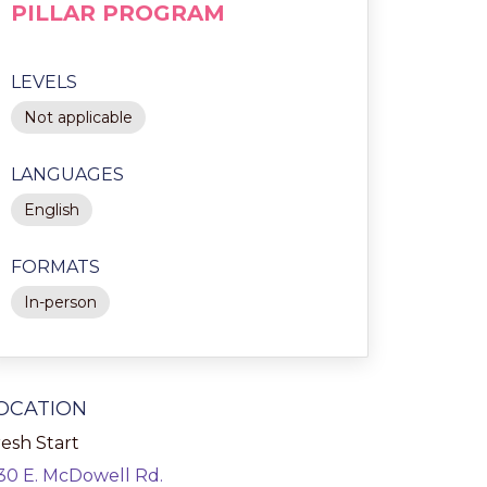
PILLAR PROGRAM
LEVELS
Not applicable
LANGUAGES
English
FORMATS
In-person
OCATION
esh Start
130 E. McDowell Rd.