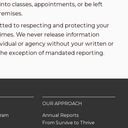
nto classes, appointments, or be left
remises.
tted to respecting and protecting your
l times. We never release information
vidual or agency without your written or
the exception of mandated reporting.
OUR APPROACH
gram
Annual Reports
From Survive to Thrive