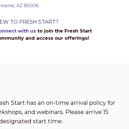
hoenix, AZ 85006
EW TO FRESH START?
onnect with us
to join the Fresh Start
ommunity and access our offerings!
esh Start has an on-time arrival policy for
kshops, and webinars. Please arrive 15
designated start time.