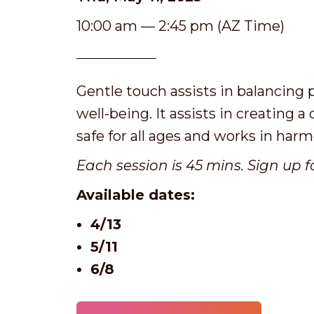
10:00 am — 2:45 pm (AZ Time)
Gentle touch assists in balancing p
well-being. It assists in creating a
safe for all ages and works in har
Each session is 45 mins. Sign up f
Available dates:
4/13
5/11
6/8