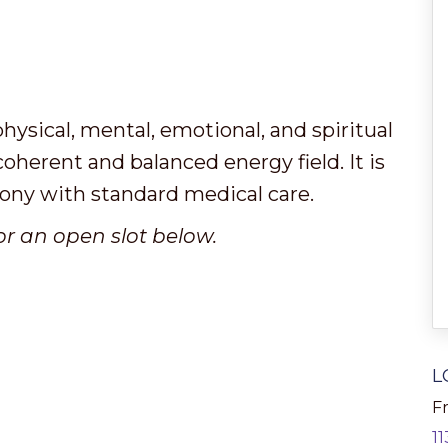
hysical, mental, emotional, and spiritual
 coherent and balanced energy field. It is
mony with standard medical care.
or an open slot below.
L
Fr
1