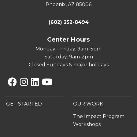
Phoenix, AZ 85006
(602) 252-8494
Center Hours
Monday – Friday: 9am–5pm
Saturday: 9am-2pm
Closed Sundays & major holidays
Facebook
Instagram
Linkedin
YouTube
GET STARTED
OUR WORK
The Impact Program
Workshops