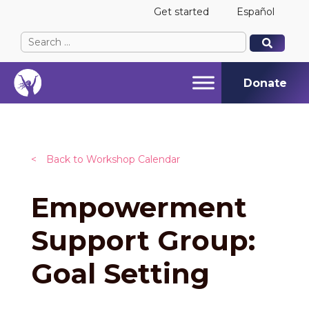
Get started
Español
Search
When autocomplete results are available use up and
When autocomplete results are available use up and
for:
Donate
<
Back to Workshop Calendar
Empowerment
Support Group:
Goal Setting