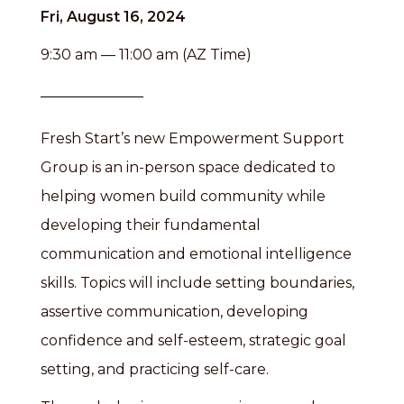
Fri, August 16, 2024
9:30 am — 11:00 am (AZ Time)
Fresh Start’s new Empowerment Support
Group is an in-person space dedicated to
helping women build community while
developing their fundamental
communication and emotional intelligence
skills. Topics will include setting boundaries,
assertive communication, developing
confidence and self-esteem, strategic goal
setting, and practicing self-care.