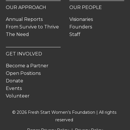
OUR APPROACH
OUR PEOPLE
Annual Reports
Visionaries
From Survive to Thrive
Founders
The Need
Staff
GET INVOLVED
Become a Partner
Open Positions
Donate
Events
Volunteer
© 2026 Fresh Start Women’s Foundation | All rights
reserved