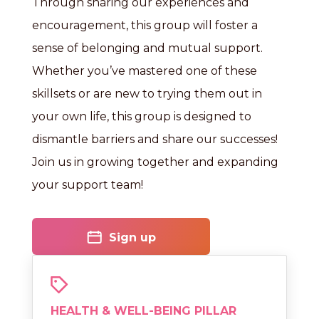
Through sharing our experiences and
encouragement, this group will foster a
sense of belonging and mutual support.
Whether you’ve mastered one of these
skillsets or are new to trying them out in
your own life, this group is designed to
dismantle barriers and share our successes!
Join us in growing together and expanding
your support team!
Sign up
HEALTH & WELL-BEING PILLAR