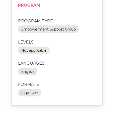
PROGRAM
PROGRAM TYPE
Empowerment Support Group
LEVELS
Not applicable
LANGUAGES
English
FORMATS
In-person