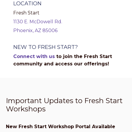
LOCATION
Fresh Start
1130 E. McDowell Rd.
Phoenix, AZ 85006
NEW TO FRESH START?
Connect with us
to join the Fresh Start
community and access our offerings!
Important Updates to Fresh Start
Workshops
New Fresh Start Workshop Portal Available