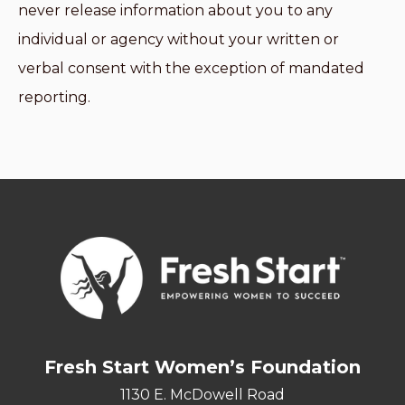
never release information about you to any
individual or agency without your written or
verbal consent with the exception of mandated
reporting.
Fresh Start Women’s Foundation
1130 E. McDowell Road