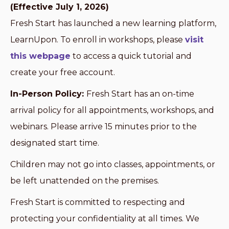
(Effective July 1, 2026)
Fresh Start has launched a new learning platform,
LearnUpon. To enroll in workshops, please
visit
this webpage
to access a quick tutorial and
create your free account.
In-Person Policy:
Fresh Start has an on-time
arrival policy for all appointments, workshops, and
webinars. Please arrive 15 minutes prior to the
designated start time.
Children may not go into classes, appointments, or
be left unattended on the premises.
Fresh Start is committed to respecting and
protecting your confidentiality at all times. We