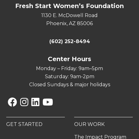
Fresh Start Women’s Foundation
1130 E. McDowell Road
Phoenix, AZ 85006
(602) 252-8494
Center Hours
Monday – Friday: 9am–5pm
Saturday: 9am-2pm
Closed Sundays & major holidays
Facebook
Instagram
Linkedin
YouTube
GET STARTED
OUR WORK
The Impact Program