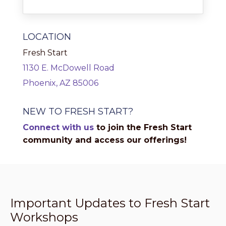
LOCATION
Fresh Start
1130 E. McDowell Road
Phoenix, AZ 85006
NEW TO FRESH START?
Connect with us
to join the Fresh Start
community and access our offerings!
Important Updates to Fresh Start
Workshops