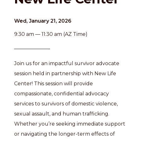
Wed, January 21, 2026
9:30 am — 11:30 am (AZ Time)
Join us for an impactful survivor advocate
session held in partnership with New Life
Center! This session will provide
compassionate, confidential advocacy
services to survivors of domestic violence,
sexual assault, and human trafficking.
Whether you’re seeking immediate support
or navigating the longer-term effects of