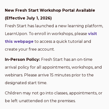
New Fresh Start Workshop Portal Available
(Effective July 1, 2026)
Fresh Start has launched a new learning platform,
LearnUpon. To enroll in workshops, please
visit
this webpage
to access a quick tutorial and
create your free account.
In-Person Policy:
Fresh Start has an on-time
arrival policy for all appointments, workshops, and
webinars. Please arrive 15 minutes prior to the
designated start time.
Children may not go into classes, appointments, or
be left unattended on the premises.