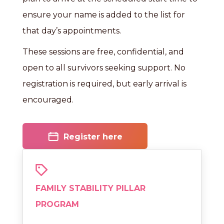
ensure your name is added to the list for
that day’s appointments.
These sessions are free, confidential, and
open to all survivors seeking support. No
registration is required, but early arrival is
encouraged.
Register here
FAMILY STABILITY PILLAR
PROGRAM