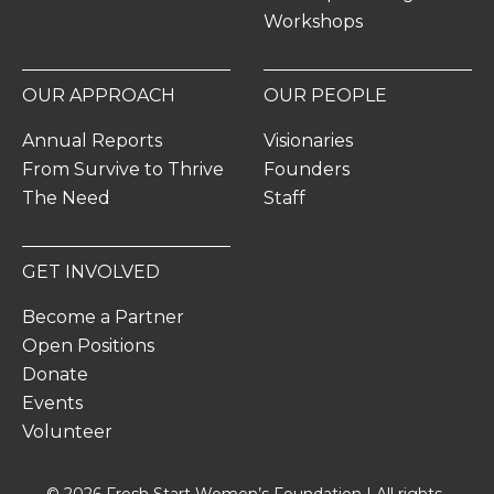
Workshops
OUR APPROACH
OUR PEOPLE
Annual Reports
Visionaries
From Survive to Thrive
Founders
The Need
Staff
GET INVOLVED
Become a Partner
Open Positions
Donate
Events
Volunteer
© 2026 Fresh Start Women’s Foundation | All rights