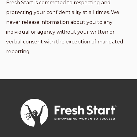
Fresh Start is committed to respecting and
protecting your confidentiality at all times. We
never release information about you to any
individual or agency without your written or
verbal consent with the exception of mandated
reporting.