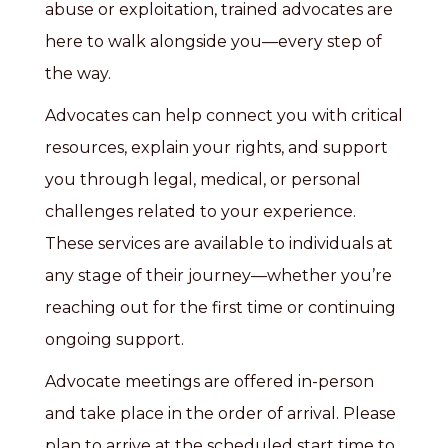
abuse or exploitation, trained advocates are
here to walk alongside you—every step of
the way.
Advocates can help connect you with critical
resources, explain your rights, and support
you through legal, medical, or personal
challenges related to your experience.
These services are available to individuals at
any stage of their journey—whether you’re
reaching out for the first time or continuing
ongoing support.
Advocate meetings are offered in-person
and take place in the order of arrival. Please
plan to arrive at the scheduled start time to