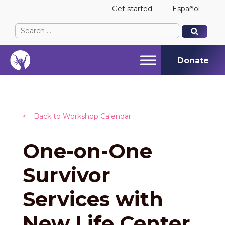
Get started
Español
Search
When autocomplete results are available use up and
When autocomplete results are available use up and
for:
Donate
<
Back to Workshop Calendar
One-on-One
Survivor
Services with
New Life Center