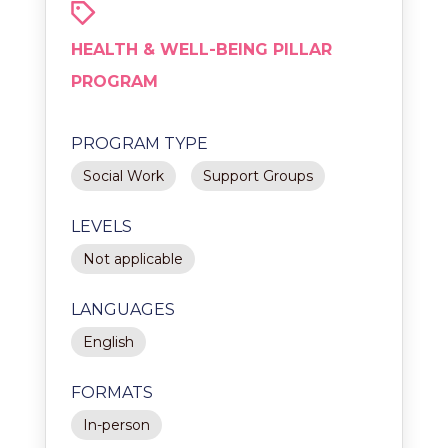
HEALTH & WELL-BEING PILLAR
PROGRAM
PROGRAM TYPE
Social Work
Support Groups
LEVELS
Not applicable
LANGUAGES
English
FORMATS
In-person