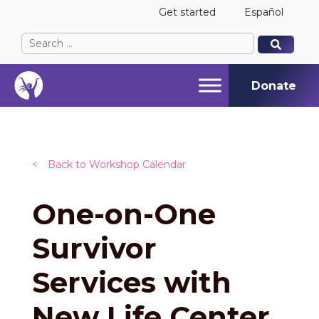
Get started
Español
Search
When autocomplete results are available use up and
When autocomplete results are available use up and
for:
Donate
<
Back to Workshop Calendar
One-on-One
Survivor
Services with
New Life Center