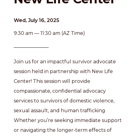
Wed, July 16, 2025
9:30 am — 11:30 am (AZ Time)
Join us for an impactful survivor advocate
session held in partnership with New Life
Center! This session will provide
compassionate, confidential advocacy
services to survivors of domestic violence,
sexual assault, and human trafficking.
Whether you’re seeking immediate support
or navigating the longer-term effects of