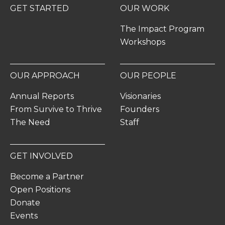
GET STARTED
OUR WORK
The Impact Program
Workshops
OUR APPROACH
OUR PEOPLE
Annual Reports
Visionaries
From Survive to Thrive
Founders
The Need
Staff
GET INVOLVED
Become a Partner
Open Positions
Donate
Events