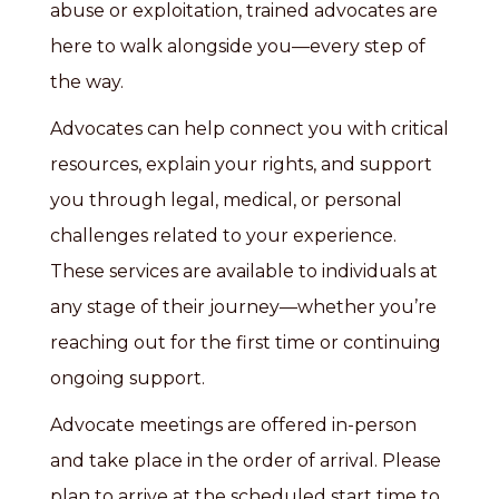
abuse or exploitation, trained advocates are
here to walk alongside you—every step of
the way.
Advocates can help connect you with critical
resources, explain your rights, and support
you through legal, medical, or personal
challenges related to your experience.
These services are available to individuals at
any stage of their journey—whether you’re
reaching out for the first time or continuing
ongoing support.
Advocate meetings are offered in-person
and take place in the order of arrival. Please
plan to arrive at the scheduled start time to