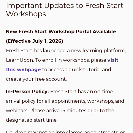
Important Updates to Fresh Start
Workshops
New Fresh Start Workshop Portal Available
(Effective July 1, 2026)
Fresh Start has launched a new learning platform,
LearnUpon. To enroll in workshops, please
visit
this webpage
to access a quick tutorial and
create your free account.
In-Person Policy:
Fresh Start has an on-time
arrival policy for all appointments, workshops, and
webinars. Please arrive 15 minutes prior to the
designated start time.
Children may not go into classes, appointments, or