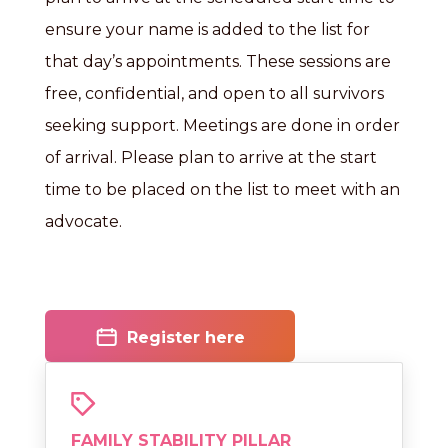
ensure your name is added to the list for
that day’s appointments. These sessions are
free, confidential, and open to all survivors
seeking support. Meetings are done in order
of arrival. Please plan to arrive at the start
time to be placed on the list to meet with an
advocate.
Register here
FAMILY STABILITY PILLAR