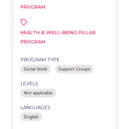
PROGRAM
HEALTH & WELL-BEING PILLAR
PROGRAM
PROGRAM TYPE
Social Work
Support Groups
LEVELS
Not applicable
LANGUAGES
English