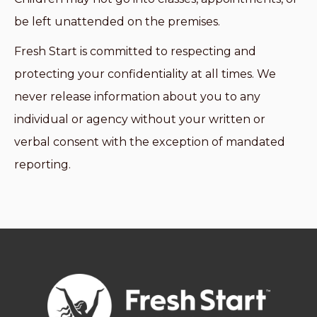
be left unattended on the premises.
Fresh Start is committed to respecting and
protecting your confidentiality at all times. We
never release information about you to any
individual or agency without your written or
verbal consent with the exception of mandated
reporting.