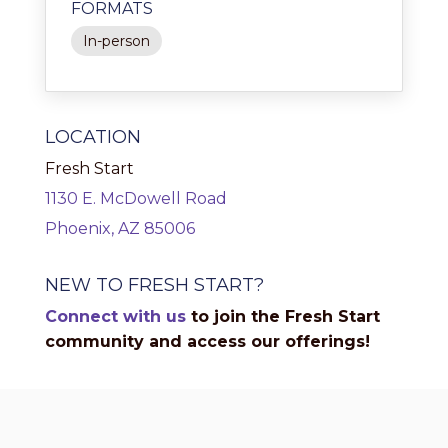
FORMATS
In-person
LOCATION
Fresh Start
1130 E. McDowell Road
Phoenix, AZ 85006
NEW TO FRESH START?
Connect with us
to join the Fresh Start
community and access our offerings!