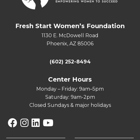
Fresh Start Women’s Foundation
1130 E. McDowell Road
Phoenix, AZ 85006
(602) 252-8494
Center Hours
Monday – Friday: 9am–5pm
Saturday: 9am-2pm
Closed Sundays & major holidays
Facebook
Instagram
Linkedin
YouTube