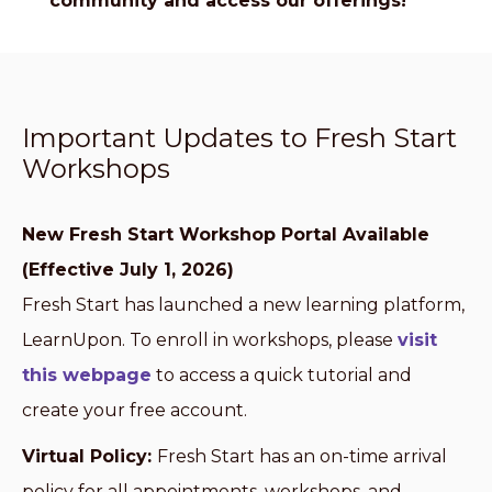
community and access our offerings!
Important Updates to Fresh Start
Workshops
New Fresh Start Workshop Portal Available
(Effective July 1, 2026)
Fresh Start has launched a new learning platform,
LearnUpon. To enroll in workshops, please
visit
this webpage
to access a quick tutorial and
create your free account.
Virtual Policy:
Fresh Start has an on-time arrival
policy for all appointments, workshops, and