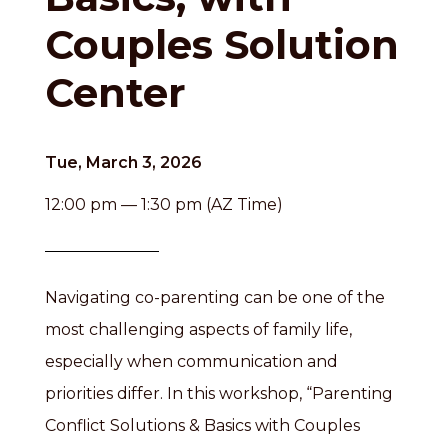
Couples Solution
Center
Tue, March 3, 2026
12:00 pm — 1:30 pm (AZ Time)
Navigating co-parenting can be one of the
most challenging aspects of family life,
especially when communication and
priorities differ. In this workshop, “Parenting
Conflict Solutions & Basics with Couples