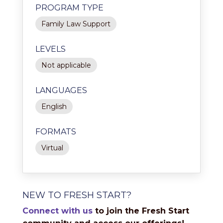
PROGRAM TYPE
Family Law Support
LEVELS
Not applicable
LANGUAGES
English
FORMATS
Virtual
NEW TO FRESH START?
Connect with us
to join the Fresh Start