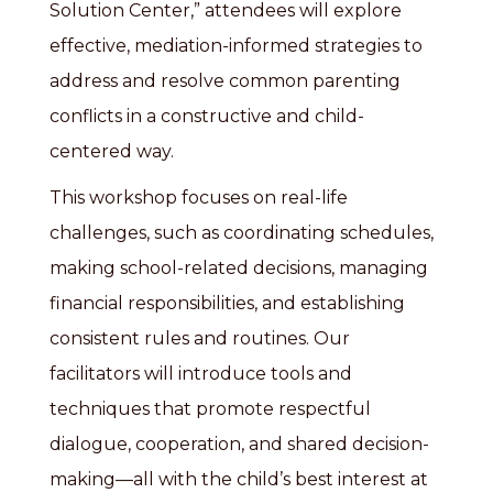
Solution Center,” attendees will explore
effective, mediation-informed strategies to
address and resolve common parenting
conflicts in a constructive and child-
centered way.
This workshop focuses on real-life
challenges, such as coordinating schedules,
making school-related decisions, managing
financial responsibilities, and establishing
consistent rules and routines. Our
facilitators will introduce tools and
techniques that promote respectful
dialogue, cooperation, and shared decision-
making—all with the child’s best interest at