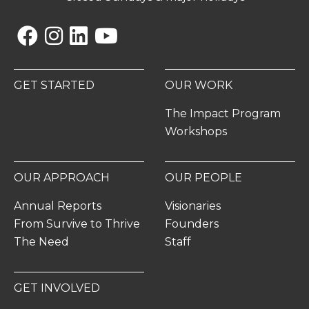
Facebook
Instagram
Linkedin
YouTube
GET STARTED
OUR WORK
The Impact Program
Workshops
OUR APPROACH
OUR PEOPLE
Annual Reports
Visionaries
From Survive to Thrive
Founders
The Need
Staff
GET INVOLVED