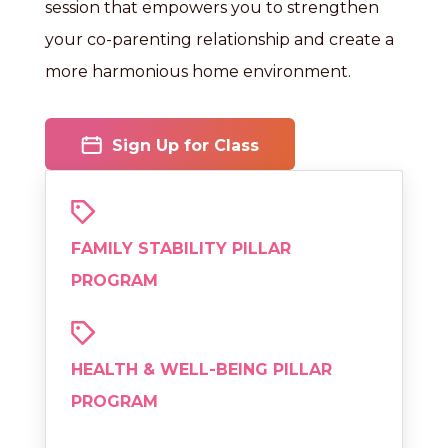
session that empowers you to strengthen
your co-parenting relationship and create a
more harmonious home environment.
Sign Up for Class
FAMILY STABILITY PILLAR
PROGRAM
HEALTH & WELL-BEING PILLAR
PROGRAM