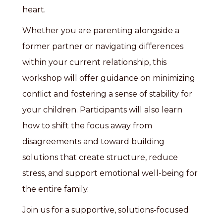
heart.
Whether you are parenting alongside a
former partner or navigating differences
within your current relationship, this
workshop will offer guidance on minimizing
conflict and fostering a sense of stability for
your children. Participants will also learn
how to shift the focus away from
disagreements and toward building
solutions that create structure, reduce
stress, and support emotional well-being for
the entire family.
Join us for a supportive, solutions-focused