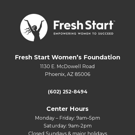
Fresh Start Women’s Foundation
1130 E. McDowell Road
Phoenix, AZ 85006
(602) 252-8494
Center Hours
Monday – Friday: 9am–5pm
Saturday: 9am-2pm
Closed Sundays & major holidays