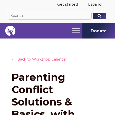
Get started
Español
Search
When autocomplete results are available use up and
When autocomplete results are available use up and
for:
Donate
<
Back to Workshop Calendar
Parenting
Conflict
Solutions &
Basics, with