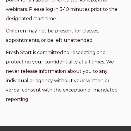
webinars. Please log in 5-10 minutes prior to the
designated start time.
Children may not be present for classes,
appointments, or be left unattended.
Fresh Start is committed to respecting and
protecting your confidentiality at all times. We
never release information about you to any
individual or agency without your written or
verbal consent with the exception of mandated
reporting.