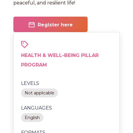
peaceful, and resilient life!
Register here
HEALTH & WELL-BEING PILLAR
PROGRAM
LEVELS
Not applicable
LANGUAGES
English
FORMATS