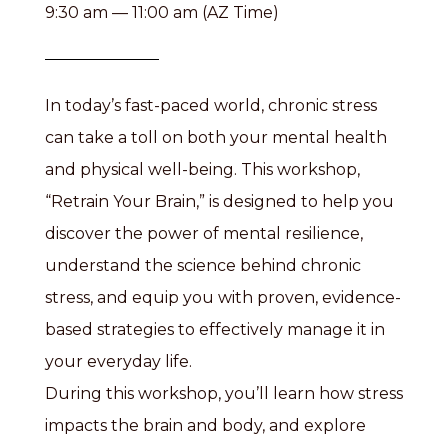
9:30 am — 11:00 am (AZ Time)
In today’s fast-paced world, chronic stress
can take a toll on both your mental health
and physical well-being. This workshop,
“Retrain Your Brain,” is designed to help you
discover the power of mental resilience,
understand the science behind chronic
stress, and equip you with proven, evidence-
based strategies to effectively manage it in
your everyday life.
During this workshop, you’ll learn how stress
impacts the brain and body, and explore