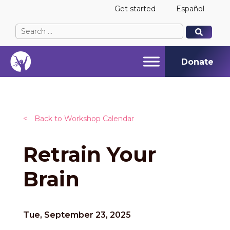
Get started
Español
Search
When autocomplete results are available use up and
When autocomplete results are available use up and
for:
Donate
<
Back to Workshop Calendar
Retrain Your
Brain
Tue, September 23, 2025