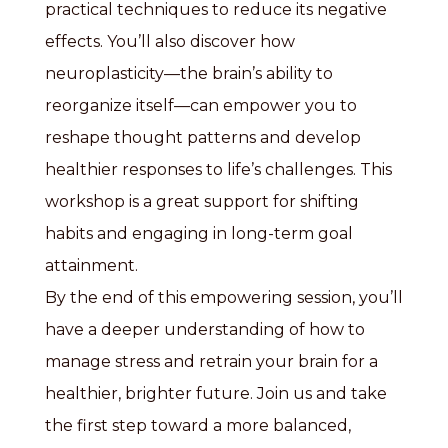
practical techniques to reduce its negative
effects. You’ll also discover how
neuroplasticity—the brain’s ability to
reorganize itself—can empower you to
reshape thought patterns and develop
healthier responses to life’s challenges. This
workshop is a great support for shifting
habits and engaging in long-term goal
attainment.
By the end of this empowering session, you’ll
have a deeper understanding of how to
manage stress and retrain your brain for a
healthier, brighter future. Join us and take
the first step toward a more balanced,