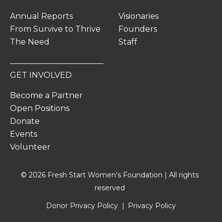
Annual Reports
Visionaries
From Survive to Thrive
Founders
The Need
Staff
GET INVOLVED
Become a Partner
Open Positions
Donate
Events
Volunteer
© 2026 Fresh Start Women’s Foundation | All rights
reserved
Donor Privacy Policy
Privacy Policy