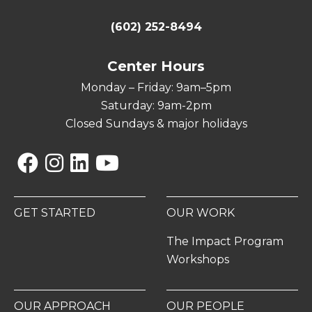
(602) 252-8494
Center Hours
Monday – Friday: 9am–5pm
Saturday: 9am-2pm
Closed Sundays & major holidays
Facebook
Instagram
Linkedin
YouTube
GET STARTED
OUR WORK
The Impact Program
Workshops
OUR APPROACH
OUR PEOPLE