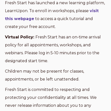
Fresh Start has launched a new learning platform,
LearnUpon. To enroll in workshops, please
visit
this webpage
to access a quick tutorial and
create your free account.
Virtual Policy:
Fresh Start has an on-time arrival
policy for all appointments, workshops, and
webinars. Please log in 5-10 minutes prior to the
designated start time.
Children may not be present for classes,
appointments, or be left unattended.
Fresh Start is committed to respecting and
protecting your confidentiality at all times. We
never release information about you to any