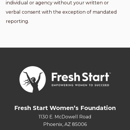
individual or agency without your written or
verbal consent with the exception of mandated
reporting.
Fresh Start Women’s Foundation
1130 E. McDowell Road
Phoenix, AZ 85006