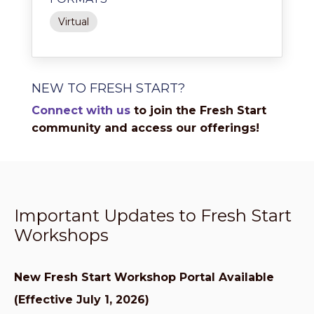
Virtual
NEW TO FRESH START?
Connect with us
to join the Fresh Start
community and access our offerings!
Important Updates to Fresh Start
Workshops
New Fresh Start Workshop Portal Available
(Effective July 1, 2026)