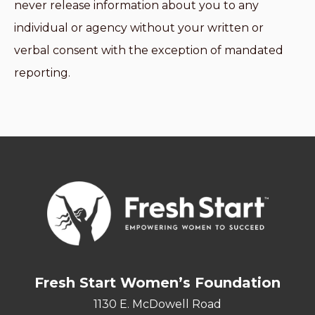
never release information about you to any
individual or agency without your written or
verbal consent with the exception of mandated
reporting.
Fresh Start Women’s Foundation
1130 E. McDowell Road