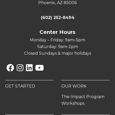
Phoenix, AZ 85006
(602) 252-8494
Center Hours
Monday – Friday: 9am–5pm
Saturday: 9am-2pm
Closed Sundays & major holidays
Facebook
Instagram
Linkedin
YouTube
GET STARTED
OUR WORK
The Impact Program
Workshops