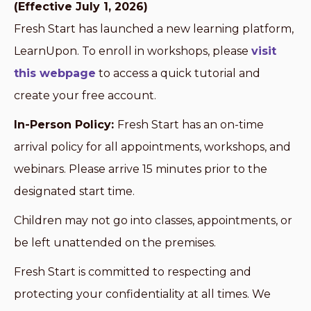
(Effective July 1, 2026)
Fresh Start has launched a new learning platform,
LearnUpon. To enroll in workshops, please
visit
this webpage
to access a quick tutorial and
create your free account.
In-Person Policy:
Fresh Start has an on-time
arrival policy for all appointments, workshops, and
webinars. Please arrive 15 minutes prior to the
designated start time.
Children may not go into classes, appointments, or
be left unattended on the premises.
Fresh Start is committed to respecting and
protecting your confidentiality at all times. We