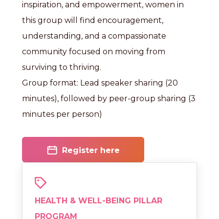
inspiration, and empowerment, women in
this group will find encouragement,
understanding, and a compassionate
community focused on moving from
surviving to thriving.
Group format: Lead speaker sharing (20
minutes), followed by peer-group sharing (3
minutes per person)
Register here
HEALTH & WELL-BEING PILLAR
PROGRAM