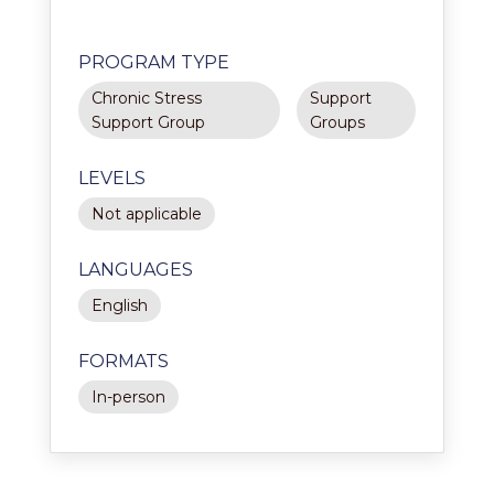
PROGRAM TYPE
Chronic Stress
Support
Support Group
Groups
LEVELS
Not applicable
LANGUAGES
English
FORMATS
In-person