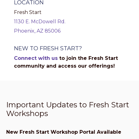
LOCATION
Fresh Start
1130 E. McDowell Rd.
Phoenix, AZ 85006
NEW TO FRESH START?
Connect with us
to join the Fresh Start
community and access our offerings!
Important Updates to Fresh Start
Workshops
New Fresh Start Workshop Portal Available