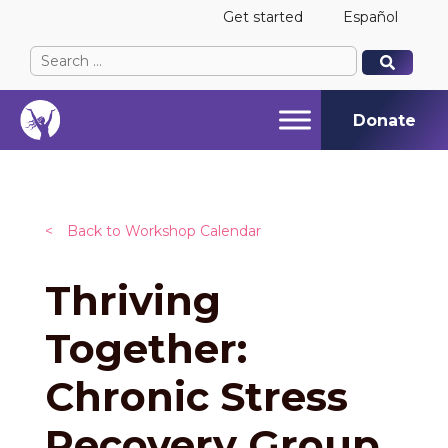
Get started
Español
Search
When autocomplete results are available use up and
When autocomplete results are available use up and
for:
Donate
<
Back to Workshop Calendar
Thriving
Together:
Chronic Stress
Recovery Group