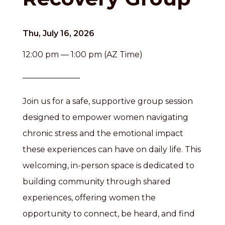
Thu, July 16, 2026
12:00 pm — 1:00 pm (AZ Time)
Join us for a safe, supportive group session
designed to empower women navigating
chronic stress and the emotional impact
these experiences can have on daily life. This
welcoming, in-person space is dedicated to
building community through shared
experiences, offering women the
opportunity to connect, be heard, and find