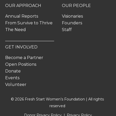
OUR APPROACH
OUR PEOPLE
Annual Reports
Visionaries
From Survive to Thrive
Founders
The Need
Staff
GET INVOLVED
Become a Partner
Open Positions
Donate
Events
Volunteer
© 2026 Fresh Start Women’s Foundation | All rights
reserved
Donor Privacy Policy
Privacy Policy