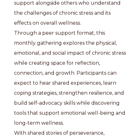
support alongside others who understand
the challenges of chronic stress and its
effects on overall wellness.
Through a peer support format, this
monthly gathering explores the physical,
emotional, and social impact of chronic stress
while creating space for reflection,
connection, and growth. Participants can
expect to hear shared experiences, learn
coping strategies, strengthen resilience, and
build self-advocacy skills while discovering
tools that support emotional well-being and
long-term wellness.
With shared stories of perseverance,