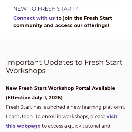
NEW TO FRESH START?
Connect with us
to join the Fresh Start
community and access our offerings!
Important Updates to Fresh Start
Workshops
New Fresh Start Workshop Portal Available
(Effective July 1, 2026)
Fresh Start has launched a new learning platform,
LearnUpon. To enroll in workshops, please
visit
this webpage
to access a quick tutorial and