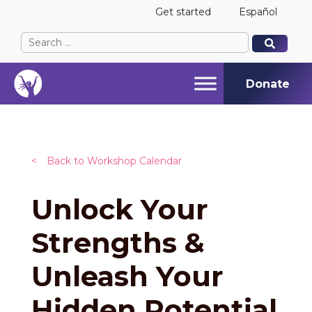
Get started
Español
Search
When autocomplete results are available use up and
When autocomplete results are available use up and
for:
Donate
<
Back to Workshop Calendar
Unlock Your
Strengths &
Unleash Your
Hidden Potential