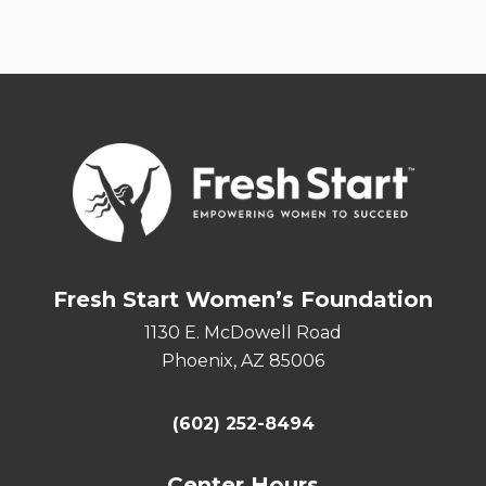
Fresh Start Women’s Foundation
1130 E. McDowell Road
Phoenix, AZ 85006
(602) 252-8494
Center Hours