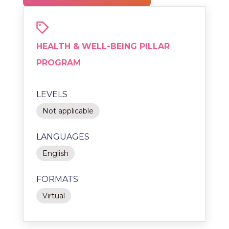
HEALTH & WELL-BEING PILLAR
PROGRAM
LEVELS
Not applicable
LANGUAGES
English
FORMATS
Virtual