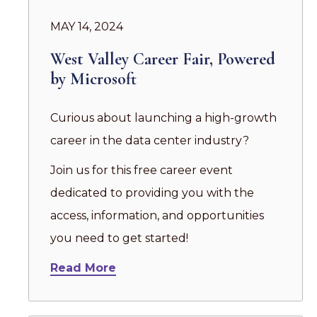
MAY 14, 2024
West Valley Career Fair, Powered
by Microsoft
Curious about launching a high-growth
career in the data center industry?
Join us for this free career event
dedicated to providing you with the
access, information, and opportunities
you need to get started!
Read More