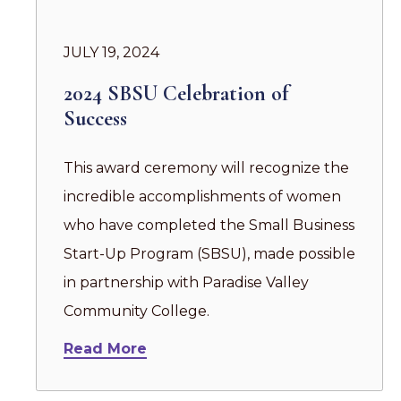
JULY 19, 2024
2024 SBSU Celebration of
Success
This award ceremony will recognize the
incredible accomplishments of women
who have completed the Small Business
Start-Up Program (SBSU), made possible
in partnership with Paradise Valley
Community College.
Read More