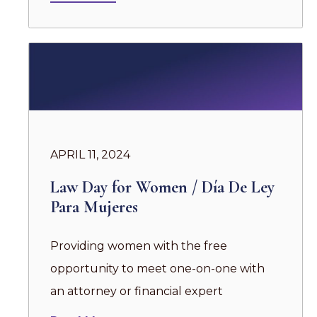
APRIL 11, 2024
Law Day for Women / Día De Ley
Para Mujeres
Providing women with the free
opportunity to meet one-on-one with
an attorney or financial expert