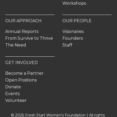
Workshops
OUR APPROACH
OUR PEOPLE
Annual Reports
Visionaries
From Survive to Thrive
Founders
The Need
Staff
GET INVOLVED
Become a Partner
Open Positions
Donate
Events
Volunteer
© 2026 Fresh Start Women’s Foundation | All rights