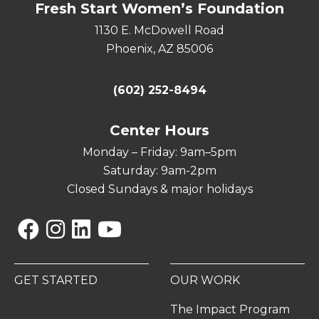
Fresh Start Women’s Foundation
1130 E. McDowell Road
Phoenix, AZ 85006
(602) 252-8494
Center Hours
Monday – Friday: 9am–5pm
Saturday: 9am-2pm
Closed Sundays & major holidays
Facebook
Instagram
Linkedin
YouTube
GET STARTED
OUR WORK
The Impact Program