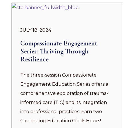
JULY 18, 2024
Compassionate Engagement
Series: Thriving Through
Resilience
The three-session Compassionate
Engagement Education Series offers a
comprehensive exploration of trauma-
informed care (TIC) and its integration
into professional practices. Earn two
Continuing Education Clock Hours!