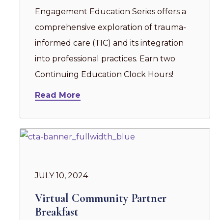
Engagement Education Series offers a
comprehensive exploration of trauma-
informed care (TIC) and its integration
into professional practices. Earn two
Continuing Education Clock Hours!
Read More
JULY 10, 2024
Virtual Community Partner
Breakfast