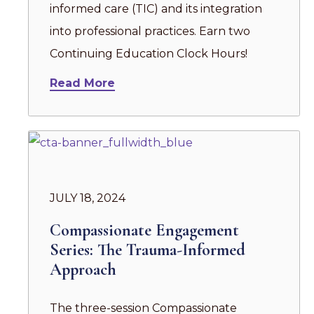
informed care (TIC) and its integration
into professional practices. Earn two
Continuing Education Clock Hours!
Read More
JULY 18, 2024
Compassionate Engagement
Series: The Trauma-Informed
Approach
The three-session Compassionate