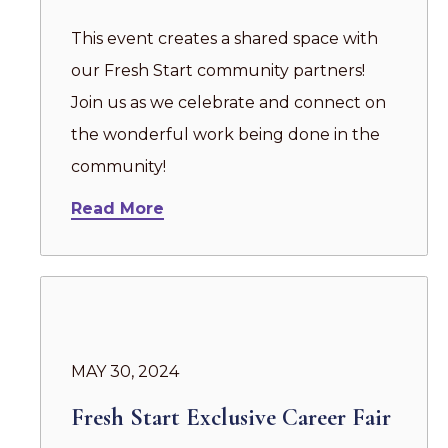
This event creates a shared space with
our Fresh Start community partners!
Join us as we celebrate and connect on
the wonderful work being done in the
community!
Read More
MAY 30, 2024
Fresh Start Exclusive Career Fair