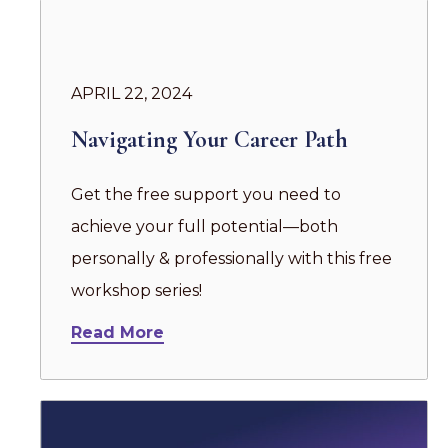
APRIL 22, 2024
Navigating Your Career Path
Get the free support you need to
achieve your full potential—both
personally & professionally with this free
workshop series!
Read More