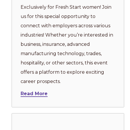
Exclusively for Fresh Start women! Join
us for this special opportunity to
connect with employers across various
industries! Whether you’re interested in
business, insurance, advanced
manufacturing technology, trades,
hospitality, or other sectors, this event
offers a platform to explore exciting
career prospects.
Read More