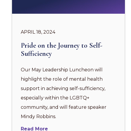
APRIL 18, 2024
Pride on the Journey to Self-
Sufficiency
Our May Leadership Luncheon will
highlight the role of mental health
support in achieving self-sufficiency,
especially within the LGBTQ+
community, and will feature speaker
Mindy Robbins.
Read More