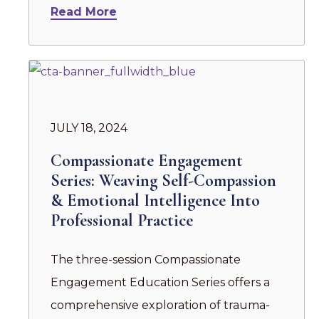
Read More
JULY 18, 2024
Compassionate Engagement
Series: Weaving Self-Compassion
& Emotional Intelligence Into
Professional Practice
The three-session Compassionate
Engagement Education Series offers a
comprehensive exploration of trauma-