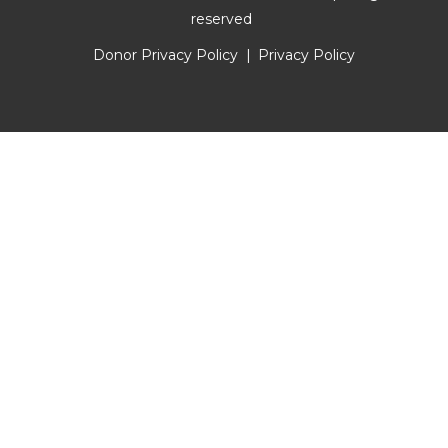
reserved
Donor Privacy Policy
Privacy Policy