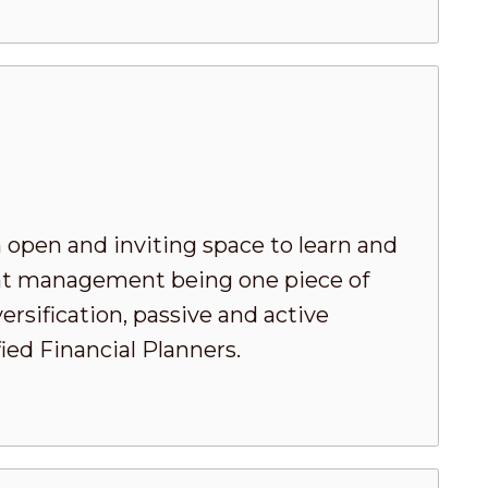
 open and inviting space to learn and
ment management being one piece of
ersification, passive and active
ed Financial Planners.