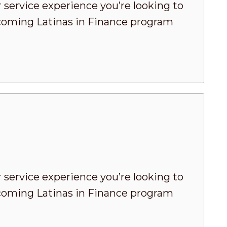
 service experience you’re looking to
pcoming Latinas in Finance program
 service experience you’re looking to
pcoming Latinas in Finance program