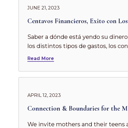
JUNE 21, 2023
Centavos Financieros, Exito con Lo
Saber a dónde está yendo su dinero 
los distintos tipos de gastos, los c
Read More
APRIL 12, 2023
Connection & Boundaries for the M
We invite mothers and their teens 