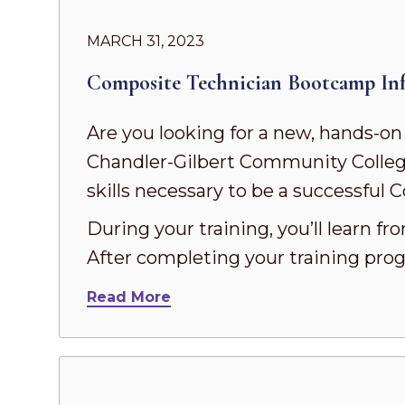
MARCH 31, 2023
Composite Technician Bootcamp Inf
Are you looking for a new, hands-on
Chandler-Gilbert Community Colleg
skills necessary to be a successful
During your training, you’ll learn f
After completing your training prog
Read More