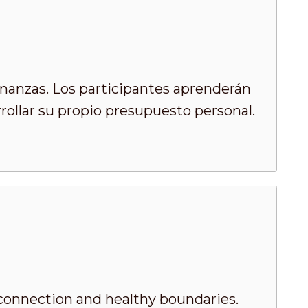
inanzas. Los participantes aprenderán
rrollar su propio presupuesto personal.
 connection and healthy boundaries.