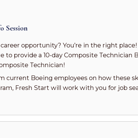
o Session
 career opportunity? You’re in the right place
e to provide a 10-day Composite Technician 
 Composite Technician!
rom current Boeing employees on how these skil
ram, Fresh Start will work with you for job se