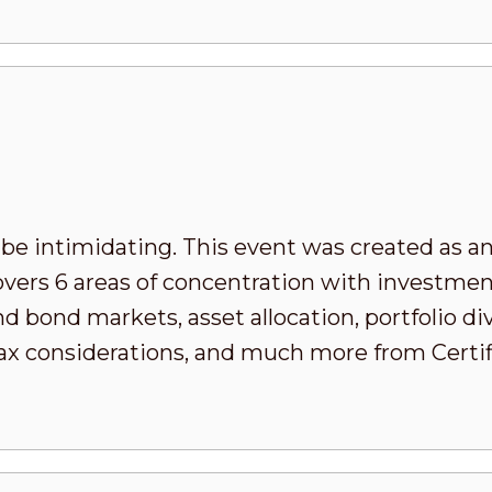
 be intimidating. This event was created as an
covers 6 areas of concentration with invest
d bond markets, asset allocation, portfolio div
x considerations, and much more from Certifi