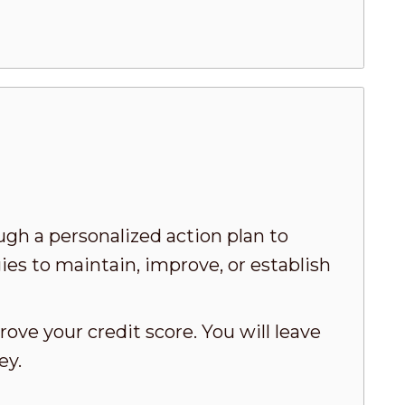
ugh a personalized action plan to
ies to maintain, improve, or establish
ove your credit score. You will leave
ey.