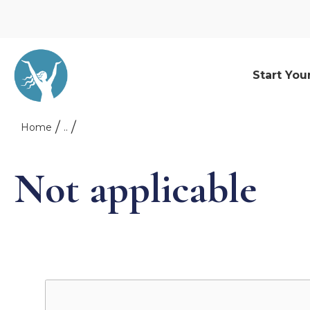
Start You
Home
..
Not applicable