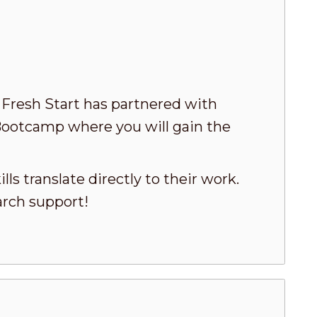
! Fresh Start has partnered with
Bootcamp where you will gain the
ls translate directly to their work.
arch support!