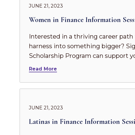
JUNE 21, 2023
Women in Finance Information Sess
Interested in a thriving career pat
harness into something bigger? Sig
Scholarship Program can support yo
Read More
JUNE 21, 2023
Latinas in Finance Information Sess