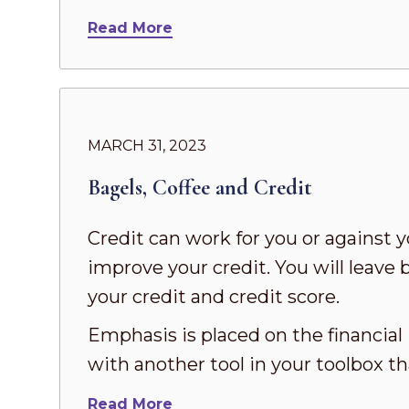
Read More
MARCH 31, 2023
Bagels, Coffee and Credit
Credit can work for you or against y
improve your credit. You will leave 
your credit and credit score.
Emphasis is placed on the financial
with another tool in your toolbox t
Read More