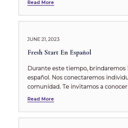
Read More
JUNE 21, 2023
Fresh Start En Español
Durante este tiempo, brindaremos in
español. Nos conectaremos individu
comunidad. Te invitamos a conocer 
Read More