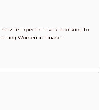
 service experience you’re looking to
 upcoming Women in Finance