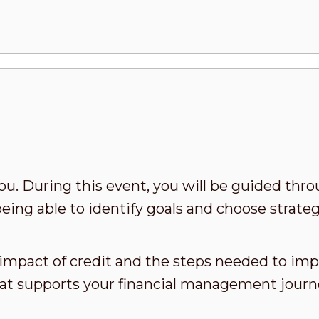
ou. During this event, you will be guided thro
being able to identify goals and choose strateg
 impact of credit and the steps needed to impr
hat supports your financial management journ