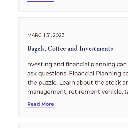
MARCH 31, 2023
Bagels, Coffee and Investments
nvesting and financial planning can
ask questions. Financial Planning 
the puzzle. Learn about the stock an
management, retirement vehicle, ta
Read More