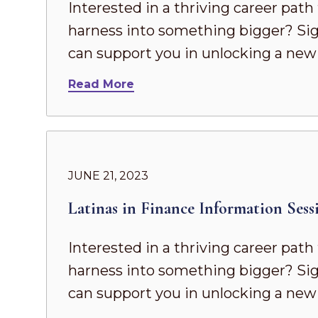
Interested in a thriving career pat
harness into something bigger? Sig
can support you in unlocking a new 
Read More
JUNE 21, 2023
Latinas in Finance Information Sess
Interested in a thriving career pat
harness into something bigger? Sig
can support you in unlocking a new 