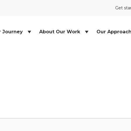
Get sta
r Journey
About Our Work
Our Approac