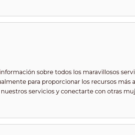
formación sobre todos los maravillosos servi
almente para proporcionar los recursos más ap
nuestros servicios y conectarte con otras m