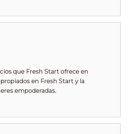
cios que Fresh Start ofrece en
ropiados en Fresh Start y la
ujeres empoderadas.