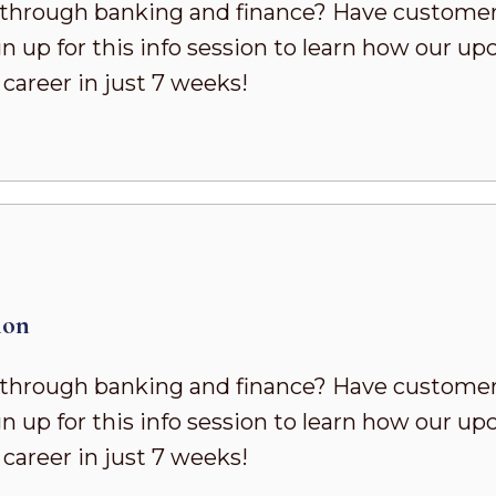
h through banking and finance? Have customer
n up for this info session to learn how our u
career in just 7 weeks!
ion
h through banking and finance? Have customer
n up for this info session to learn how our u
career in just 7 weeks!