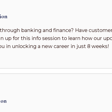
ion
h through banking and finance? Have customer
n up for this info session to learn how our
u in unlocking a new career in just 8 weeks!
ion