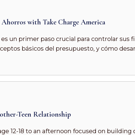
s Ahorros with Take Charge America
es un primer paso crucial para controlar sus f
onceptos básicos del presupuesto, y cómo desa
other-Teen Relationship
age 12-18 to an afternoon focused on building