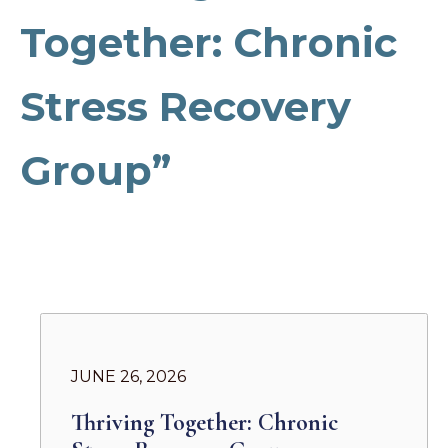
Together: Chronic
Stress Recovery
Group”
JUNE 26, 2026
Thriving Together: Chronic