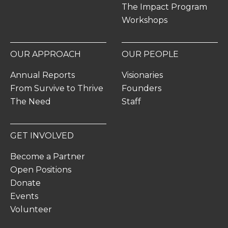
The Impact Program
Workshops
OUR APPROACH
OUR PEOPLE
Annual Reports
Visionaries
From Survive to Thrive
Founders
The Need
Staff
GET INVOLVED
Become a Partner
Open Positions
Donate
Events
Volunteer