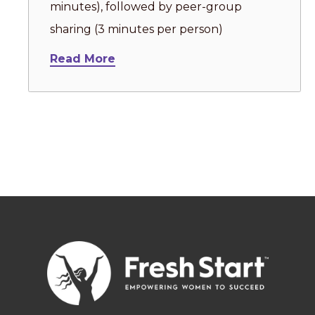
minutes), followed by peer-group
sharing (3 minutes per person)
Read More