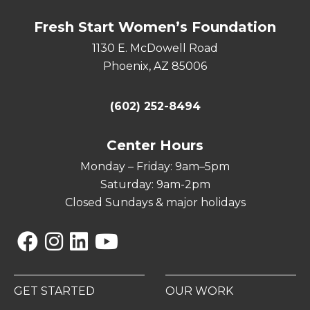
Fresh Start Women’s Foundation
1130 E. McDowell Road
Phoenix, AZ 85006
(602) 252-8494
Center Hours
Monday – Friday: 9am–5pm
Saturday: 9am-2pm
Closed Sundays & major holidays
Facebook
Instagram
Linkedin
YouTube
GET STARTED
OUR WORK