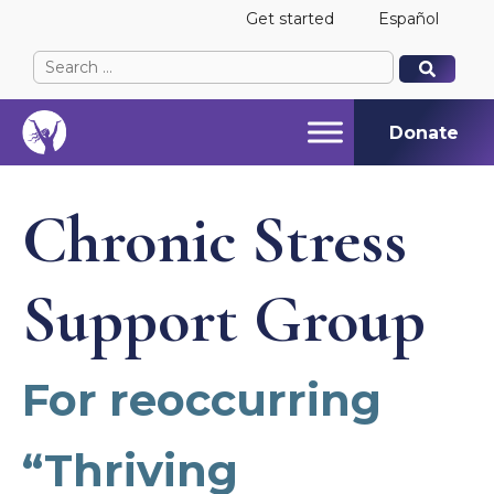
Get started
Español
Search
When autocomplete results are available use up and
When autocomplete results are available use up and
for:
Donate
Chronic Stress
Support Group
For reoccurring
“Thriving