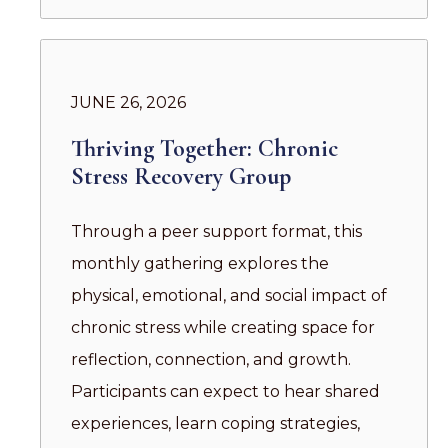
JUNE 26, 2026
Thriving Together: Chronic
Stress Recovery Group
Through a peer support format, this
monthly gathering explores the
physical, emotional, and social impact of
chronic stress while creating space for
reflection, connection, and growth.
Participants can expect to hear shared
experiences, learn coping strategies,