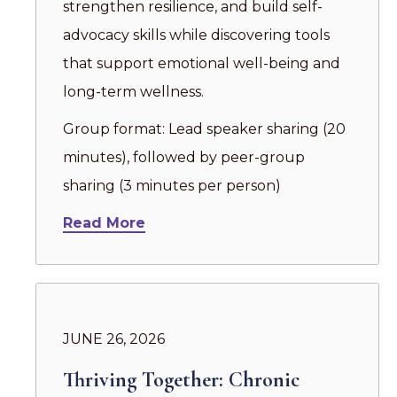
strengthen resilience, and build self-
advocacy skills while discovering tools
that support emotional well-being and
long-term wellness.
Group format: Lead speaker sharing (20
minutes), followed by peer-group
sharing (3 minutes per person)
Read More
JUNE 26, 2026
Thriving Together: Chronic