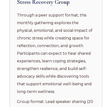
Stress Recovery Group
Through a peer support format, this
monthly gathering explores the
physical, emotional, and social impact of
chronic stress while creating space for
reflection, connection, and growth.
Participants can expect to hear shared
experiences, learn coping strategies,
strengthen resilience, and build self-
advocacy skills while discovering tools
that support emotional well-being and
long-term wellness.
Group format: Lead speaker sharing (20