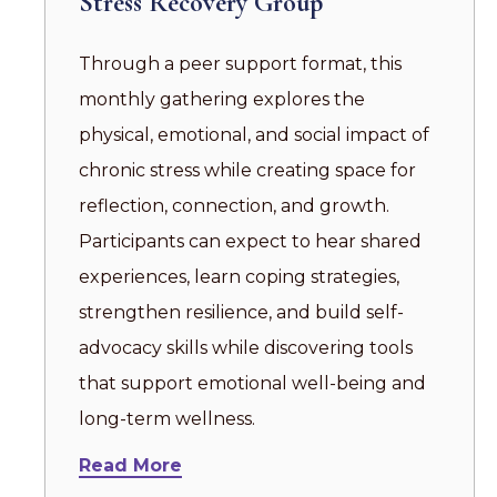
Stress Recovery Group
Through a peer support format, this
monthly gathering explores the
physical, emotional, and social impact of
chronic stress while creating space for
reflection, connection, and growth.
Participants can expect to hear shared
experiences, learn coping strategies,
strengthen resilience, and build self-
advocacy skills while discovering tools
that support emotional well-being and
long-term wellness.
Read More