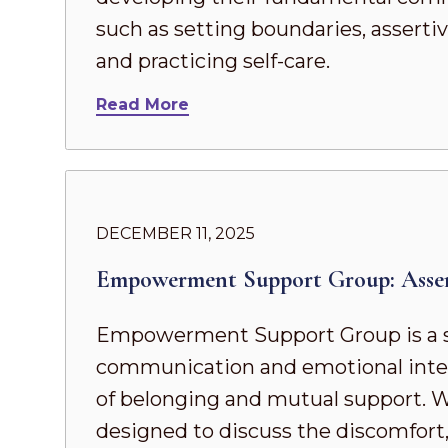
such as setting boundaries, asserti
and practicing self-care.
Read More
DECEMBER 11, 2025
Empowerment Support Group: Asse
Empowerment Support Group is a s
communication and emotional intel
of belonging and mutual support. Whe
designed to discuss the discomfort,