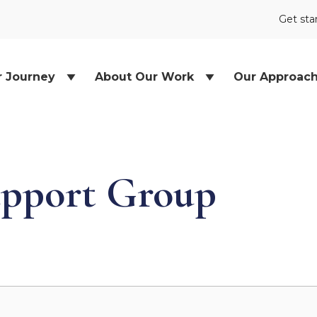
Get sta
r Journey
About Our Work
Our Approac
pport Group