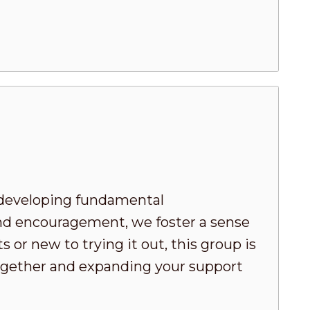
developing fundamental
nd encouragement, we foster a sense
or new to trying it out, this group is
 together and expanding your support