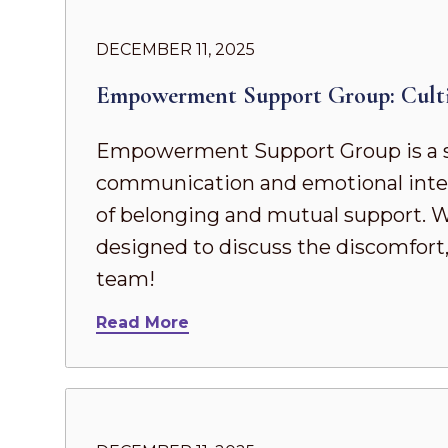
DECEMBER 11, 2025
Empowerment Support Group: Cult
Empowerment Support Group is a s
communication and emotional intel
of belonging and mutual support. Whe
designed to discuss the discomfort,
team!
Read More