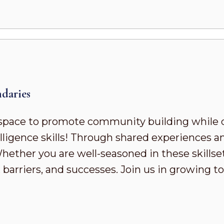
daries
pace to promote community building while 
ligence skills! Through shared experiences a
ther you are well-seasoned in these skillsets 
 barriers, and successes. Join us in growing