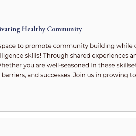
ivating Healthy Community
pace to promote community building while 
ligence skills! Through shared experiences a
ther you are well-seasoned in these skillsets 
 barriers, and successes. Join us in growing