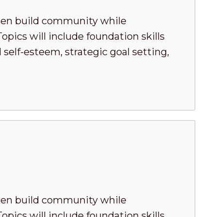
men build community while
pics will include foundation skills
elf-esteem, strategic goal setting,
men build community while
pics will include foundation skills