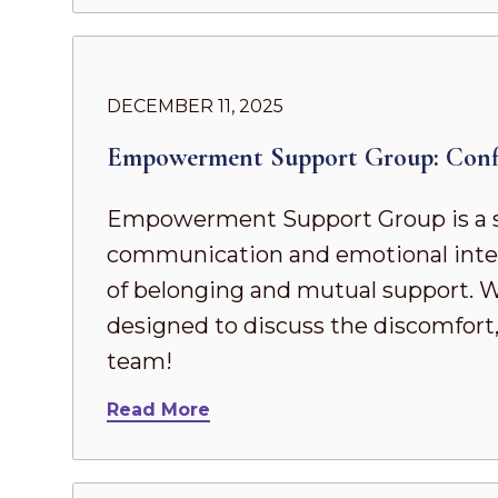
DECEMBER 11, 2025
Empowerment Support Group: Confi
Empowerment Support Group is a s
communication and emotional intel
of belonging and mutual support. Whe
designed to discuss the discomfort,
team!
Read More