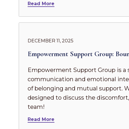
Read More
DECEMBER 11, 2025
Empowerment Support Group: Boun
Empowerment Support Group is a s
communication and emotional intel
of belonging and mutual support. Whe
designed to discuss the discomfort,
team!
Read More