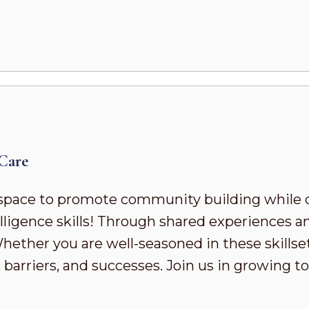
Care
pace to promote community building while 
ligence skills! Through shared experiences a
ther you are well-seasoned in these skillsets 
 barriers, and successes. Join us in growing