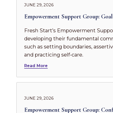
JUNE 29, 2026
Empowerment Support Group: Goal 
Fresh Start’s Empowerment Suppor
developing their fundamental commun
such as setting boundaries, asserti
and practicing self-care.
Read More
JUNE 29, 2026
Empowerment Support Group: Confi