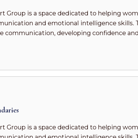
t Group is a space dedicated to helping wo
ication and emotional intelligence skills. To
ve communication, developing confidence and s
daries
t Group is a space dedicated to helping wo
ication and emotional intelligence skills. To