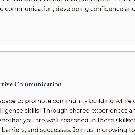
ve communication, developing confidence and s
rtive Communication
pace to promote community building while 
ligence skills! Through shared experiences a
ther you are well-seasoned in these skillsets 
 barriers, and successes. Join us in growing