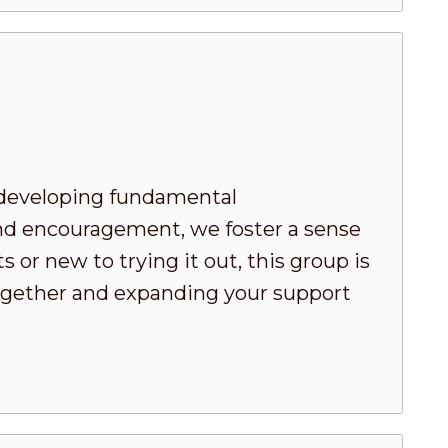
developing fundamental
nd encouragement, we foster a sense
or new to trying it out, this group is
 together and expanding your support