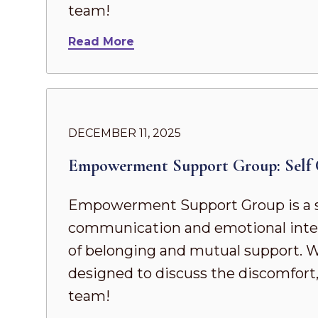
team!
Read More
DECEMBER 11, 2025
Empowerment Support Group: Self 
Empowerment Support Group is a s
communication and emotional intel
of belonging and mutual support. Whe
designed to discuss the discomfort,
team!