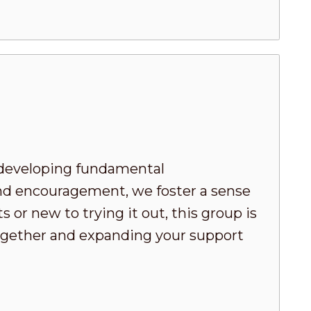
developing fundamental
nd encouragement, we foster a sense
or new to trying it out, this group is
 together and expanding your support