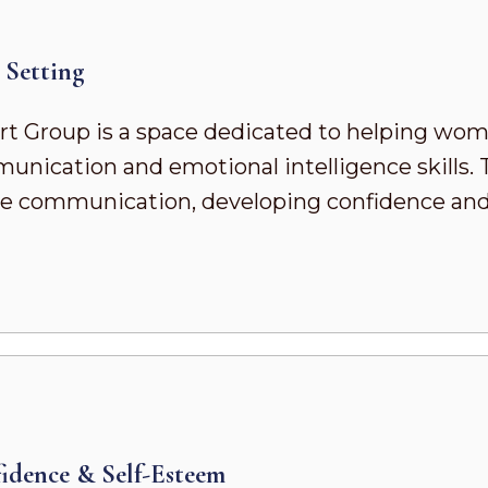
Setting
t Group is a space dedicated to helping wo
ication and emotional intelligence skills. To
ve communication, developing confidence and s
dence & Self-Esteem