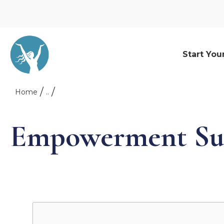
Start You
Home
..
Empowerment Su