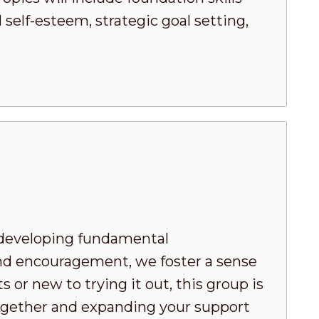
elf-esteem, strategic goal setting,
developing fundamental
nd encouragement, we foster a sense
or new to trying it out, this group is
 together and expanding your support