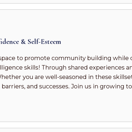
dence & Self-Esteem
pace to promote community building while 
ligence skills! Through shared experiences a
ther you are well-seasoned in these skillsets 
 barriers, and successes. Join us in growing