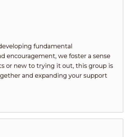
developing fundamental
nd encouragement, we foster a sense
or new to trying it out, this group is
 together and expanding your support