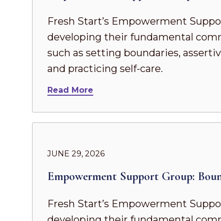
Fresh Start’s Empowerment Suppor
developing their fundamental commun
such as setting boundaries, asserti
and practicing self-care.
Read More
JUNE 29, 2026
Empowerment Support Group: Boun
Fresh Start’s Empowerment Suppor
developing their fundamental commun