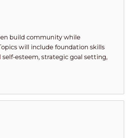
men build community while
pics will include foundation skills
elf-esteem, strategic goal setting,