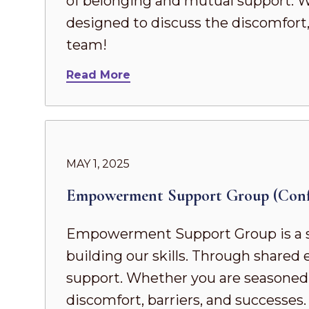
of belonging and mutual support. Whe
designed to discuss the discomfort,
team!
Read More
MAY 1, 2025
Empowerment Support Group (Confi
Empowerment Support Group is a s
building our skills. Through share
support. Whether you are seasoned in
discomfort, barriers, and successes