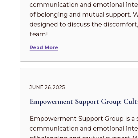
communication and emotional intel
of belonging and mutual support. Whe
designed to discuss the discomfort,
team!
Read More
JUNE 26, 2025
Empowerment Support Group: Cult
Empowerment Support Group is a s
communication and emotional intel