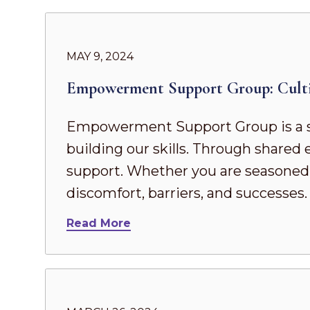
MAY 9, 2024
Empowerment Support Group: Culti
Empowerment Support Group is a s
building our skills. Through share
support. Whether you are seasoned in
discomfort, barriers, and successes
Read More