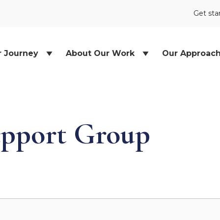
Get sta
r Journey
About Our Work
Our Approac
pport Group