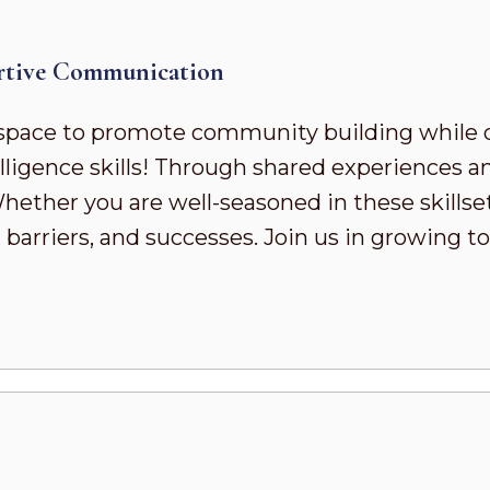
rtive Communication
pace to promote community building while 
ligence skills! Through shared experiences a
ther you are well-seasoned in these skillsets 
 barriers, and successes. Join us in growing