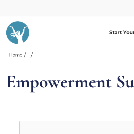
Start You
Home
..
Empowerment Su