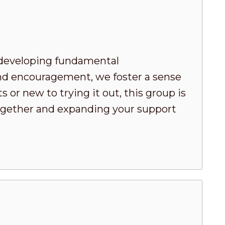
developing fundamental
nd encouragement, we foster a sense
or new to trying it out, this group is
 together and expanding your support