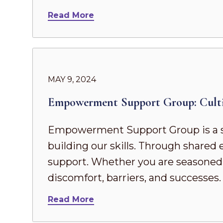
Read More
MAY 9, 2024
Empowerment Support Group: Culti
Empowerment Support Group is a s
building our skills. Through share
support. Whether you are seasoned in
discomfort, barriers, and successes
Read More