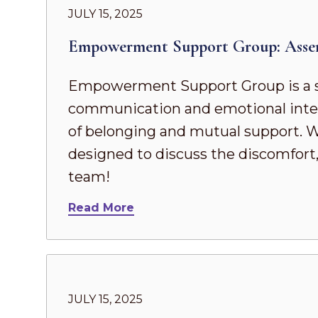
JULY 15, 2025
Empowerment Support Group: Asse
Empowerment Support Group is a s
communication and emotional intel
of belonging and mutual support. Whe
designed to discuss the discomfort,
team!
Read More
JULY 15, 2025