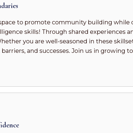
daries
pace to promote community building while 
ligence skills! Through shared experiences a
ther you are well-seasoned in these skillsets 
 barriers, and successes. Join us in growing
idence