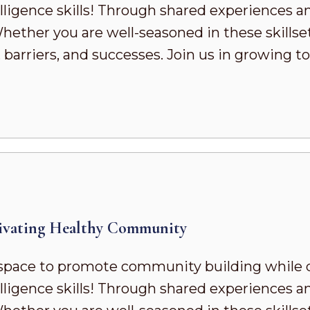
ligence skills! Through shared experiences a
ther you are well-seasoned in these skillsets 
 barriers, and successes. Join us in growing
ivating Healthy Community
pace to promote community building while 
ligence skills! Through shared experiences a