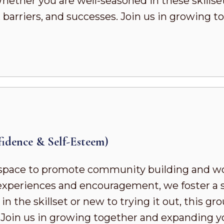
ther you are well-seasoned in these skillsets 
 barriers, and successes. Join us in growing
dence & Self-Esteem)
pace to promote community building and wor
d experiences and encouragement, we foster a
 the skillset or new to trying it out, this gr
. Join us in growing together and expanding 