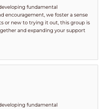
developing fundamental
nd encouragement, we foster a sense
or new to trying it out, this group is
 together and expanding your support
developing fundamental