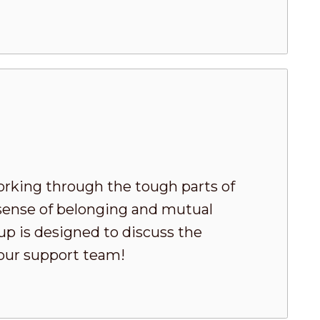
king through the tough parts of
 sense of belonging and mutual
oup is designed to discuss the
your support team!