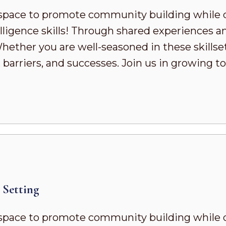
pace to promote community building while 
ligence skills! Through shared experiences a
ther you are well-seasoned in these skillsets 
 barriers, and successes. Join us in growing
Setting
pace to promote community building while 