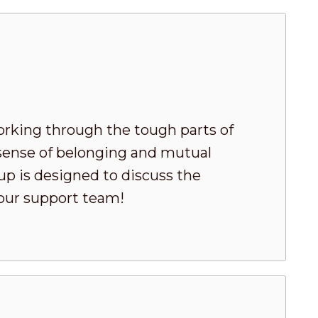
king through the tough parts of
 sense of belonging and mutual
oup is designed to discuss the
your support team!