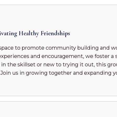
vating Healthy Friendships
pace to promote community building and wor
d experiences and encouragement, we foster a
 the skillset or new to trying it out, this gr
. Join us in growing together and expanding 