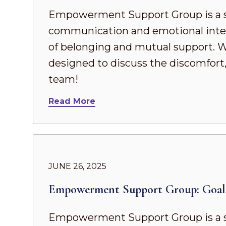
Empowerment Support Group is a s
communication and emotional intel
of belonging and mutual support. Whe
designed to discuss the discomfort,
team!
Read More
JUNE 26, 2025
Empowerment Support Group: Goal 
Empowerment Support Group is a s