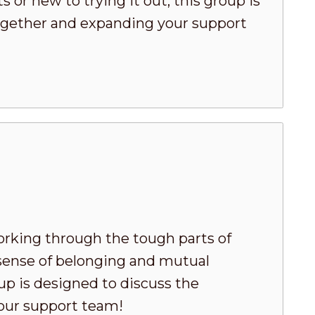
or new to trying it out, this group is
 together and expanding your support
king through the tough parts of
 sense of belonging and mutual
oup is designed to discuss the
your support team!