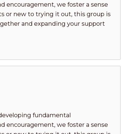
nd encouragement, we foster a sense
or new to trying it out, this group is
 together and expanding your support
developing fundamental
nd encouragement, we foster a sense