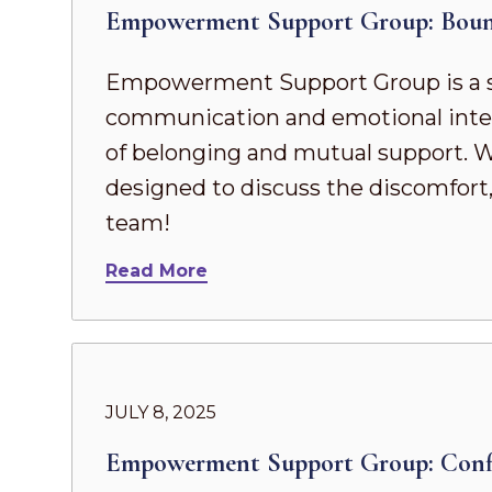
Empowerment Support Group: Boun
Empowerment Support Group is a s
communication and emotional intel
of belonging and mutual support. Whe
designed to discuss the discomfort,
team!
Read More
JULY 8, 2025
Empowerment Support Group: Conf