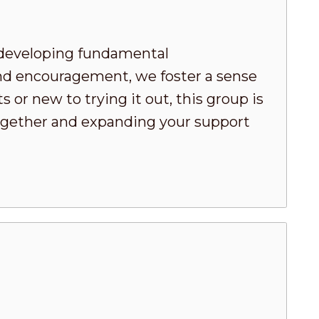
developing fundamental
nd encouragement, we foster a sense
or new to trying it out, this group is
 together and expanding your support