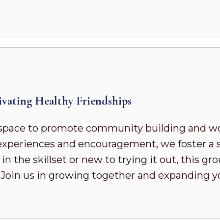
vating Healthy Friendships
pace to promote community building and wor
d experiences and encouragement, we foster a
 the skillset or new to trying it out, this gr
. Join us in growing together and expanding 