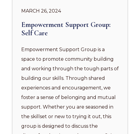
MARCH 26, 2024
Empowerment Support Group:
Self Care
Empowerment Support Group is a
space to promote community building
and working through the tough parts of
building our skills. Through shared
experiences and encouragement, we
foster a sense of belonging and mutual
support. Whether you are seasoned in
the skillset or new to trying it out, this
group is designed to discuss the