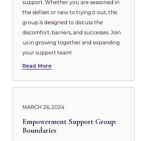
support. Whether you are seasoned in
the skillset or new to trying it out, this
group is designed to discuss the
discomfort, barriers, and successes. Join
us in growing together and expanding
your support team!
Read More
MARCH 26, 2024
Empowerment Support Group:
Boundaries