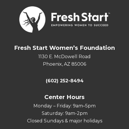
Fresh Start Women’s Foundation
1130 E. McDowell Road
Phoenix, AZ 85006
(602) 252-8494
Center Hours
Monday – Friday: 9am–5pm
Saturday: 9am-2pm
Closed Sundays & major holidays