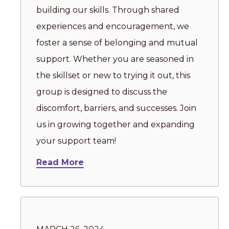
building our skills. Through shared
experiences and encouragement, we
foster a sense of belonging and mutual
support. Whether you are seasoned in
the skillset or new to trying it out, this
group is designed to discuss the
discomfort, barriers, and successes. Join
us in growing together and expanding
your support team!
Read More