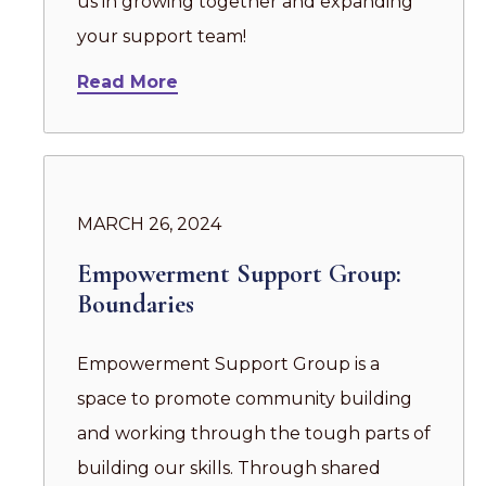
us in growing together and expanding
your support team!
Read More
MARCH 26, 2024
Empowerment Support Group:
Boundaries
Empowerment Support Group is a
space to promote community building
and working through the tough parts of
building our skills. Through shared