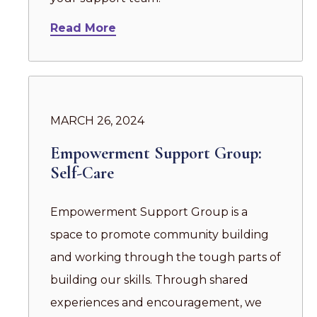
Read More
MARCH 26, 2024
Empowerment Support Group:
Self-Care
Empowerment Support Group is a
space to promote community building
and working through the tough parts of
building our skills. Through shared
experiences and encouragement, we