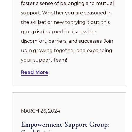
foster a sense of belonging and mutual
support. Whether you are seasoned in
the skillset or new to trying it out, this
group is designed to discuss the
discomfort, barriers, and successes. Join
us in growing together and expanding
your support team!
Read More
MARCH 26, 2024
Empowerment Support Group: