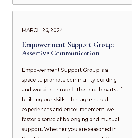
MARCH 26, 2024
Empowerment Support Group:
Assertive Communication
Empowerment Support Group is a
space to promote community building
and working through the tough parts of
building our skills. Through shared
experiences and encouragement, we
foster a sense of belonging and mutual
support. Whether you are seasoned in