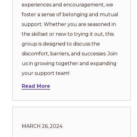
experiences and encouragement, we
foster a sense of belonging and mutual
support. Whether you are seasoned in
the skillset or new to trying it out, this
group is designed to discuss the
discomfort, barriers, and successes. Join
us in growing together and expanding
your support team!
Read More
MARCH 26, 2024