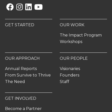
Facebook
Instagram
Linkedin
YouTube
GET STARTED
OUR WORK
The Impact Program
Workshops
OUR APPROACH
OUR PEOPLE
Annual Reports
Visionaries
From Survive to Thrive
Founders
The Need
Staff
GET INVOLVED
Become a Partner