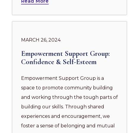
Read More
MARCH 26, 2024
Empowerment Support Group:
Confidence & Self-Esteem
Empowerment Support Group is a
space to promote community building
and working through the tough parts of
building our skills. Through shared
experiences and encouragement, we
foster a sense of belonging and mutual