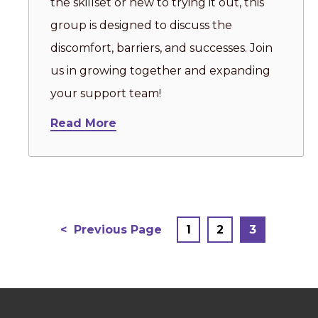
the skillset or new to trying it out, this
group is designed to discuss the
discomfort, barriers, and successes. Join
us in growing together and expanding
your support team!
Read More
Posts
Previous Page
1
2
3
pagination