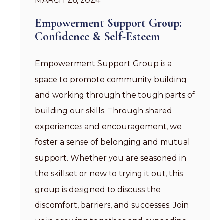
MARCH 26, 2024
Empowerment Support Group:
Confidence & Self-Esteem
Empowerment Support Group is a
space to promote community building
and working through the tough parts of
building our skills. Through shared
experiences and encouragement, we
foster a sense of belonging and mutual
support. Whether you are seasoned in
the skillset or new to trying it out, this
group is designed to discuss the
discomfort, barriers, and successes. Join