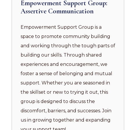
Empowerment Support Group:
Assertive Communication
Empowerment Support Group is a
space to promote community building
and working through the tough parts of
building our skills. Through shared
experiences and encouragement, we
foster a sense of belonging and mutual
support. Whether you are seasoned in
the skillset or new to trying it out, this
group is designed to discuss the
discomfort, barriers, and successes. Join
us in growing together and expanding
your support team!