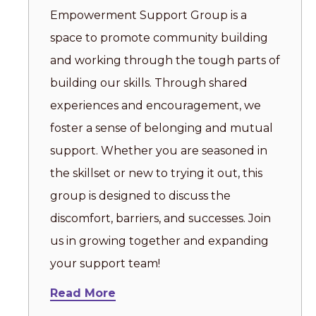
Empowerment Support Group is a
space to promote community building
and working through the tough parts of
building our skills. Through shared
experiences and encouragement, we
foster a sense of belonging and mutual
support. Whether you are seasoned in
the skillset or new to trying it out, this
group is designed to discuss the
discomfort, barriers, and successes. Join
us in growing together and expanding
your support team!
Read More