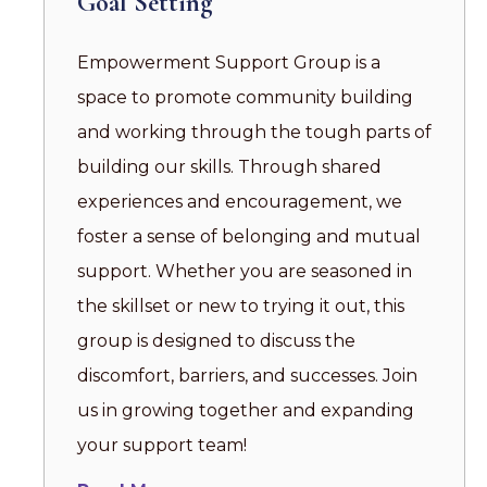
Goal Setting
Empowerment Support Group is a
space to promote community building
and working through the tough parts of
building our skills. Through shared
experiences and encouragement, we
foster a sense of belonging and mutual
support. Whether you are seasoned in
the skillset or new to trying it out, this
group is designed to discuss the
discomfort, barriers, and successes. Join
us in growing together and expanding
your support team!