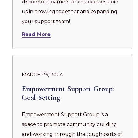
discomfort, barriers, and successes. Join
us in growing together and expanding
your support team!
Read More
MARCH 26, 2024
Empowerment Support Group:
Goal Setting
Empowerment Support Group is a
space to promote community building
and working through the tough parts of