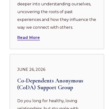
deeper into understanding ourselves,
uncovering the roots of past
experiences and how they influence the
way we connect with others.
Read More
JUNE 26, 2026
Co-Dependents Anonymous
(CoDA) Support Group
Do you long for healthy, loving
relationships, but struggle with