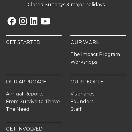
Closed Sundays & major holidays
Facebook
Instagram
Linkedin
YouTube
GET STARTED
OUR WORK
The Impact Program
Workshops
OUR APPROACH
OUR PEOPLE
Annual Reports
Visionaries
From Survive to Thrive
Founders
The Need
Staff
GET INVOLVED