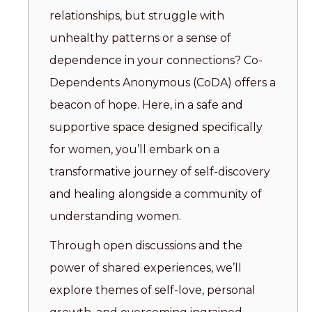
relationships, but struggle with
unhealthy patterns or a sense of
dependence in your connections? Co-
Dependents Anonymous (CoDA) offers a
beacon of hope. Here, in a safe and
supportive space designed specifically
for women, you’ll embark on a
transformative journey of self-discovery
and healing alongside a community of
understanding women.
Through open discussions and the
power of shared experiences, we’ll
explore themes of self-love, personal