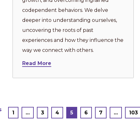
growth, and overcoming ingrained
codependent behaviors. We delve
deeper into understanding ourselves,
uncovering the roots of past
experiences and how they influence the
way we connect with others.
Read More
Posts
s
1
…
3
4
5
6
7
…
103
pagination