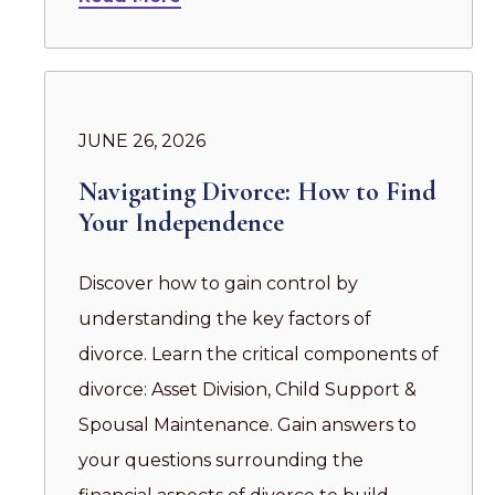
JUNE 26, 2026
Navigating Divorce: How to Find
Your Independence
Discover how to gain control by
understanding the key factors of
divorce. Learn the critical components of
divorce: Asset Division, Child Support &
Spousal Maintenance. Gain answers to
your questions surrounding the