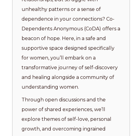
unhealthy patterns or a sense of
dependence in your connections? Co-
Dependents Anonymous (CoDA) offers a
beacon of hope. Here, in a safe and
supportive space designed specifically
for women, you’ll embark on a
transformative journey of self-discovery
and healing alongside a community of
understanding women.
Through open discussions and the
power of shared experiences, we’ll
explore themes of self-love, personal
growth, and overcoming ingrained