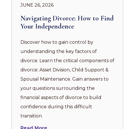
JUNE 26, 2026
Navigating Divorce: How to Find
Your Independence
Discover how to gain control by
understanding the key factors of
divorce. Learn the critical components of
divorce: Asset Division, Child Support &
Spousal Maintenance. Gain answers to
your questions surrounding the
financial aspects of divorce to build
confidence during this difficult
transition.
Read More