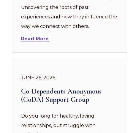
uncovering the roots of past
experiences and how they influence the
way we connect with others.
Read More
JUNE 26, 2026
Co-Dependents Anonymous
(CoDA) Support Group
Do you long for healthy, loving
relationships, but struggle with