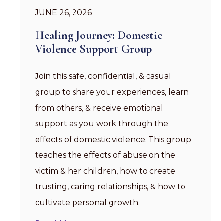
JUNE 26, 2026
Healing Journey: Domestic
Violence Support Group
Join this safe, confidential, & casual
group to share your experiences, learn
from others, & receive emotional
support as you work through the
effects of domestic violence. This group
teaches the effects of abuse on the
victim & her children, how to create
trusting, caring relationships, & how to
cultivate personal growth.