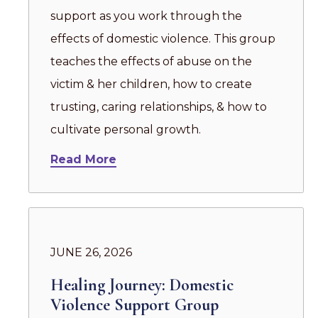
support as you work through the
effects of domestic violence. This group
teaches the effects of abuse on the
victim & her children, how to create
trusting, caring relationships, & how to
cultivate personal growth.
Read More
JUNE 26, 2026
Healing Journey: Domestic
Violence Support Group