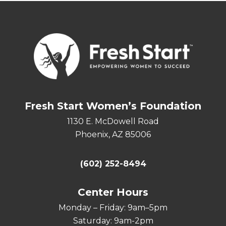
Fresh Start Women’s Foundation
1130 E. McDowell Road
Phoenix, AZ 85006
(602) 252-8494
Center Hours
Monday – Friday: 9am–5pm
Saturday: 9am-2pm