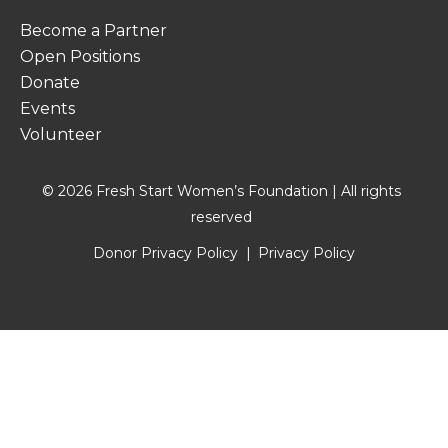
Become a Partner
Open Positions
Donate
Events
Volunteer
© 2026 Fresh Start Women’s Foundation | All rights
reserved
Donor Privacy Policy
Privacy Policy