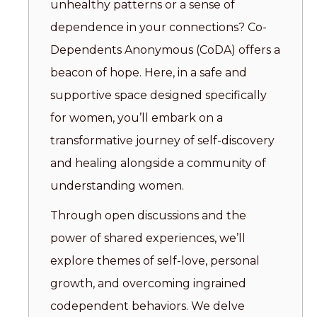
unhealthy patterns or a sense of
dependence in your connections? Co-
Dependents Anonymous (CoDA) offers a
beacon of hope. Here, in a safe and
supportive space designed specifically
for women, you’ll embark on a
transformative journey of self-discovery
and healing alongside a community of
understanding women.
Through open discussions and the
power of shared experiences, we’ll
explore themes of self-love, personal
growth, and overcoming ingrained
codependent behaviors. We delve