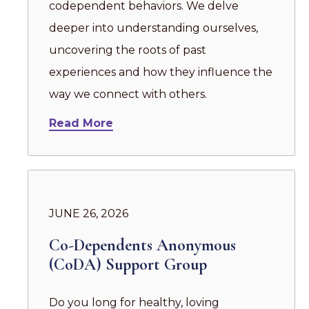
codependent behaviors. We delve
deeper into understanding ourselves,
uncovering the roots of past
experiences and how they influence the
way we connect with others.
Read More
JUNE 26, 2026
Co-Dependents Anonymous
(CoDA) Support Group
Do you long for healthy, loving