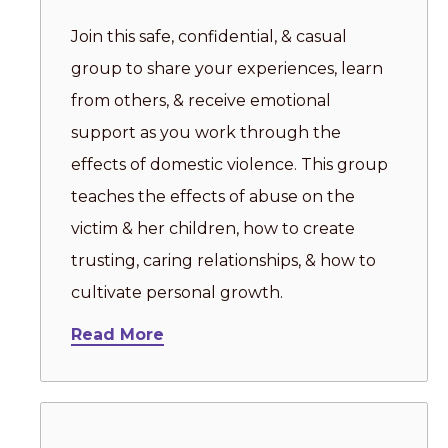
Join this safe, confidential, & casual
group to share your experiences, learn
from others, & receive emotional
support as you work through the
effects of domestic violence. This group
teaches the effects of abuse on the
victim & her children, how to create
trusting, caring relationships, & how to
cultivate personal growth.
Read More