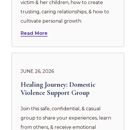
victim & her children, how to create
trusting, caring relationships, & how to
cultivate personal growth.
Read More
JUNE 26, 2026
Healing Journey: Domestic
Violence Support Group
Join this safe, confidential, & casual
group to share your experiences, learn
from others, & receive emotional