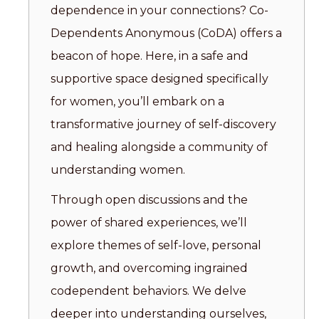
dependence in your connections? Co-
Dependents Anonymous (CoDA) offers a
beacon of hope. Here, in a safe and
supportive space designed specifically
for women, you’ll embark on a
transformative journey of self-discovery
and healing alongside a community of
understanding women.
Through open discussions and the
power of shared experiences, we’ll
explore themes of self-love, personal
growth, and overcoming ingrained
codependent behaviors. We delve
deeper into understanding ourselves,