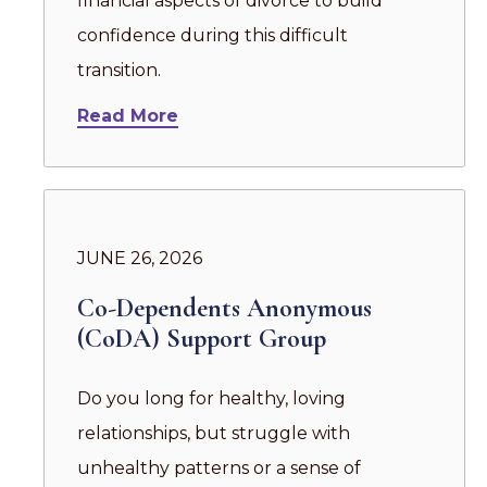
financial aspects of divorce to build
confidence during this difficult
transition.
Read More
JUNE 26, 2026
Co-Dependents Anonymous
(CoDA) Support Group
Do you long for healthy, loving
relationships, but struggle with
unhealthy patterns or a sense of