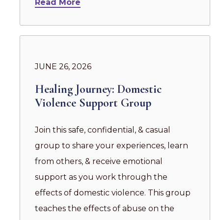
Read More
JUNE 26, 2026
Healing Journey: Domestic
Violence Support Group
Join this safe, confidential, & casual
group to share your experiences, learn
from others, & receive emotional
support as you work through the
effects of domestic violence. This group
teaches the effects of abuse on the